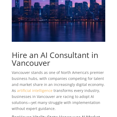
Hire an AI Consultant in
Vancouver
Vancouver stands as one of North America’s premier
business hubs, with companies competing for talent
and market share in an increasingly digital economy.
As
artificial intelligence
transforms every industry,
businesses in Vancouver are racing to adopt AI
solutions—yet many struggle with implementation
without expert guidance.