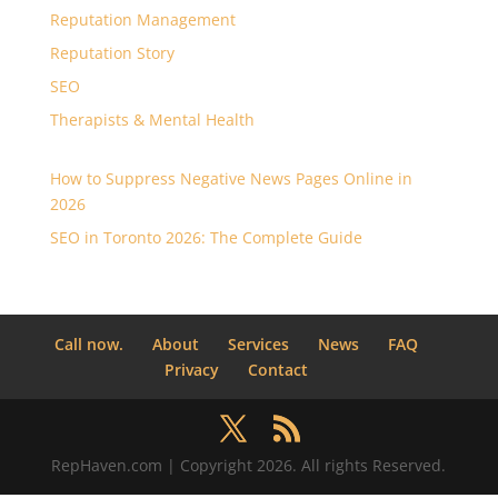
Reputation Management
Reputation Story
SEO
Therapists & Mental Health
How to Suppress Negative News Pages Online in
2026
SEO in Toronto 2026: The Complete Guide
Call now.
About
Services
News
FAQ
Privacy
Contact
RepHaven.com | Copyright 2026. All rights Reserved.