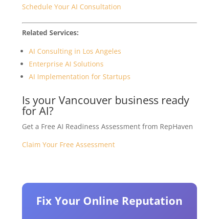
Schedule Your AI Consultation
Related Services:
AI Consulting in Los Angeles
Enterprise AI Solutions
AI Implementation for Startups
Is your Vancouver business ready
for AI?
Get a Free AI Readiness Assessment from RepHaven
Claim Your Free Assessment
Fix Your Online Reputation