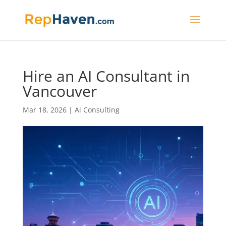
Hire an AI Consultant in
Vancouver
Mar 18, 2026
|
Ai Consulting