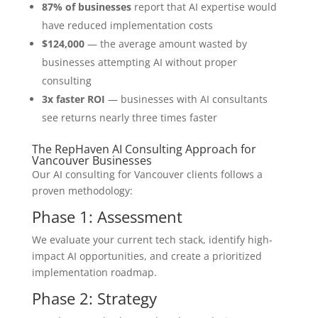
87% of businesses
report that AI expertise would
have reduced implementation costs
$124,000
— the average amount wasted by
businesses attempting AI without proper
consulting
3x faster ROI
— businesses with AI consultants
see returns nearly three times faster
The RepHaven AI Consulting Approach for
Vancouver Businesses
Our AI consulting for Vancouver clients follows a
proven methodology:
Phase 1: Assessment
We evaluate your current tech stack, identify high-
impact AI opportunities, and create a prioritized
implementation roadmap.
Phase 2: Strategy