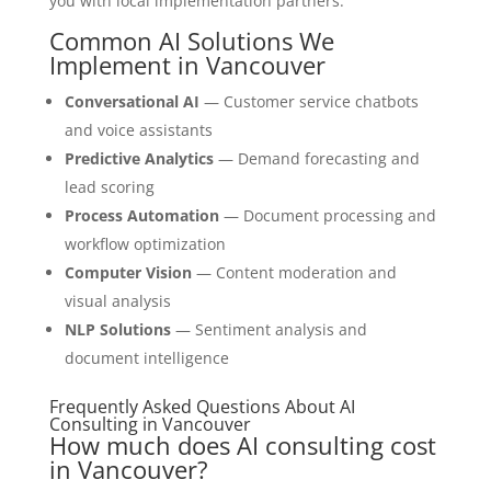
you with local implementation partners.
Common AI Solutions We
Implement in Vancouver
Conversational AI
— Customer service chatbots
and voice assistants
Predictive Analytics
— Demand forecasting and
lead scoring
Process Automation
— Document processing and
workflow optimization
Computer Vision
— Content moderation and
visual analysis
NLP Solutions
— Sentiment analysis and
document intelligence
Frequently Asked Questions About AI
Consulting in Vancouver
How much does AI consulting cost
in Vancouver?