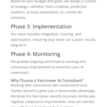
Based on your budget and goals, we design a custom
AI strategy—whether that’s chatbots, predictive
analytics, process automation, or custom ML
solutions.
Phase 3: Implementation
Our team handles integration, training, and
optimization, ensuring your team can sustain results
long-term.
Phase 4: Monitoring
We provide ongoing performance tracking and
continuous improvement to maximize your AI
investment.
Why Choose a Vancouver AI Consultant?
Working with consultants who understand local
market dynamics gives you a measurable advantage.
We know the Vancouver-specific business landscape,
regional compliance requirements, and can connect