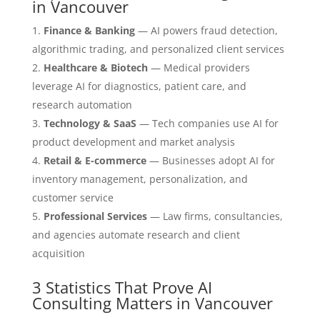
in Vancouver
Finance & Banking
— AI powers fraud detection,
algorithmic trading, and personalized client services
Healthcare & Biotech
— Medical providers
leverage AI for diagnostics, patient care, and
research automation
Technology & SaaS
— Tech companies use AI for
product development and market analysis
Retail & E-commerce
— Businesses adopt AI for
inventory management, personalization, and
customer service
Professional Services
— Law firms, consultancies,
and agencies automate research and client
acquisition
3 Statistics That Prove AI
Consulting Matters in Vancouver