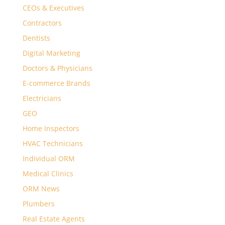
CEOs & Executives
Contractors
Dentists
Digital Marketing
Doctors & Physicians
E-commerce Brands
Electricians
GEO
Home Inspectors
HVAC Technicians
Individual ORM
Medical Clinics
ORM News
Plumbers
Real Estate Agents