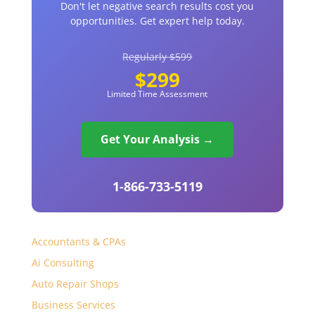
Don't let negative search results cost you
opportunities. Get expert help today.
Regularly $599
$299
Limited Time Assessment
Get Your Analysis →
1-866-733-5119
Accountants & CPAs
Ai Consulting
Auto Repair Shops
Business Services