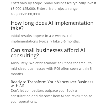
Costs vary by scope. Small businesses typically invest
$5,000-$25,000. Enterprise projects range
$50,000-$500,000+.
How long does AI implementation
take?
Initial results appear in 4-8 weeks. Full
implementations typically take 3-6 months.
Can small businesses afford AI
consulting?
Absolutely. We offer scalable solutions for small to
mid-sized businesses with ROI often seen within 3
months.
Ready to Transform Your Vancouver Business
with AI?
Don’t let competitors outpace you. Book a
consultation and discover how AI can revolutionize
your operations.