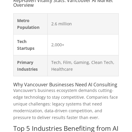
RepHaven Vitality Stats: Vancouver AI Market
Overview
Metro
2.6 million
Population
Tech
2,000+
Startups
Primary
Tech, Film, Gaming, Clean Tech,
Industries
Healthcare
Why Vancouver Businesses Need AI Consulting
Vancouver’s business ecosystem demands cutting-
edge technology to stay competitive. Companies face
unique challenges: legacy systems that need
modernization, data-driven competition, and
pressure to deliver results faster than ever.
Top 5 Industries Benefiting from AI