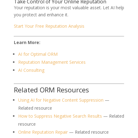
Take Control of Your Online Reputation
Your reputation is your most valuable asset. Let AI help
you protect and enhance it.
Start Your Free Reputation Analysis
Learn More:
AI for Optimal ORM
Reputation Management Services
AI Consulting
Related ORM Resources
Using AI for Negative Content Suppression
—
Related resource
How to Suppress Negative Search Results
— Related
resource
Online Reputation Repair
— Related resource