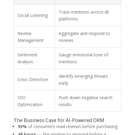
Track mentions across all
Social Listening
platforms
Review
Aggregate and respond to
Management
reviews
Sentiment
Gauge emotional tone of
Analysis
mentions
Identify emerging threats
Crisis Detection
early
SEO
Push down negative search
Optimization
results
The Business Case for AI-Powered ORM
93%
of consumers read reviews before purchasing
48 hours
— the window to respond before a