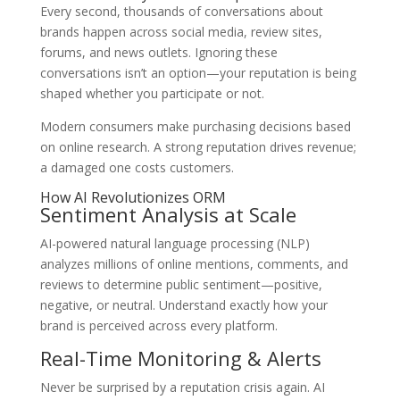
Every second, thousands of conversations about
brands happen across social media, review sites,
forums, and news outlets. Ignoring these
conversations isn’t an option—your reputation is being
shaped whether you participate or not.
Modern consumers make purchasing decisions based
on online research. A strong reputation drives revenue;
a damaged one costs customers.
How AI Revolutionizes ORM
Sentiment Analysis at Scale
AI-powered natural language processing (NLP)
analyzes millions of online mentions, comments, and
reviews to determine public sentiment—positive,
negative, or neutral. Understand exactly how your
brand is perceived across every platform.
Real-Time Monitoring & Alerts
Never be surprised by a reputation crisis again. AI