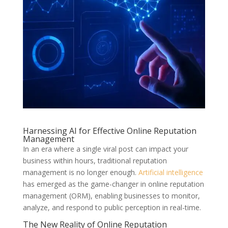
Harnessing AI for Effective Online Reputation
Management
In an era where a single viral post can impact your
business within hours, traditional reputation
management is no longer enough.
Artificial intelligence
has emerged as the game-changer in online reputation
management (ORM), enabling businesses to monitor,
analyze, and respond to public perception in real-time.
The New Reality of Online Reputation