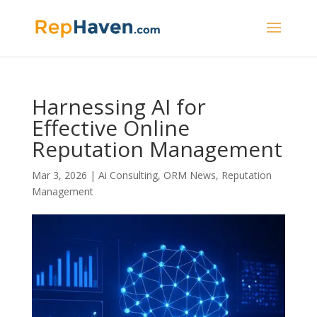
Harnessing AI for
Effective Online
Reputation Management
Mar 3, 2026
|
Ai Consulting
,
ORM News
,
Reputation
Management