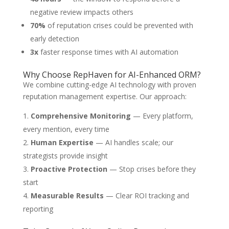
negative review impacts others
70%
of reputation crises could be prevented with
early detection
3x
faster response times with AI automation
Why Choose RepHaven for AI-Enhanced ORM?
We combine cutting-edge AI technology with proven
reputation management expertise. Our approach:
Comprehensive Monitoring
— Every platform,
every mention, every time
Human Expertise
— AI handles scale; our
strategists provide insight
Proactive Protection
— Stop crises before they
start
Measurable Results
— Clear ROI tracking and
reporting