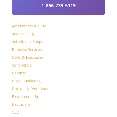
1-866-733-5119
Accountants & CPAs
Ai Consulting
Auto Repair Shops
Business Services
CEOs & Executives
Contractors
Dentists
Digital Marketing
Doctors & Physicians
E-commerce Brands
Electricians
GEO