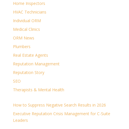
Home Inspectors
HVAC Technicians
Individual ORM
Medical Clinics
ORM News
Plumbers
Real Estate Agents
Reputation Management
Reputation Story
SEO
Therapists & Mental Health
How to Suppress Negative Search Results in 2026
Executive Reputation Crisis Management for C-Suite
Leaders