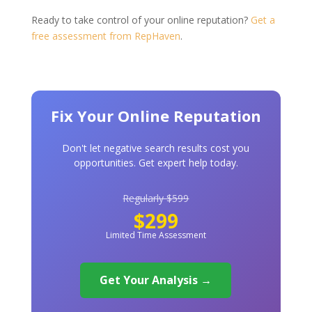
Ready to take control of your online reputation?
Get a
free assessment from RepHaven
.
Fix Your Online Reputation
Don't let negative search results cost you
opportunities. Get expert help today.
Regularly $599
$299
Limited Time Assessment
Get Your Analysis →