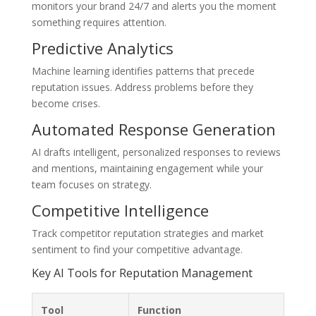
monitors your brand 24/7 and alerts you the moment
something requires attention.
Predictive Analytics
Machine learning identifies patterns that precede
reputation issues. Address problems before they
become crises.
Automated Response Generation
AI drafts intelligent, personalized responses to reviews
and mentions, maintaining engagement while your
team focuses on strategy.
Competitive Intelligence
Track competitor reputation strategies and market
sentiment to find your competitive advantage.
Key AI Tools for Reputation Management
Tool
Function