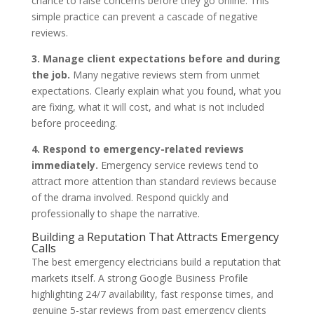
chance to raise concerns before they go online. This
simple practice can prevent a cascade of negative
reviews.
3. Manage client expectations before and during
the job.
Many negative reviews stem from unmet
expectations. Clearly explain what you found, what you
are fixing, what it will cost, and what is not included
before proceeding.
4. Respond to emergency-related reviews
immediately.
Emergency service reviews tend to
attract more attention than standard reviews because
of the drama involved. Respond quickly and
professionally to shape the narrative.
Building a Reputation That Attracts Emergency
Calls
The best emergency electricians build a reputation that
markets itself. A strong Google Business Profile
highlighting 24/7 availability, fast response times, and
genuine 5-star reviews from past emergency clients