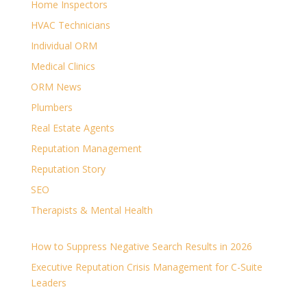
Home Inspectors
HVAC Technicians
Individual ORM
Medical Clinics
ORM News
Plumbers
Real Estate Agents
Reputation Management
Reputation Story
SEO
Therapists & Mental Health
How to Suppress Negative Search Results in 2026
Executive Reputation Crisis Management for C-Suite
Leaders