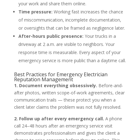
your work and share them online.
Time pressure:
Working fast increases the chance
of miscommunication, incomplete documentation,
or oversights that can be framed as negligence later.
After-hours public presence:
Your trucks in a
driveway at 2 a.m. are visible to neighbors. Your
response time is measurable. Every aspect of your
emergency service is more public than a daytime call.
Best Practices for Emergency Electrician
Reputation Management
1. Document everything obsessively.
Before-and-
after photos, written scope-of-work agreements, clear
communication trails — these protect you when a
client later claims the problem was not fully resolved.
2. Follow up after every emergency call.
A phone
call 24–48 hours after an emergency service visit
demonstrates professionalism and gives the client a