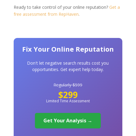
Ready to take control of your online reputation?
Get a
free assessment from RepHaven
.
Fix Your Online Reputation
Don't let negative search results cost you
opportunities. Get expert help today.
Regularly $599
$299
Limited Time Assessment
Get Your Analysis →