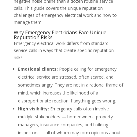
negative noise online than a dozen routine service
calls. This guide covers the unique reputation
challenges of emergency electrical work and how to
manage them.
Why Emergency Electricians Face Unique
Reputation Risks
Emergency electrical work differs from standard
service calls in ways that create specific reputation
risks:
Emotional clients:
People calling for emergency
electrical service are stressed, often scared, and
sometimes angry. They are not in a rational frame of
mind, which increases the likelihood of a
disproportionate reaction if anything goes wrong.
High visibility:
Emergency calls often involve
multiple stakeholders — homeowners, property
managers, insurance companies, and building
inspectors — all of whom may form opinions about