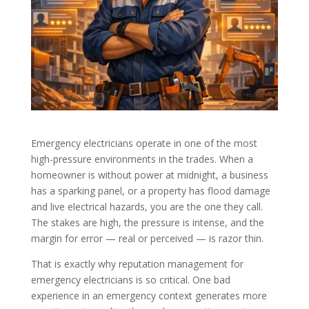
Emergency electricians operate in one of the most
high-pressure environments in the trades. When a
homeowner is without power at midnight, a business
has a sparking panel, or a property has flood damage
and live electrical hazards, you are the one they call.
The stakes are high, the pressure is intense, and the
margin for error — real or perceived — is razor thin.
That is exactly why reputation management for
emergency electricians is so critical. One bad
experience in an emergency context generates more