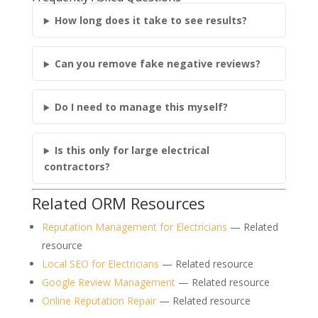
How long does it take to see results?
Can you remove fake negative reviews?
Do I need to manage this myself?
Is this only for large electrical
contractors?
Related ORM Resources
Reputation Management for Electricians
— Related
resource
Local SEO for Electricians
— Related resource
Google Review Management
— Related resource
Online Reputation Repair
— Related resource