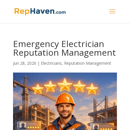
Emergency Electrician
Reputation Management
Jun 28, 2026
|
Electricians
,
Reputation Management