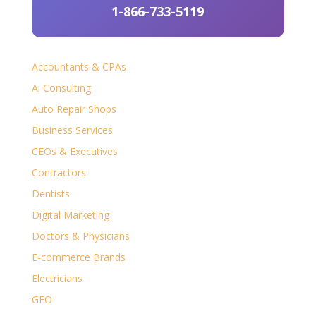
1-866-733-5119
Accountants & CPAs
Ai Consulting
Auto Repair Shops
Business Services
CEOs & Executives
Contractors
Dentists
Digital Marketing
Doctors & Physicians
E-commerce Brands
Electricians
GEO