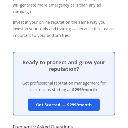
will generate more emergency calls than any ad
campaign.
Invest in your online reputation the same way you
invest in your tools and training — because it is just as
important to your bottom line.
Ready to protect and grow your
reputation?
Get professional reputation management for
electricians starting at
$299/month
.
Get Started — $299/month
Frequently Asked Questions