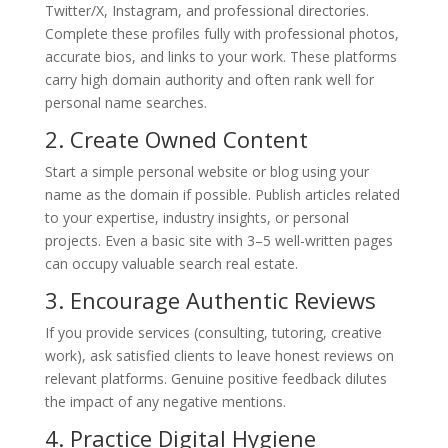
Twitter/X, Instagram, and professional directories.
Complete these profiles fully with professional photos,
accurate bios, and links to your work. These platforms
carry high domain authority and often rank well for
personal name searches.
2. Create Owned Content
Start a simple personal website or blog using your
name as the domain if possible. Publish articles related
to your expertise, industry insights, or personal
projects. Even a basic site with 3–5 well-written pages
can occupy valuable search real estate.
3. Encourage Authentic Reviews
If you provide services (consulting, tutoring, creative
work), ask satisfied clients to leave honest reviews on
relevant platforms. Genuine positive feedback dilutes
the impact of any negative mentions.
4. Practice Digital Hygiene