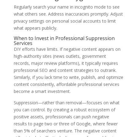
Regularly search your name in incognito mode to see
what others see. Address inaccuracies promptly. Adjust
privacy settings on personal social accounts to limit
what appears publicly.
When to Invest in Professional Suppression
Services
DIY efforts have limits. If negative content appears on
high-authority sites (news outlets, government
records, major review platforms), it typically requires
professional SEO and content strategies to outrank.
Similarly, if you lack time to write, publish, and optimize
content consistently, affordable professional services
become a smart investment.
Suppression—rather than removal—focuses on what
you can control. By creating a robust ecosystem of
positive assets, professionals can push negative
results to page two or three of Google, where fewer
than 5% of searchers venture. The negative content