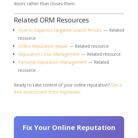
doors rather than closes them.
Related ORM Resources
How to Suppress Negative Search Results
— Related
resource
Online Reputation Repair
— Related resource
Reputation Crisis Management
— Related resource
Personal Reputation Management
— Related
resource
Ready to take control of your online reputation?
Get a
free assessment from RepHaven
.
Fix Your Online Reputation