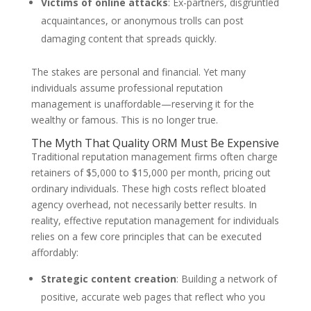
Victims of online attacks
: Ex-partners, disgruntled
acquaintances, or anonymous trolls can post
damaging content that spreads quickly.
The stakes are personal and financial. Yet many
individuals assume professional reputation
management is unaffordable—reserving it for the
wealthy or famous. This is no longer true.
The Myth That Quality ORM Must Be Expensive
Traditional reputation management firms often charge
retainers of $5,000 to $15,000 per month, pricing out
ordinary individuals. These high costs reflect bloated
agency overhead, not necessarily better results. In
reality, effective reputation management for individuals
relies on a few core principles that can be executed
affordably:
Strategic content creation
: Building a network of
positive, accurate web pages that reflect who you