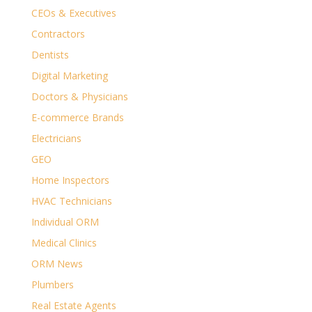
CEOs & Executives
Contractors
Dentists
Digital Marketing
Doctors & Physicians
E-commerce Brands
Electricians
GEO
Home Inspectors
HVAC Technicians
Individual ORM
Medical Clinics
ORM News
Plumbers
Real Estate Agents