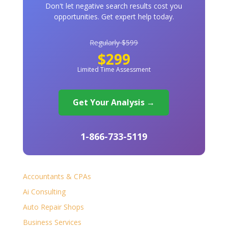
Don't let negative search results cost you
opportunities. Get expert help today.
Regularly $599
$299
Limited Time Assessment
Get Your Analysis →
1-866-733-5119
Accountants & CPAs
Ai Consulting
Auto Repair Shops
Business Services