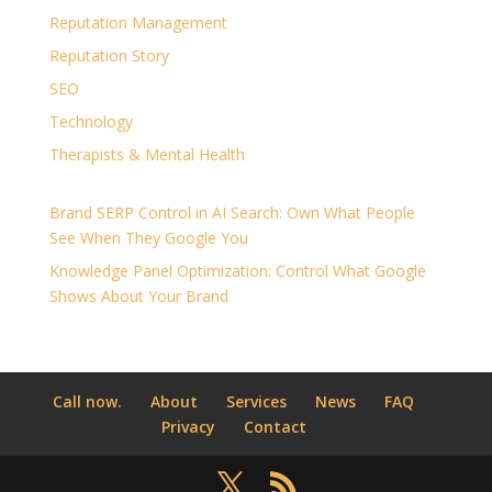
Reputation Management
Reputation Story
SEO
Technology
Therapists & Mental Health
Brand SERP Control in AI Search: Own What People
See When They Google You
Knowledge Panel Optimization: Control What Google
Shows About Your Brand
Call now.
About
Services
News
FAQ
Privacy
Contact