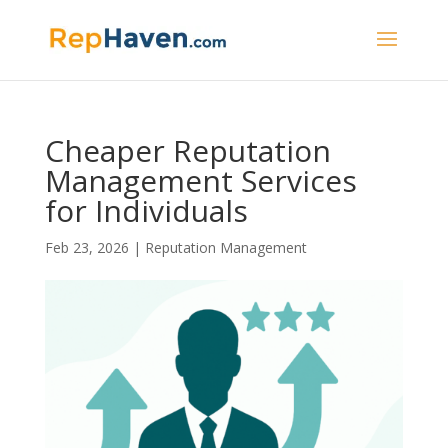
Cheaper Reputation
Management Services
for Individuals
Feb 23, 2026
|
Reputation Management