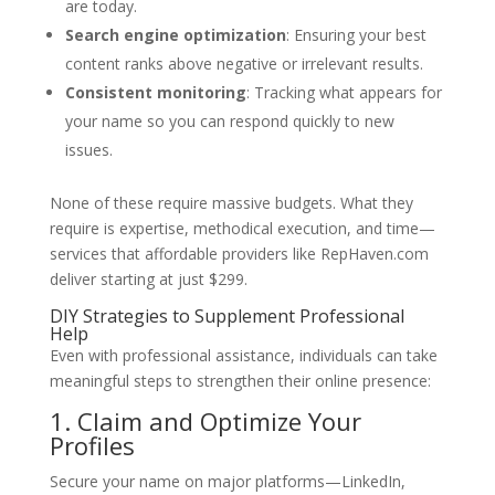
are today.
Search engine optimization
: Ensuring your best
content ranks above negative or irrelevant results.
Consistent monitoring
: Tracking what appears for
your name so you can respond quickly to new
issues.
None of these require massive budgets. What they
require is expertise, methodical execution, and time—
services that affordable providers like RepHaven.com
deliver starting at just $299.
DIY Strategies to Supplement Professional
Help
Even with professional assistance, individuals can take
meaningful steps to strengthen their online presence:
1. Claim and Optimize Your
Profiles
Secure your name on major platforms—LinkedIn,