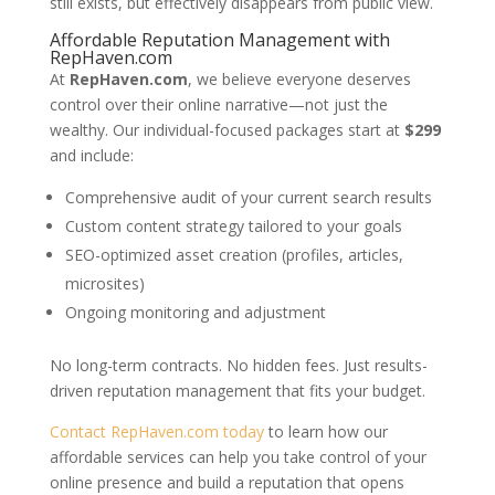
still exists, but effectively disappears from public view.
Affordable Reputation Management with
RepHaven.com
At
RepHaven.com
, we believe everyone deserves
control over their online narrative—not just the
wealthy. Our individual-focused packages start at
$299
and include:
Comprehensive audit of your current search results
Custom content strategy tailored to your goals
SEO-optimized asset creation (profiles, articles,
microsites)
Ongoing monitoring and adjustment
No long-term contracts. No hidden fees. Just results-
driven reputation management that fits your budget.
Contact RepHaven.com today
to learn how our
affordable services can help you take control of your
online presence and build a reputation that opens