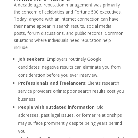
A decade ago, reputation management was primarily
the concern of celebrities and Fortune 500 executives.
Today, anyone with an internet connection can have
their name appear in search results, social media
posts, forum discussions, and public records. Common
situations where individuals need reputation help
include:
Job seekers
: Employers routinely Google
candidates; negative results can eliminate you from
consideration before you ever interview.
Professionals and freelancers
: Clients research
service providers online; poor search results cost you
business.
People with outdated information
: Old
addresses, past legal issues, or former relationships
may surface prominently despite being years behind
you.