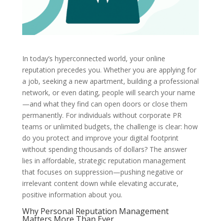
In today’s hyperconnected world, your online
reputation precedes you. Whether you are applying for
a job, seeking a new apartment, building a professional
network, or even dating, people will search your name
—and what they find can open doors or close them
permanently. For individuals without corporate PR
teams or unlimited budgets, the challenge is clear: how
do you protect and improve your digital footprint
without spending thousands of dollars? The answer
lies in affordable, strategic reputation management
that focuses on suppression—pushing negative or
irrelevant content down while elevating accurate,
positive information about you.
Why Personal Reputation Management
Matters More Than Ever