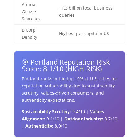
Annual
~1.3 billion local business
Google
queries
Searches
B Corp
Highest per capita in US
Density
🎯 Portland Reputation Risk
Score: 8.1/10 (HIGH RISK)
Portland ranks in the top 10% of U.S. cities for
reputation vulnerability due to sustainability
scrutiny, values-driven consumers, and
authenticity expectations.
Sustainability Scrutiny:
9.4/10 |
Values
Alignment:
9.1/10 |
Outdoor Industry:
8.7/10
|
Authenticity:
8.9/10