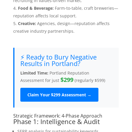
recruiting in values-driven market.
Food & Beverage:
Farm-to-table, craft breweries—
reputation affects local support.
Creative:
Agencies, design—reputation affects
creative industry partnerships.
⚡ Ready to Bury Negative
Results in Portland?
Limited Time:
Portland Reputation
$299
Assessment for just
(regularly $599)
Claim Your $299 Assessment →
Strategic Framework: 4-Phase Approach
Phase 1: Intelligence & Audit
SERP analysis for sustainability keywords