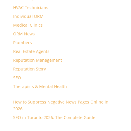
HVAC Technicians
Individual ORM
Medical Clinics
ORM News
Plumbers
Real Estate Agents
Reputation Management
Reputation Story
SEO
Therapists & Mental Health
How to Suppress Negative News Pages Online in
2026
SEO in Toronto 2026: The Complete Guide