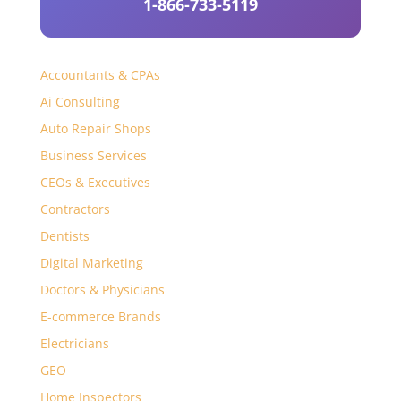
1-866-733-5119
Accountants & CPAs
Ai Consulting
Auto Repair Shops
Business Services
CEOs & Executives
Contractors
Dentists
Digital Marketing
Doctors & Physicians
E-commerce Brands
Electricians
GEO
Home Inspectors