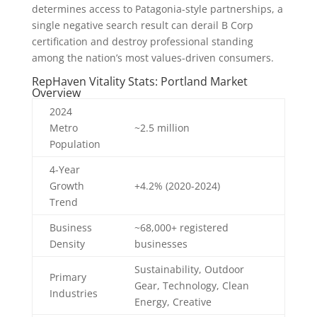
determines access to Patagonia-style partnerships, a
single negative search result can derail B Corp
certification and destroy professional standing
among the nation’s most values-driven consumers.
RepHaven Vitality Stats: Portland Market
Overview
2024
Metro
~2.5 million
Population
4-Year
Growth
+4.2% (2020-2024)
Trend
Business
~68,000+ registered
Density
businesses
Sustainability, Outdoor
Primary
Gear, Technology, Clean
Industries
Energy, Creative