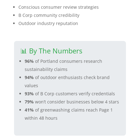
Conscious consumer review strategies
B Corp community credibility
Outdoor industry reputation
📊 By The Numbers
96%
of Portland consumers research
sustainability claims
94%
of outdoor enthusiasts check brand
values
93%
of B Corp customers verify credentials
79%
won’t consider businesses below 4 stars
41%
of greenwashing claims reach Page 1
within 48 hours