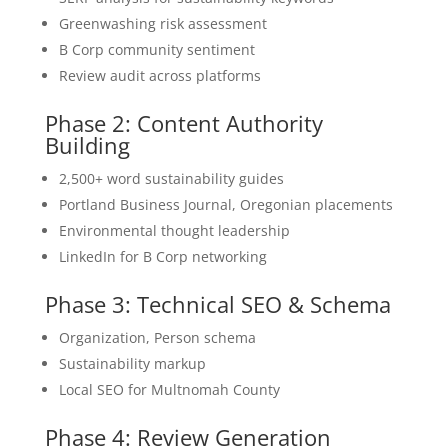
Greenwashing risk assessment
B Corp community sentiment
Review audit across platforms
Phase 2: Content Authority
Building
2,500+ word sustainability guides
Portland Business Journal, Oregonian placements
Environmental thought leadership
LinkedIn for B Corp networking
Phase 3: Technical SEO & Schema
Organization, Person schema
Sustainability markup
Local SEO for Multnomah County
Phase 4: Review Generation