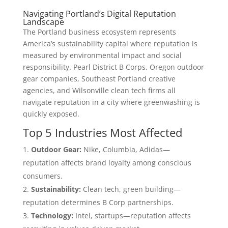
Navigating Portland’s Digital Reputation
Landscape
The Portland business ecosystem represents
America’s sustainability capital where reputation is
measured by environmental impact and social
responsibility. Pearl District B Corps, Oregon outdoor
gear companies, Southeast Portland creative
agencies, and Wilsonville clean tech firms all
navigate reputation in a city where greenwashing is
quickly exposed.
Top 5 Industries Most Affected
Outdoor Gear:
Nike, Columbia, Adidas—
reputation affects brand loyalty among conscious
consumers.
Sustainability:
Clean tech, green building—
reputation determines B Corp partnerships.
Technology:
Intel, startups—reputation affects