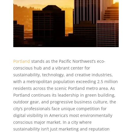
Portland
stands as the Pacific Northwest’s eco-
conscious hub and a vibrant center for
sustainability, technology, and creative industries,
with a metropolitan population exceeding 2.5 million
residents across the scenic Portland metro area. As
Portland continues its leadership in green building,
outdoor gear, and progressive business culture, the
city’s professionals face unique competition for
digital visibility in America’s most environmentally
conscious major market. In a city where
sustainability isn’t just marketing and reputation