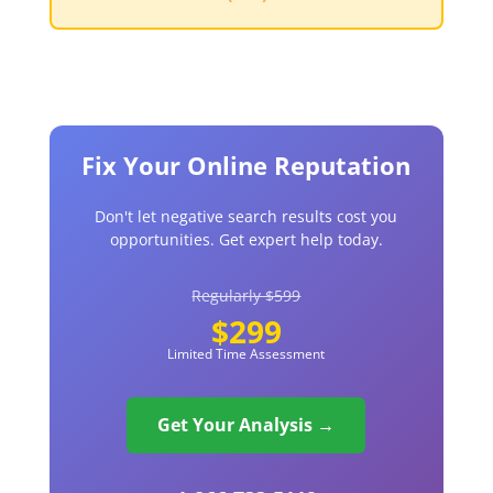
Fix Your Online Reputation
Don't let negative search results cost you
opportunities. Get expert help today.
Regularly $599
$299
Limited Time Assessment
Get Your Analysis →