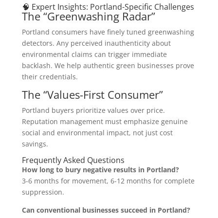
🧠 Expert Insights: Portland-Specific Challenges
The “Greenwashing Radar”
Portland consumers have finely tuned greenwashing
detectors. Any perceived inauthenticity about
environmental claims can trigger immediate
backlash. We help authentic green businesses prove
their credentials.
The “Values-First Consumer”
Portland buyers prioritize values over price.
Reputation management must emphasize genuine
social and environmental impact, not just cost
savings.
Frequently Asked Questions
How long to bury negative results in Portland?
3-6 months for movement, 6-12 months for complete
suppression.
Can conventional businesses succeed in Portland?