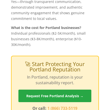
Yes—through transparent communication,
demonstrated improvement, and authentic
community engagement that shows genuine
commitment to local values.
What is the cost for Portland businesses?
Individual professionals ($2-5K/month), small
businesses ($3-8K/month), enterprise ($10-
30K/month).
🚀 Start Protecting Your
Portland Reputation
In Portland, reputation is your
sustainability report.
Request Free Portland Analysis →
Or call:
1 (866) 733-5119