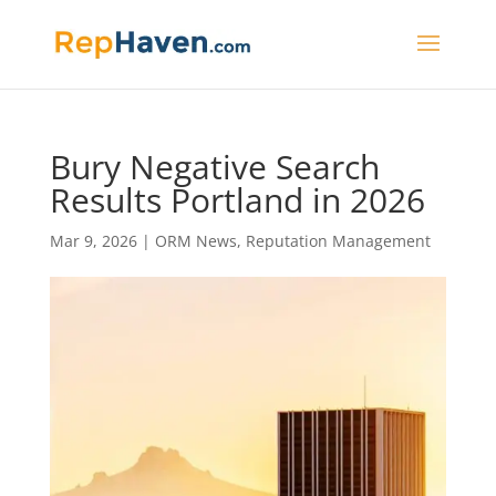
Bury Negative Search
Results Portland in 2026
Mar 9, 2026
|
ORM News
,
Reputation Management