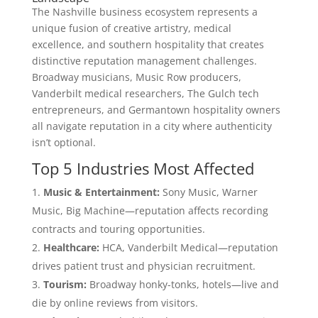
The Nashville business ecosystem represents a
unique fusion of creative artistry, medical
excellence, and southern hospitality that creates
distinctive reputation management challenges.
Broadway musicians, Music Row producers,
Vanderbilt medical researchers, The Gulch tech
entrepreneurs, and Germantown hospitality owners
all navigate reputation in a city where authenticity
isn’t optional.
Top 5 Industries Most Affected
Music & Entertainment:
Sony Music, Warner
Music, Big Machine—reputation affects recording
contracts and touring opportunities.
Healthcare:
HCA, Vanderbilt Medical—reputation
drives patient trust and physician recruitment.
Tourism:
Broadway honky-tonks, hotels—live and
die by online reviews from visitors.