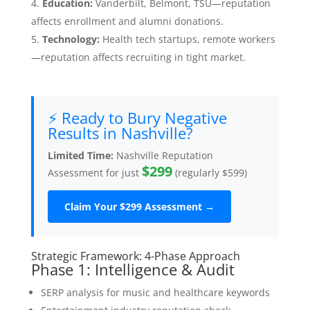
Education:
Vanderbilt, Belmont, TSU—reputation
affects enrollment and alumni donations.
Technology:
Health tech startups, remote workers
—reputation affects recruiting in tight market.
⚡ Ready to Bury Negative
Results in Nashville?
Limited Time:
Nashville Reputation
$299
Assessment for just
(regularly $599)
Claim Your $299 Assessment →
Strategic Framework: 4-Phase Approach
Phase 1: Intelligence & Audit
SERP analysis for music and healthcare keywords