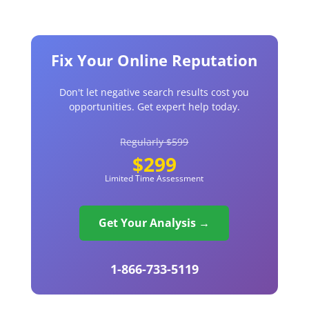
Fix Your Online Reputation
Don't let negative search results cost you
opportunities. Get expert help today.
Regularly $599
$299
Limited Time Assessment
Get Your Analysis →
1-866-733-5119