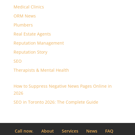
Medical Clinics
ORM News
Plumbers
Real Estate Agents
Reputation Management
Reputation Story
SEO
Therapists & Mental Health
How to Suppress Negative News Pages Online in
2026
SEO in Toronto 2026: The Complete Guide
Call now.
About
Services
News
FAQ