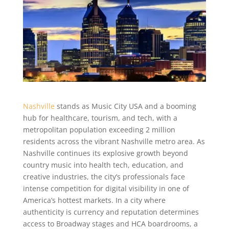
Nashville
stands as Music City USA and a booming
hub for healthcare, tourism, and tech, with a
metropolitan population exceeding 2 million
residents across the vibrant Nashville metro area. As
Nashville continues its explosive growth beyond
country music into health tech, education, and
creative industries, the city’s professionals face
intense competition for digital visibility in one of
America’s hottest markets. In a city where
authenticity is currency and reputation determines
access to Broadway stages and HCA boardrooms, a