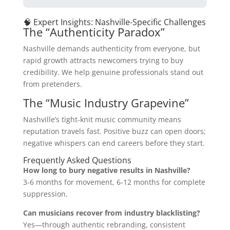
🧠 Expert Insights: Nashville-Specific Challenges
The “Authenticity Paradox”
Nashville demands authenticity from everyone, but
rapid growth attracts newcomers trying to buy
credibility. We help genuine professionals stand out
from pretenders.
The “Music Industry Grapevine”
Nashville’s tight-knit music community means
reputation travels fast. Positive buzz can open doors;
negative whispers can end careers before they start.
Frequently Asked Questions
How long to bury negative results in Nashville?
3-6 months for movement, 6-12 months for complete
suppression.
Can musicians recover from industry blacklisting?
Yes—through authentic rebranding, consistent