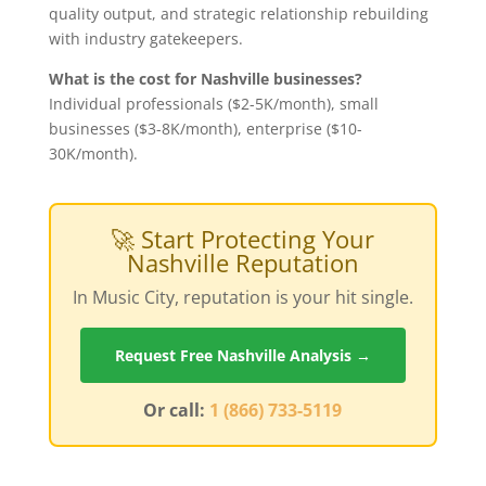
quality output, and strategic relationship rebuilding
with industry gatekeepers.
What is the cost for Nashville businesses?
Individual professionals ($2-5K/month), small
businesses ($3-8K/month), enterprise ($10-
30K/month).
🚀 Start Protecting Your
Nashville Reputation
In Music City, reputation is your hit single.
Request Free Nashville Analysis →
Or call:
1 (866) 733-5119