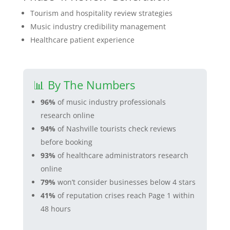
Tourism and hospitality review strategies
Music industry credibility management
Healthcare patient experience
📊 By The Numbers
96%
of music industry professionals
research online
94%
of Nashville tourists check reviews
before booking
93%
of healthcare administrators research
online
79%
won’t consider businesses below 4 stars
41%
of reputation crises reach Page 1 within
48 hours