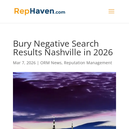
Bury Negative Search
Results Nashville in 2026
Mar 7, 2026
|
ORM News
,
Reputation Management