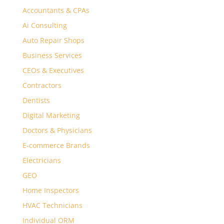
Accountants & CPAs
Ai Consulting
Auto Repair Shops
Business Services
CEOs & Executives
Contractors
Dentists
Digital Marketing
Doctors & Physicians
E-commerce Brands
Electricians
GEO
Home Inspectors
HVAC Technicians
Individual ORM