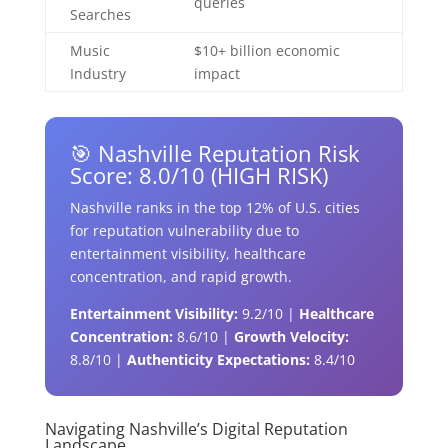
queries
Searches
Music
$10+ billion economic
Industry
impact
🎯 Nashville Reputation Risk
Score: 8.0/10 (HIGH RISK)
Nashville ranks in the top 12% of U.S. cities
for reputation vulnerability due to
entertainment visibility, healthcare
concentration, and rapid growth.
Entertainment Visibility:
9.2/10 |
Healthcare
Concentration:
8.6/10 |
Growth Velocity:
8.8/10 |
Authenticity Expectations:
8.4/10
Navigating Nashville’s Digital Reputation
Landscape