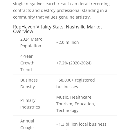
single negative search result can derail recording
contracts and destroy professional standing in a
community that values genuine artistry.
RepHaven Vitality Stats: Nashville Market
Overview
2024 Metro
~2.0 million
Population
4-Year
Growth
+7.2% (2020-2024)
Trend
Business
~58,000+ registered
Density
businesses
Music, Healthcare,
Primary
Tourism, Education,
Industries
Technology
Annual
~1.3 billion local business
Google