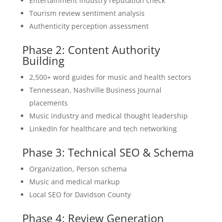
Entertainment industry reputation check
Tourism review sentiment analysis
Authenticity perception assessment
Phase 2: Content Authority
Building
2,500+ word guides for music and health sectors
Tennessean, Nashville Business Journal
placements
Music industry and medical thought leadership
LinkedIn for healthcare and tech networking
Phase 3: Technical SEO & Schema
Organization, Person schema
Music and medical markup
Local SEO for Davidson County
Phase 4: Review Generation