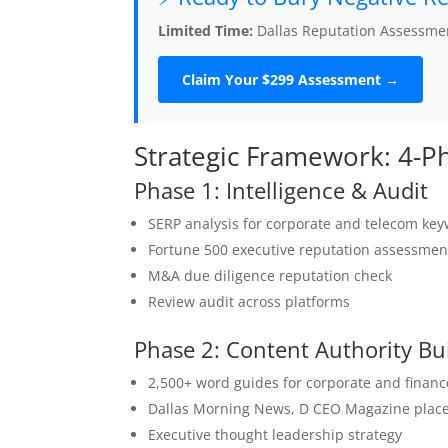
Limited Time:
Dallas Reputation Assessmen
Claim Your $299 Assessment →
Strategic Framework: 4-
Phase 1: Intelligence & Audit
SERP analysis for corporate and telecom ke
Fortune 500 executive reputation assessmen
M&A due diligence reputation check
Review audit across platforms
Phase 2: Content Authority Bu
2,500+ word guides for corporate and financ
Dallas Morning News, D CEO Magazine plac
Executive thought leadership strategy