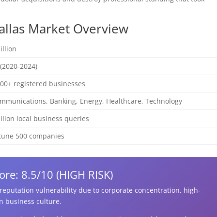
Dallas Market Overview
illion
(2020-2024)
00+ registered businesses
mmunications, Banking, Energy, Healthcare, Technology
illion local business queries
rtune 500 companies
ore: 8.5/10 (HIGH RISK)
r reputation vulnerability due to corporate concentration, high-
n business culture.