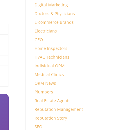
Digital Marketing
Doctors & Physicians
E-commerce Brands
Electricians
GEO
Home Inspectors
HVAC Technicians
Individual ORM
Medical Clinics
ORM News
Plumbers
Real Estate Agents
Reputation Management
Reputation Story
SEO