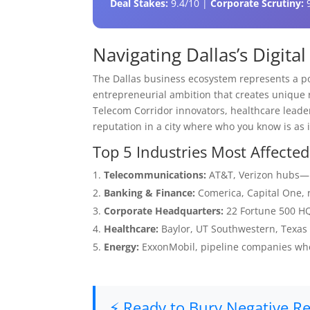
Deal Stakes:
9.4/10 |
Corporate Scrutiny:
9
Navigating Dallas’s Digit
The Dallas business ecosystem represents a po
entrepreneurial ambition that creates unique
Telecom Corridor innovators, healthcare leaders
reputation in a city where who you know is as
Top 5 Industries Most Affected
Telecommunications:
AT&T, Verizon hubs—re
Banking & Finance:
Comerica, Capital One, r
Corporate Headquarters:
22 Fortune 500 HQs
Healthcare:
Baylor, UT Southwestern, Texas
Energy:
ExxonMobil, pipeline companies whe
⚡ Ready to Bury Negative Res