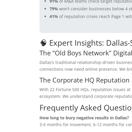
91%
of M&A teams check target reputati
79%
won’t consider businesses below 4 s
41%
of reputation crises reach Page 1 wi
🧠 Expert Insights: Dallas
The “Old Boys Network” Digital
Dallas’s traditional relationship-driven busines
connections now need online presence. We brid
The Corporate HQ Reputation 
With 22 Fortune 500 HQs, reputation issues at
ecosystem. We understand corporate reputatio
Frequently Asked Questi
How long to bury negative results in Dallas?
3-6 months for movement, 6-12 months for co