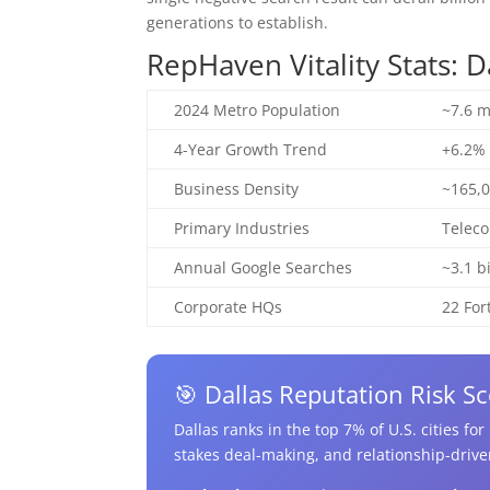
generations to establish.
RepHaven Vitality Stats: 
2024 Metro Population
~7.6 m
4-Year Growth Trend
+6.2% 
Business Density
~165,0
Primary Industries
Teleco
Annual Google Searches
~3.1 b
Corporate HQs
22 Fo
🎯 Dallas Reputation Risk Sc
Dallas ranks in the top 7% of U.S. cities fo
stakes deal-making, and relationship-drive