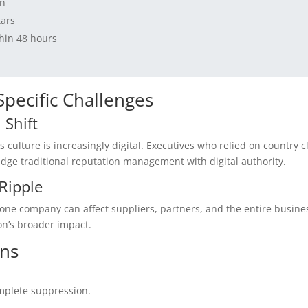
on
tars
thin 48 hours
-Specific Challenges
 Shift
s culture is increasingly digital. Executives who relied on country c
ge traditional reputation management with digital authority.
Ripple
 one company can affect suppliers, partners, and the entire busine
n’s broader impact.
ons
mplete suppression.