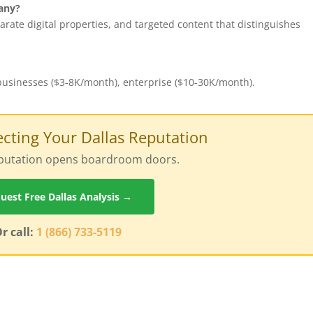
any?
rate digital properties, and targeted content that distinguishes
 businesses ($3-8K/month), enterprise ($10-30K/month).
tecting Your Dallas Reputation
reputation opens boardroom doors.
uest Free Dallas Analysis →
r call:
1 (866) 733-5119