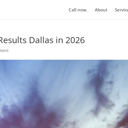
Call now.
About
Servic
esults Dallas in 2026
ment