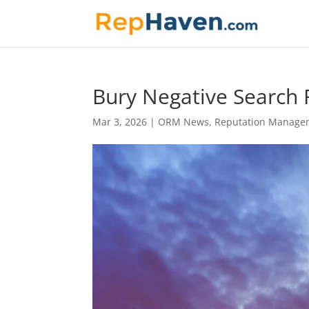
Bury Negative Search R
Mar 3, 2026
|
ORM News
,
Reputation Manage