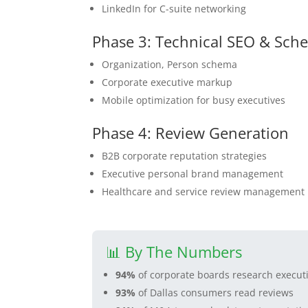
LinkedIn for C-suite networking
Phase 3: Technical SEO & Sch
Organization, Person schema
Corporate executive markup
Mobile optimization for busy executives
Phase 4: Review Generation
B2B corporate reputation strategies
Executive personal brand management
Healthcare and service review management
📊 By The Numbers
94%
of corporate boards research executi
93%
of Dallas consumers read reviews