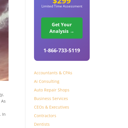
$299
Limited Time Assessment
Get Your
Analysis →
1-866-733-5119
Accountants & CPAs
Ai Consulting
Auto Repair Shops
gy,
Business Services
. As
CEOs & Executives
. In
Contractors
Dentists