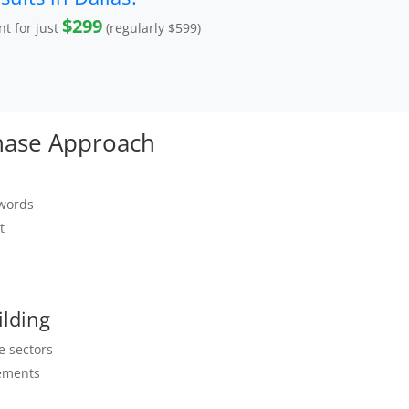
$299
t for just
(regularly $599)
Phase Approach
ywords
t
ilding
e sectors
ements