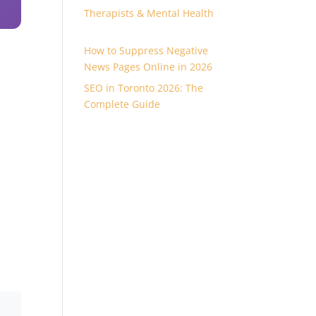
0
Therapists & Mental Health
How to Suppress Negative
News Pages Online in 2026
SEO in Toronto 2026: The
Complete Guide