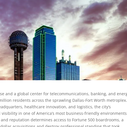
e and a global center for telecommunications, banking, and ener
illion residents across the sprawling Dallas-Fort Worth metroplex
dquarters, healthcare innovation, and logistics, the city’s
l visibility in one of America’s most business-friendly environments
s and reputation determines access to Fortune 500 boardrooms, a
n-dollar acquisitions and destroy professional standing that took