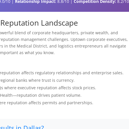
.0/10 |
Relationship Impact:
8.8/10 |
Competition Density:
8.2/1
al Reputation Landscape
werful blend of corporate headquarters, private wealth, and
 reputation management challenges. Uptown corporate executives,
 in the Medical District, and logistics entrepreneurs all navigate
 important as what you know.
putation affects regulatory relationships and enterprise sales.
egional banks where trust is currency.
 where executive reputation affects stock prices.
 Health—reputation drives patient volume.
re reputation affects permits and partnerships.
ults in Dallas?