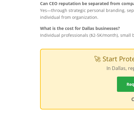
Can CEO reputation be separated from comp
Yes—through strategic personal branding, sepa
individual from organization.
What is the cost for Dallas businesses?
Individual professionals ($2-5K/month), small
🚀 Start Pro
In Dallas, 
Req
O