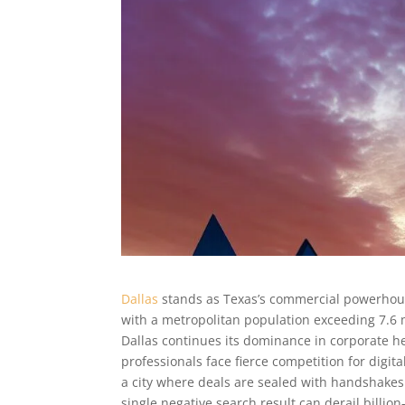
Dallas
stands as Texas’s commercial powerhous
with a metropolitan population exceeding 7.6 m
Dallas continues its dominance in corporate hea
professionals face fierce competition for digita
a city where deals are sealed with handshake
single negative search result can derail billio