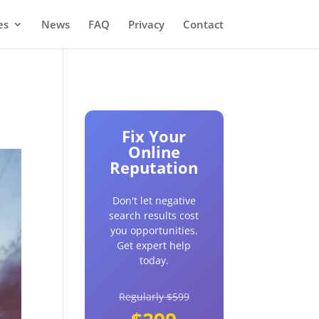
es
News
FAQ
Privacy
Contact
Fix Your
Online
Reputation
Don't let negative
search results cost
you opportunities.
Get expert help
today.
Regularly $599