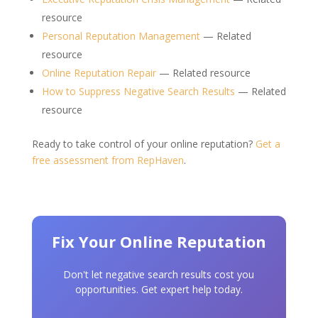
resource
Personal Reputation Management
— Related
resource
Online Reputation Repair
— Related resource
How to Suppress Negative Search Results
— Related
resource
Ready to take control of your online reputation?
Get a
free assessment from RepHaven
.
Fix Your Online Reputation
Don't let negative search results cost you
opportunities. Get expert help today.