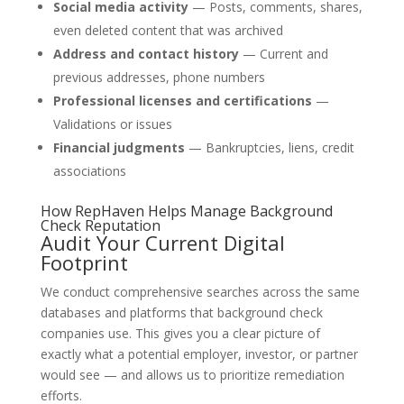
Social media activity
— Posts, comments, shares,
even deleted content that was archived
Address and contact history
— Current and
previous addresses, phone numbers
Professional licenses and certifications
—
Validations or issues
Financial judgments
— Bankruptcies, liens, credit
associations
How RepHaven Helps Manage Background
Check Reputation
Audit Your Current Digital
Footprint
We conduct comprehensive searches across the same
databases and platforms that background check
companies use. This gives you a clear picture of
exactly what a potential employer, investor, or partner
would see — and allows us to prioritize remediation
efforts.