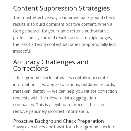
Content Suppression Strategies
The most effective way to improve background check
results is to build dominant positive content. When a
Google search for your name returns authoritative,
professionally curated results across multiple pages,
the less flattering content becomes proportionally less
impactful.
Accuracy Challenges and
Corrections
If background check databases contain inaccurate
information — wrong associations, outdated records,
mistaken identity — we can help you initiate correction
requests with the relevant data aggregation
companies. This is a legitimate process that can
remove genuinely incorrect information.
Proactive Background Check Preparation
Savvy executives don’t wait for a background check to