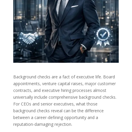
Background checks are a fact of executive life. Board
appointments, venture capital raises, major customer
contracts, and executive hiring processes almost
universally include comprehensive background checks.
For CEOs and senior executives, what those
background checks reveal can be the difference
between a career-defining opportunity and a
reputation-damaging rejection.