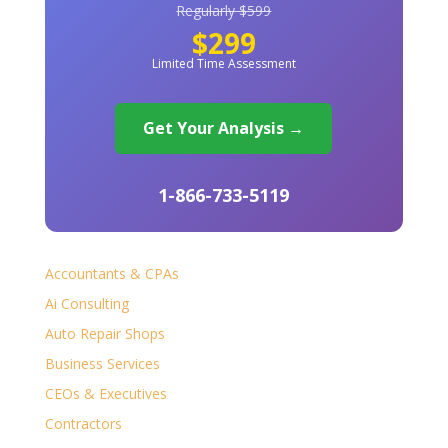
Regularly $599
$299
Limited Time Assessment
Get Your Analysis →
1-866-733-5119
Accountants & CPAs
Ai Consulting
Auto Repair Shops
Business Services
CEOs & Executives
Contractors