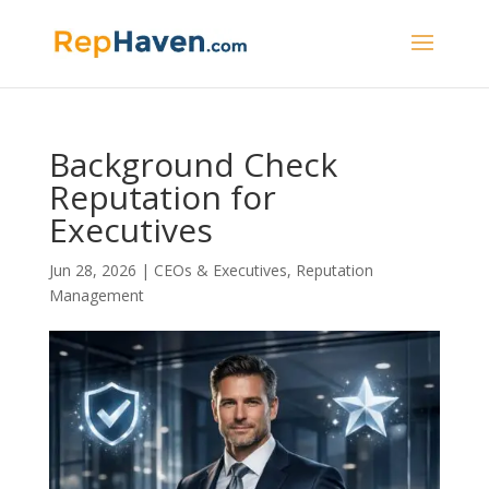
Background Check
Reputation for
Executives
Jun 28, 2026
|
CEOs & Executives
,
Reputation
Management