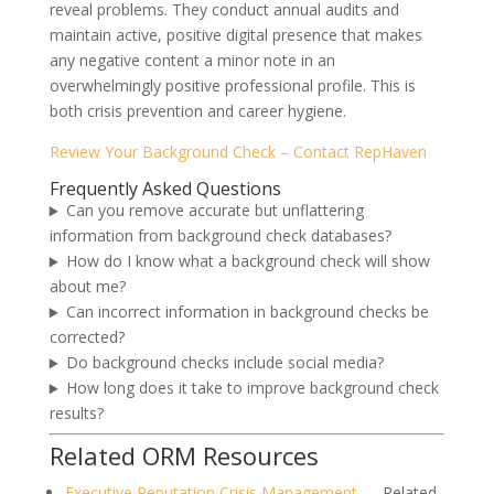
reveal problems. They conduct annual audits and
maintain active, positive digital presence that makes
any negative content a minor note in an
overwhelmingly positive professional profile. This is
both crisis prevention and career hygiene.
Review Your Background Check – Contact RepHaven
Frequently Asked Questions
Can you remove accurate but unflattering
information from background check databases?
How do I know what a background check will show
about me?
Can incorrect information in background checks be
corrected?
Do background checks include social media?
How long does it take to improve background check
results?
Related ORM Resources
Executive Reputation Crisis Management
— Related