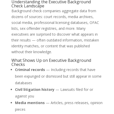
Understanding the Executive Background
Check Landscape
Background check companies aggregate data from
dozens of sources: court records, media archives,
social media, professional licensing databases, OFAC
lists, sex offender registries, and more. Many
executives are surprised to discover what appears in
their results — often outdated information, mistaken
identity matches, or content that was published
without their knowledge.
What Shows Up on Executive Background
Checks
Criminal records
— Including records that have
been expunged or dismissed but still appear in some
databases
Civil litigation history
— Lawsuits filed for or
against you
Media mentions
— Articles, press releases, opinion
pieces