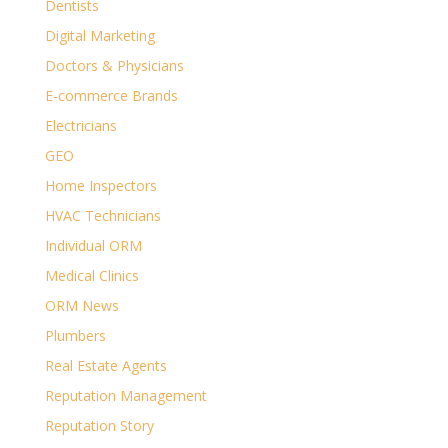
Dentists
Digital Marketing
Doctors & Physicians
E-commerce Brands
Electricians
GEO
Home Inspectors
HVAC Technicians
Individual ORM
Medical Clinics
ORM News
Plumbers
Real Estate Agents
Reputation Management
Reputation Story