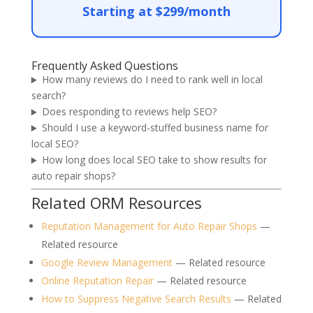
Starting at $299/month
Frequently Asked Questions
How many reviews do I need to rank well in local
search?
Does responding to reviews help SEO?
Should I use a keyword-stuffed business name for
local SEO?
How long does local SEO take to show results for
auto repair shops?
Related ORM Resources
Reputation Management for Auto Repair Shops
—
Related resource
Google Review Management
— Related resource
Online Reputation Repair
— Related resource
How to Suppress Negative Search Results
— Related