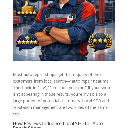
Most auto repair shops get the majority of their
customers from local search—”auto repair near me,”
“mechanic in [city],” “tire shop near me.” If your shop
isn’t appearing in those results, you’re invisible to a
large portion of potential customers. Local SEO and
reputation management are two sides of the same
coin.
How Reviews Influence Local SEO for Auto