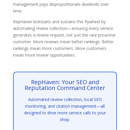
management pays disproportionate dividends over
time.
RepHaven kickstarts and sustains this flywheel by
automating review collection—ensuring every service
generates a review request, not just the rare proactive
customer. More reviews mean better rankings. Better
rankings mean more customers. More customers
mean more review opportunities.
RepHaven: Your SEO and
Reputation Command Center
Automated review collection, local SEO
monitoring, and citation management—all
designed to drive more service calls to your
shop.