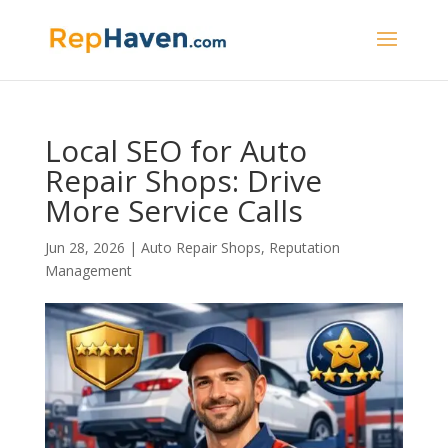
Local SEO for Auto
Repair Shops: Drive
More Service Calls
Jun 28, 2026
|
Auto Repair Shops
,
Reputation
Management