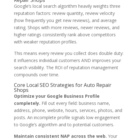
Repair Shops
Google’s local search algorithm heavily weights three
reputation factors: review quantity, review velocity
(how frequently you get new reviews), and average
rating. Shops with more reviews, newer reviews, and
higher ratings consistently rank above competitors
with weaker reputation profiles.
This means every review you collect does double duty:
it influences individual customers AND improves your
search visibility. The ROI of reputation management
compounds over time.
Core Local SEO Strategies for Auto Repair
Shops
Optimize your Google Business Profile
completely.
Fill out every field: business name,
address, phone, website, hours, services, photos, and
posts. An incomplete profile signals low engagement
to Google’s algorithm and to potential customers.
Maintain consistent NAP across the web.
Your