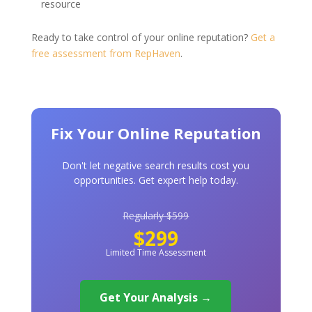
resource
Ready to take control of your online reputation?
Get a
free assessment from RepHaven
.
Fix Your Online Reputation
Don't let negative search results cost you
opportunities. Get expert help today.
Regularly $599
$299
Limited Time Assessment
Get Your Analysis →