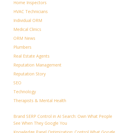
Home Inspectors
HVAC Technicians
Individual ORM
Medical Clinics
ORM News
Plumbers
Real Estate Agents
Reputation Management
Reputation Story
SEO
Technology
Therapists & Mental Health
Brand SERP Control in AI Search: Own What People
See When They Google You
Knowledge Panel Optimization: Control What Google