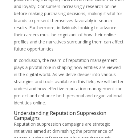
and loyalty. Consumers increasingly research online
before making purchasing decisions, making it vital for
brands to present themselves favorably in search
results. Furthermore, individuals looking to advance
their careers must be cognizant of how their online
profiles and the narratives surrounding them can affect
future opportunities.
In conclusion, the realm of reputation management
plays a pivotal role in shaping how entities are viewed
in the digital world. As we delve deeper into various
strategies and tools available in this field, we will better
understand how effective reputation management can
protect and enhance both personal and organizational
identities online.
Understanding Reputation Suppression
Campaigns
Reputation suppression campaigns are strategic
initiatives aimed at diminishing the prominence of