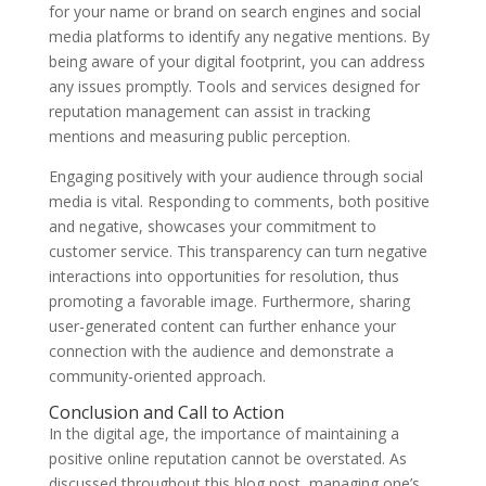
for your name or brand on search engines and social
media platforms to identify any negative mentions. By
being aware of your digital footprint, you can address
any issues promptly. Tools and services designed for
reputation management can assist in tracking
mentions and measuring public perception.
Engaging positively with your audience through social
media is vital. Responding to comments, both positive
and negative, showcases your commitment to
customer service. This transparency can turn negative
interactions into opportunities for resolution, thus
promoting a favorable image. Furthermore, sharing
user-generated content can further enhance your
connection with the audience and demonstrate a
community-oriented approach.
Conclusion and Call to Action
In the digital age, the importance of maintaining a
positive online reputation cannot be overstated. As
discussed throughout this blog post, managing one’s