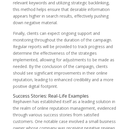
relevant keywords and utilizing strategic backlinking,
this method helps ensure that desirable information
appears higher in search results, effectively pushing
down negative material.
Finally, clients can expect ongoing support and
monitoring throughout the duration of the campaign.
Regular reports will be provided to track progress and
determine the effectiveness of the strategies
implemented, allowing for adjustments to be made as
needed. By the conclusion of the campaign, clients
should see significant improvements in their online
reputation, leading to enhanced credibility and a more
positive digital footprint.
Success Stories: Real-Life Examples
Rephaven has established itself as a leading solution in
the realm of online reputation management, evidenced
through various success stories from satisfied
customers. One notable case involved a small business
owner whose company was receiving negative reviews