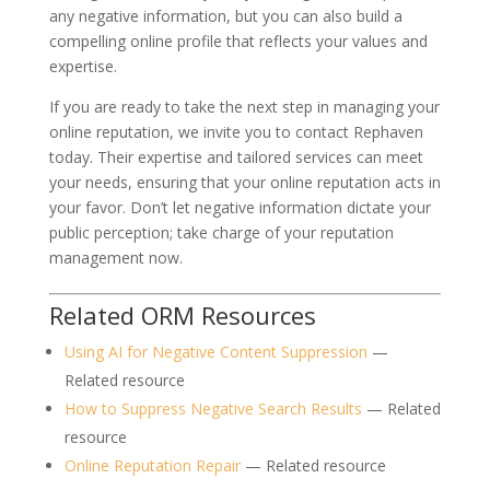
any negative information, but you can also build a
compelling online profile that reflects your values and
expertise.
If you are ready to take the next step in managing your
online reputation, we invite you to contact Rephaven
today. Their expertise and tailored services can meet
your needs, ensuring that your online reputation acts in
your favor. Don’t let negative information dictate your
public perception; take charge of your reputation
management now.
Related ORM Resources
Using AI for Negative Content Suppression
—
Related resource
How to Suppress Negative Search Results
— Related
resource
Online Reputation Repair
— Related resource