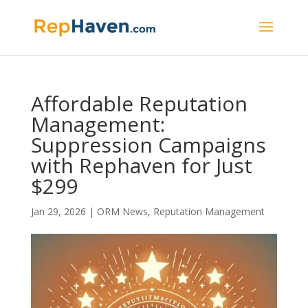
Affordable Reputation
Management:
Suppression Campaigns
with Rephaven for Just
$299
Jan 29, 2026
|
ORM News
,
Reputation Management