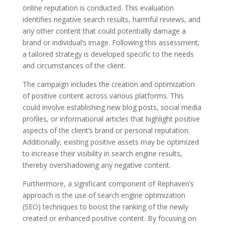
online reputation is conducted. This evaluation
identifies negative search results, harmful reviews, and
any other content that could potentially damage a
brand or individual’s image. Following this assessment,
a tailored strategy is developed specific to the needs
and circumstances of the client.
The campaign includes the creation and optimization
of positive content across various platforms. This
could involve establishing new blog posts, social media
profiles, or informational articles that highlight positive
aspects of the client’s brand or personal reputation.
Additionally, existing positive assets may be optimized
to increase their visibility in search engine results,
thereby overshadowing any negative content.
Furthermore, a significant component of Rephaven’s
approach is the use of search engine optimization
(SEO) techniques to boost the ranking of the newly
created or enhanced positive content. By focusing on