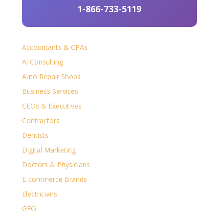
1-866-733-5119
Accountants & CPAs
Ai Consulting
Auto Repair Shops
Business Services
CEOs & Executives
Contractors
Dentists
Digital Marketing
Doctors & Physicians
E-commerce Brands
Electricians
GEO