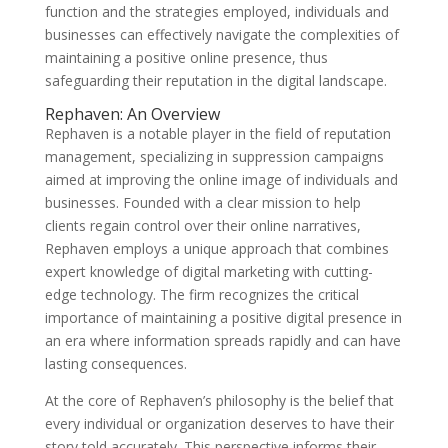
function and the strategies employed, individuals and
businesses can effectively navigate the complexities of
maintaining a positive online presence, thus
safeguarding their reputation in the digital landscape.
Rephaven: An Overview
Rephaven is a notable player in the field of reputation
management, specializing in suppression campaigns
aimed at improving the online image of individuals and
businesses. Founded with a clear mission to help
clients regain control over their online narratives,
Rephaven employs a unique approach that combines
expert knowledge of digital marketing with cutting-
edge technology. The firm recognizes the critical
importance of maintaining a positive digital presence in
an era where information spreads rapidly and can have
lasting consequences.
At the core of Rephaven’s philosophy is the belief that
every individual or organization deserves to have their
story told accurately. This perspective informs their