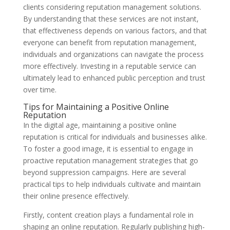
clients considering reputation management solutions.
By understanding that these services are not instant,
that effectiveness depends on various factors, and that
everyone can benefit from reputation management,
individuals and organizations can navigate the process
more effectively. Investing in a reputable service can
ultimately lead to enhanced public perception and trust
over time.
Tips for Maintaining a Positive Online
Reputation
In the digital age, maintaining a positive online
reputation is critical for individuals and businesses alike.
To foster a good image, it is essential to engage in
proactive reputation management strategies that go
beyond suppression campaigns. Here are several
practical tips to help individuals cultivate and maintain
their online presence effectively.
Firstly, content creation plays a fundamental role in
shaping an online reputation. Regularly publishing high-