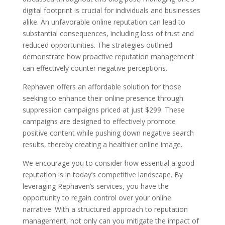
digital footprint is crucial for individuals and businesses
alike. An unfavorable online reputation can lead to
substantial consequences, including loss of trust and
reduced opportunities. The strategies outlined
demonstrate how proactive reputation management
can effectively counter negative perceptions.
Rephaven offers an affordable solution for those
seeking to enhance their online presence through
suppression campaigns priced at just $299. These
campaigns are designed to effectively promote
positive content while pushing down negative search
results, thereby creating a healthier online image.
We encourage you to consider how essential a good
reputation is in today’s competitive landscape. By
leveraging Rephaven’s services, you have the
opportunity to regain control over your online
narrative. With a structured approach to reputation
management, not only can you mitigate the impact of