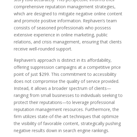
comprehensive reputation management strategies,
which are designed to mitigate negative online content
and promote positive information. Rephaven’s team
consists of seasoned professionals who possess
extensive experience in online marketing, public
relations, and crisis management, ensuring that clients
receive well-rounded support.
Rephaven’s approach is distinct in its affordability,
offering suppression campaigns at a competitive price
point of just $299. This commitment to accessibility
does not compromise the quality of service provided.
Instead, it allows a broader spectrum of clients—
ranging from small businesses to individuals seeking to
protect their reputations—to leverage professional
reputation management resources. Furthermore, the
firm utilizes state-of-the-art techniques that optimize
the visibility of favorable content, strategically pushing
negative results down in search engine rankings.