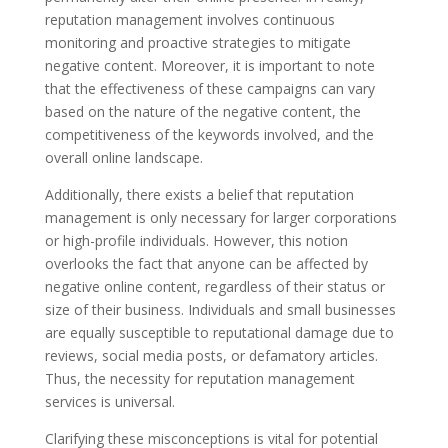
reputation management involves continuous
monitoring and proactive strategies to mitigate
negative content. Moreover, it is important to note
that the effectiveness of these campaigns can vary
based on the nature of the negative content, the
competitiveness of the keywords involved, and the
overall online landscape.
Additionally, there exists a belief that reputation
management is only necessary for larger corporations
or high-profile individuals. However, this notion
overlooks the fact that anyone can be affected by
negative online content, regardless of their status or
size of their business. Individuals and small businesses
are equally susceptible to reputational damage due to
reviews, social media posts, or defamatory articles.
Thus, the necessity for reputation management
services is universal.
Clarifying these misconceptions is vital for potential