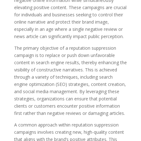
negative online information while simultaneously
elevating positive content. These campaigns are crucial
for individuals and businesses seeking to control their
online narrative and protect their brand image,
especially in an age where a single negative review or
news article can significantly impact public perception.
The primary objective of a reputation suppression
campaign is to replace or push down unfavorable
content in search engine results, thereby enhancing the
visibility of constructive narratives. This is achieved
through a variety of techniques, including search
engine optimization (SEO) strategies, content creation,
and social media management. By leveraging these
strategies, organizations can ensure that potential
clients or customers encounter positive information
first rather than negative reviews or damaging articles.
A common approach within reputation suppression
campaigns involves creating new, high-quality content
that aligns with the brand’s positive attributes. This