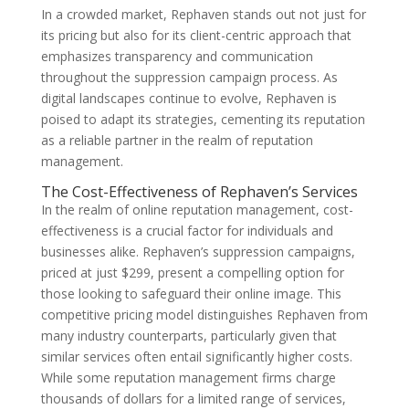
In a crowded market, Rephaven stands out not just for
its pricing but also for its client-centric approach that
emphasizes transparency and communication
throughout the suppression campaign process. As
digital landscapes continue to evolve, Rephaven is
poised to adapt its strategies, cementing its reputation
as a reliable partner in the realm of reputation
management.
The Cost-Effectiveness of Rephaven’s Services
In the realm of online reputation management, cost-
effectiveness is a crucial factor for individuals and
businesses alike. Rephaven’s suppression campaigns,
priced at just $299, present a compelling option for
those looking to safeguard their online image. This
competitive pricing model distinguishes Rephaven from
many industry counterparts, particularly given that
similar services often entail significantly higher costs.
While some reputation management firms charge
thousands of dollars for a limited range of services,