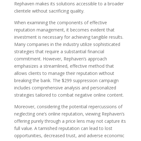
Rephaven makes its solutions accessible to a broader
clientele without sacrificing quality.
When examining the components of effective
reputation management, it becomes evident that
investment is necessary for achieving tangible results.
Many companies in the industry utilize sophisticated
strategies that require a substantial financial
commitment. However, Rephaven’s approach
emphasizes a streamlined, effective method that
allows clients to manage their reputation without
breaking the bank. The $299 suppression campaign
includes comprehensive analysis and personalized
strategies tailored to combat negative online content.
Moreover, considering the potential repercussions of
neglecting one’s online reputation, viewing Rephaven’s
offering purely through a price lens may not capture its
full value. A tarnished reputation can lead to lost
opportunities, decreased trust, and adverse economic