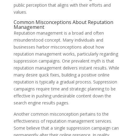
public perception that aligns with their efforts and
values.
Common Misconceptions About Reputation
Management
Reputation management is a broad and often
misunderstood concept. Many individuals and
businesses harbor misconceptions about how
reputation management works, particularly regarding
suppression campaigns. One prevalent myth is that
reputation management delivers instant results. While
many desire quick fixes, building a positive online
reputation is typically a gradual process. Suppression
campaigns require time and strategic planning to be
effective in pushing undesirable content down the
search engine results pages.
Another common misconception pertains to the
effectiveness of reputation management services.
Some believe that a single suppression campaign can
permanently alter their online presence. In reality,