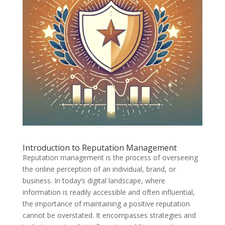
Introduction to Reputation Management
Reputation management is the process of overseeing
the online perception of an individual, brand, or
business. In today’s digital landscape, where
information is readily accessible and often influential,
the importance of maintaining a positive reputation
cannot be overstated. It encompasses strategies and