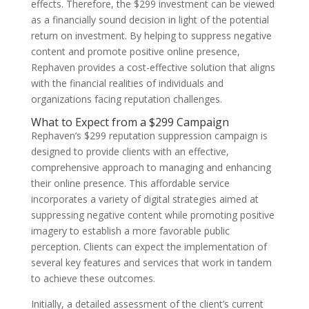
effects. Therefore, the $299 investment can be viewed
as a financially sound decision in light of the potential
return on investment. By helping to suppress negative
content and promote positive online presence,
Rephaven provides a cost-effective solution that aligns
with the financial realities of individuals and
organizations facing reputation challenges.
What to Expect from a $299 Campaign
Rephaven’s $299 reputation suppression campaign is
designed to provide clients with an effective,
comprehensive approach to managing and enhancing
their online presence. This affordable service
incorporates a variety of digital strategies aimed at
suppressing negative content while promoting positive
imagery to establish a more favorable public
perception. Clients can expect the implementation of
several key features and services that work in tandem
to achieve these outcomes.
Initially, a detailed assessment of the client’s current