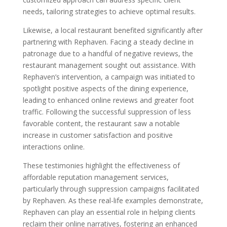
needs, tailoring strategies to achieve optimal results.
Likewise, a local restaurant benefited significantly after
partnering with Rephaven. Facing a steady decline in
patronage due to a handful of negative reviews, the
restaurant management sought out assistance. With
Rephaven’s intervention, a campaign was initiated to
spotlight positive aspects of the dining experience,
leading to enhanced online reviews and greater foot
traffic. Following the successful suppression of less
favorable content, the restaurant saw a notable
increase in customer satisfaction and positive
interactions online.
These testimonies highlight the effectiveness of
affordable reputation management services,
particularly through suppression campaigns facilitated
by Rephaven. As these real-life examples demonstrate,
Rephaven can play an essential role in helping clients
reclaim their online narratives, fostering an enhanced