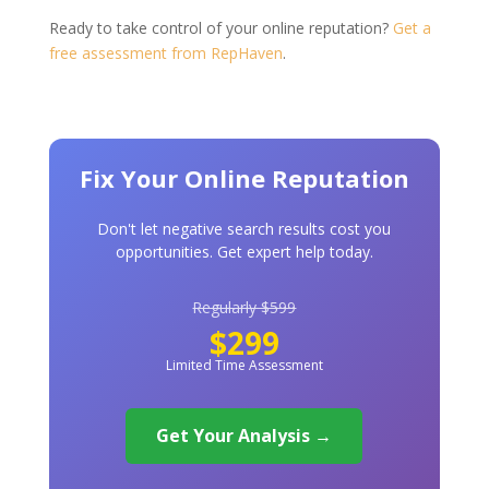
Ready to take control of your online reputation?
Get a
free assessment from RepHaven
.
Fix Your Online Reputation
Don't let negative search results cost you
opportunities. Get expert help today.
Regularly $599
$299
Limited Time Assessment
Get Your Analysis →