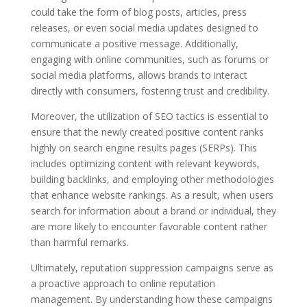
could take the form of blog posts, articles, press
releases, or even social media updates designed to
communicate a positive message. Additionally,
engaging with online communities, such as forums or
social media platforms, allows brands to interact
directly with consumers, fostering trust and credibility.
Moreover, the utilization of SEO tactics is essential to
ensure that the newly created positive content ranks
highly on search engine results pages (SERPs). This
includes optimizing content with relevant keywords,
building backlinks, and employing other methodologies
that enhance website rankings. As a result, when users
search for information about a brand or individual, they
are more likely to encounter favorable content rather
than harmful remarks.
Ultimately, reputation suppression campaigns serve as
a proactive approach to online reputation
management. By understanding how these campaigns