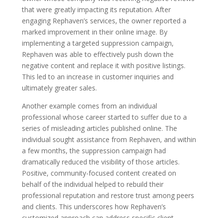
that were greatly impacting its reputation. After
engaging Rephaven’s services, the owner reported a
marked improvement in their online image. By
implementing a targeted suppression campaign,
Rephaven was able to effectively push down the
negative content and replace it with positive listings.
This led to an increase in customer inquiries and
ultimately greater sales.
Another example comes from an individual
professional whose career started to suffer due to a
series of misleading articles published online. The
individual sought assistance from Rephaven, and within
a few months, the suppression campaign had
dramatically reduced the visibility of those articles.
Positive, community-focused content created on
behalf of the individual helped to rebuild their
professional reputation and restore trust among peers
and clients. This underscores how Rephaven’s
customized approach can address specific client