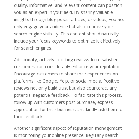
quality, informative, and relevant content can position
you as an expert in your field. By sharing valuable
insights through blog posts, articles, or videos, you not
only engage your audience but also improve your
search engine visibility. This content should naturally
include your focus keywords to optimize it effectively
for search engines.
Additionally, actively soliciting reviews from satisfied
customers can considerably enhance your reputation.
Encourage customers to share their experiences on
platforms like Google, Yelp, or social media. Positive
reviews not only build trust but also counteract any
potential negative feedback. To facilitate this process,
follow up with customers post-purchase, express
appreciation for their business, and kindly ask them for
their feedback.
Another significant aspect of reputation management
is monitoring your online presence. Regularly search