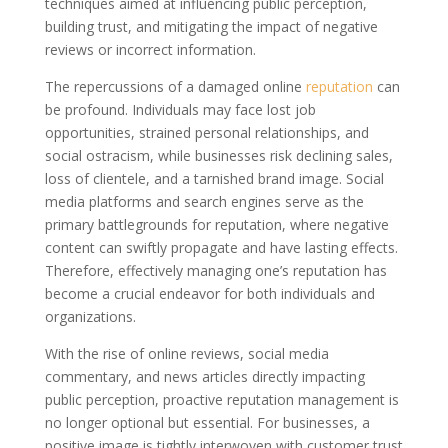
techniques aimed at influencing public perception,
building trust, and mitigating the impact of negative
reviews or incorrect information.
The repercussions of a damaged online
reputation
can
be profound. Individuals may face lost job
opportunities, strained personal relationships, and
social ostracism, while businesses risk declining sales,
loss of clientele, and a tarnished brand image. Social
media platforms and search engines serve as the
primary battlegrounds for reputation, where negative
content can swiftly propagate and have lasting effects.
Therefore, effectively managing one’s reputation has
become a crucial endeavor for both individuals and
organizations.
With the rise of online reviews, social media
commentary, and news articles directly impacting
public perception, proactive reputation management is
no longer optional but essential. For businesses, a
positive image is tightly interwoven with customer trust