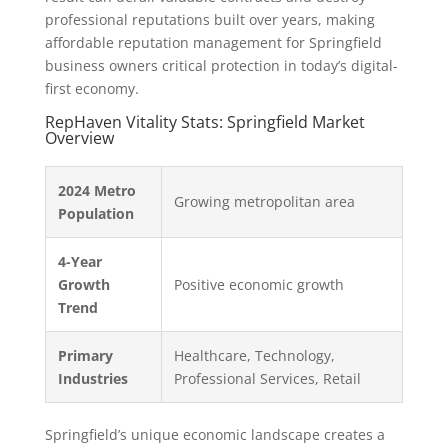
professional reputations built over years, making
affordable reputation management for Springfield
business owners critical protection in today’s digital-
first economy.
RepHaven Vitality Stats: Springfield Market
Overview
2024 Metro
Growing metropolitan area
Population
4-Year
Growth
Positive economic growth
Trend
Primary
Healthcare, Technology,
Industries
Professional Services, Retail
Springfield’s unique economic landscape creates a