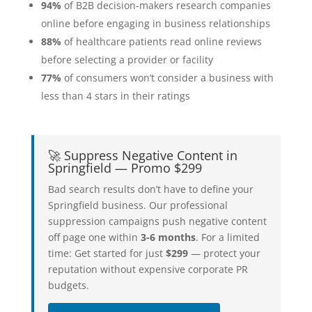
94%
of B2B decision-makers research companies
online before engaging in business relationships
88%
of healthcare patients read online reviews
before selecting a provider or facility
77%
of consumers won’t consider a business with
less than 4 stars in their ratings
🚀 Suppress Negative Content in
Springfield — Promo $299
Bad search results don’t have to define your
Springfield business. Our professional
suppression campaigns push negative content
off page one within
3-6 months
. For a limited
time: Get started for just
$299
— protect your
reputation without expensive corporate PR
budgets.