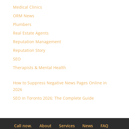
Medical Clinics
ORM News
Plumbers
Real Estate Agents
Reputation Management
Reputation Story
SEO
Therapists & Mental Health
How to Suppress Negative News Pages Online in
2026
SEO in Toronto 2026: The Complete Guide
Call now.
About
Services
News
FAQ