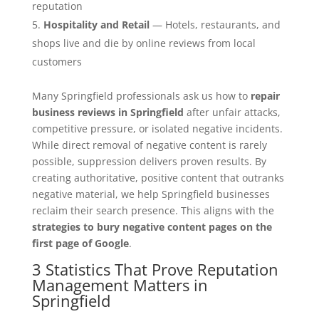
reputation
Hospitality and Retail
— Hotels, restaurants, and
shops live and die by online reviews from local
customers
Many Springfield professionals ask us how to
repair
business reviews in Springfield
after unfair attacks,
competitive pressure, or isolated negative incidents.
While direct removal of negative content is rarely
possible, suppression delivers proven results. By
creating authoritative, positive content that outranks
negative material, we help Springfield businesses
reclaim their search presence. This aligns with the
strategies to bury negative content pages on the
first page of Google
.
3 Statistics That Prove Reputation
Management Matters in
Springfield