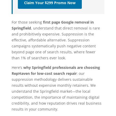
Claim Your $299 Promo Now
For those seeking
first page Google removal in
Springfield
, understand that direct removal is rare
and prohibitively expensive. Suppression is the
effective, affordable alternative. Suppression
campaigns systematically push negative content
beyond page one of search results, where fewer
than 1% of searchers ever look.
Here’s
why Springfield professionals are choosing
RepHaven for low-cost search repair
: our
suppression methodology delivers sustainable
results without expensive monthly retainers. We
understand the Springfield market—the local
competition, the importance of maintaining digital
credibility, and how reputation drives real business
results in your community.