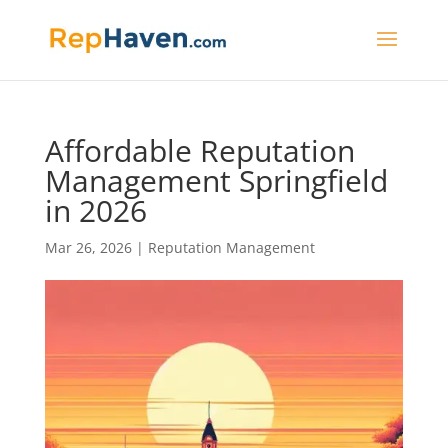
Affordable Reputation
Management Springfield
in 2026
Mar 26, 2026
|
Reputation Management