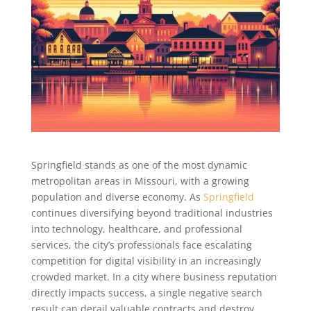
Springfield stands as one of the most dynamic
metropolitan areas in Missouri, with a growing
population and diverse economy. As
Springfield
continues diversifying beyond traditional industries
into technology, healthcare, and professional
services, the city’s professionals face escalating
competition for digital visibility in an increasingly
crowded market. In a city where business reputation
directly impacts success, a single negative search
result can derail valuable contracts and destroy