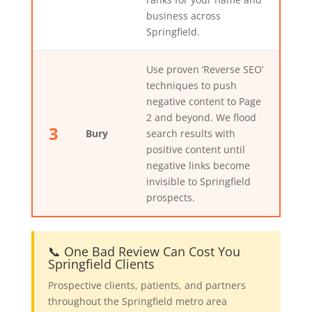
business across
Springfield.
Use proven ‘Reverse SEO’
techniques to push
negative content to Page
2 and beyond. We flood
3
Bury
search results with
positive content until
negative links become
invisible to Springfield
prospects.
📞 One Bad Review Can Cost You
Springfield Clients
Prospective clients, patients, and partners
throughout the Springfield metro area