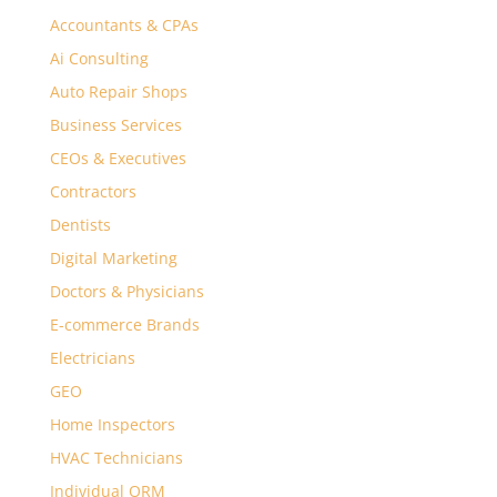
Accountants & CPAs
Ai Consulting
Auto Repair Shops
Business Services
CEOs & Executives
Contractors
Dentists
Digital Marketing
Doctors & Physicians
E-commerce Brands
Electricians
GEO
Home Inspectors
HVAC Technicians
Individual ORM