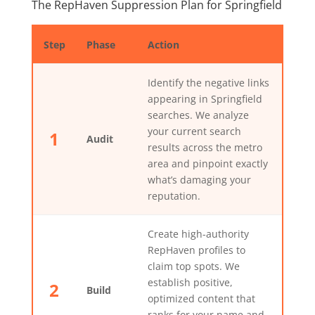
The RepHaven Suppression Plan for Springfield
Step
Phase
Action
Identify the negative links
appearing in Springfield
searches. We analyze
your current search
1
Audit
results across the metro
area and pinpoint exactly
what’s damaging your
reputation.
Create high-authority
RepHaven profiles to
claim top spots. We
establish positive,
2
Build
optimized content that
ranks for your name and