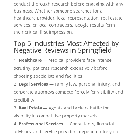
conduct thorough research before engaging with any
business. Whether someone searches for a
healthcare provider, legal representation, real estate
services, or local contractors, Google results form
their critical first impression.
Top 5 Industries Most Affected by
Negative Reviews in Springfield
Healthcare
— Medical providers face intense
scrutiny; patients research extensively before
choosing specialists and facilities
Legal Services
— Family law, personal injury, and
corporate attorneys compete fiercely for visibility and
credibility
Real Estate
— Agents and brokers battle for
visibility in competitive property markets
Professional Services
— Consultants, financial
advisors, and service providers depend entirely on