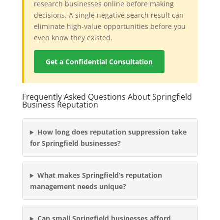
research businesses online before making
decisions. A single negative search result can
eliminate high-value opportunities before you
even know they existed.
Get a Confidential Consultation
Frequently Asked Questions About Springfield
Business Reputation
How long does reputation suppression take
for Springfield businesses?
What makes Springfield’s reputation
management needs unique?
Can small Springfield businesses afford