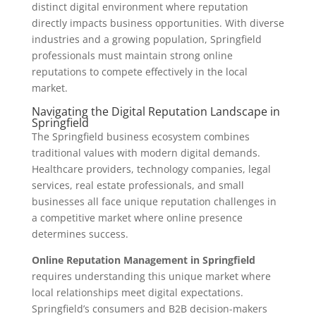
distinct digital environment where reputation
directly impacts business opportunities. With diverse
industries and a growing population, Springfield
professionals must maintain strong online
reputations to compete effectively in the local
market.
Navigating the Digital Reputation Landscape in
Springfield
The Springfield business ecosystem combines
traditional values with modern digital demands.
Healthcare providers, technology companies, legal
services, real estate professionals, and small
businesses all face unique reputation challenges in
a competitive market where online presence
determines success.
Online Reputation Management in Springfield
requires understanding this unique market where
local relationships meet digital expectations.
Springfield’s consumers and B2B decision-makers