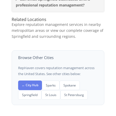
professional reputation management?
Related Locations
Explore reputation management services in nearby
metropolitan areas or view our complete coverage of
Springfield and surrounding regions.
Browse Other Cities
RepHaven covers reputation management across
the United States. See other cities below:
← City Hub
Sparks
Spokane
Springfield
St Louis
St Petersburg