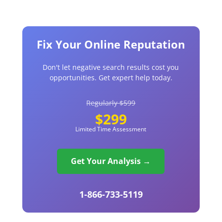
Fix Your Online Reputation
Don't let negative search results cost you
opportunities. Get expert help today.
Regularly $599
$299
Limited Time Assessment
Get Your Analysis →
1-866-733-5119