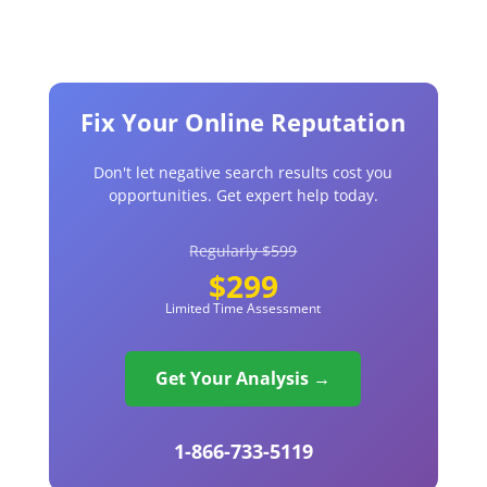
Fix Your Online Reputation
Don't let negative search results cost you
opportunities. Get expert help today.
Regularly $599
$299
Limited Time Assessment
Get Your Analysis →
1-866-733-5119