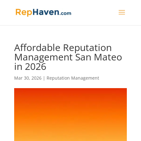
Affordable Reputation
Management San Mateo
in 2026
Mar 30, 2026
|
Reputation Management