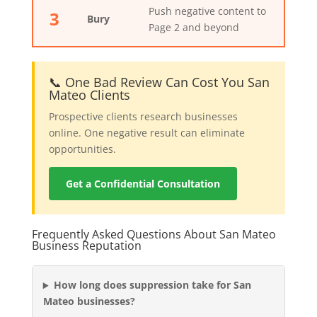
Push negative content to
3
Bury
Page 2 and beyond
📞 One Bad Review Can Cost You San
Mateo Clients
Prospective clients research businesses
online. One negative result can eliminate
opportunities.
Get a Confidential Consultation
Frequently Asked Questions About San Mateo
Business Reputation
How long does suppression take for San
Mateo businesses?