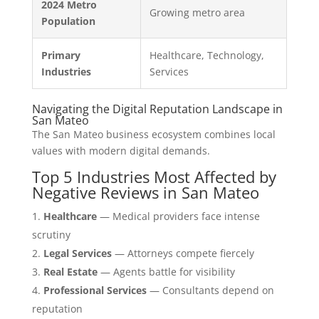
2024 Metro
Growing metro area
Population
Primary
Healthcare, Technology,
Industries
Services
Navigating the Digital Reputation Landscape in
San Mateo
The San Mateo business ecosystem combines local
values with modern digital demands.
Top 5 Industries Most Affected by
Negative Reviews in San Mateo
Healthcare
— Medical providers face intense
scrutiny
Legal Services
— Attorneys compete fiercely
Real Estate
— Agents battle for visibility
Professional Services
— Consultants depend on
reputation