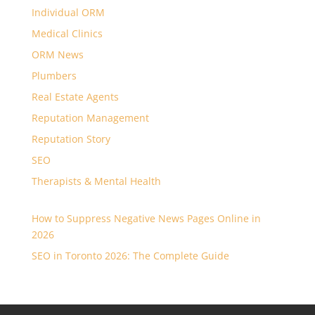
Individual ORM
Medical Clinics
ORM News
Plumbers
Real Estate Agents
Reputation Management
Reputation Story
SEO
Therapists & Mental Health
How to Suppress Negative News Pages Online in
2026
SEO in Toronto 2026: The Complete Guide