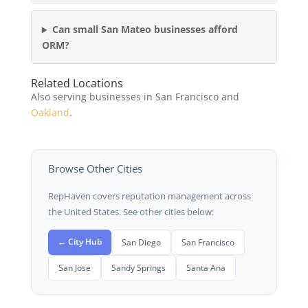
Can small San Mateo businesses afford
ORM?
Related Locations
Also serving businesses in San Francisco and
Oakland
.
Browse Other Cities
RepHaven covers reputation management across
the United States. See other cities below:
← City Hub
San Diego
San Francisco
San Jose
Sandy Springs
Santa Ana