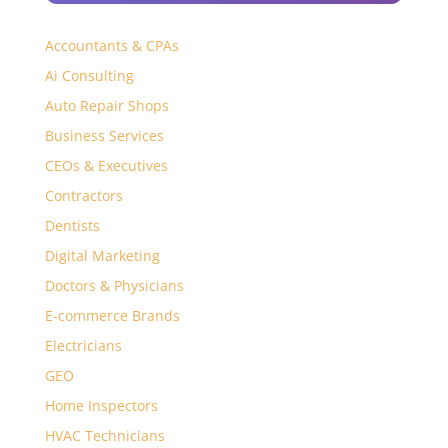
Accountants & CPAs
Ai Consulting
Auto Repair Shops
Business Services
CEOs & Executives
Contractors
Dentists
Digital Marketing
Doctors & Physicians
E-commerce Brands
Electricians
GEO
Home Inspectors
HVAC Technicians