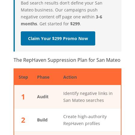
Bad search results don’t define your San
Mateo business. Our campaigns push
negative content off page one within
3-6
months
. Get started for
$299
.
Claim Your $299 Promo Now
The RepHaven Suppression Plan for San Mateo
Step
Phase
Action
Identify negative links in
1
Audit
San Mateo searches
Create high-authority
2
Build
RepHaven profiles