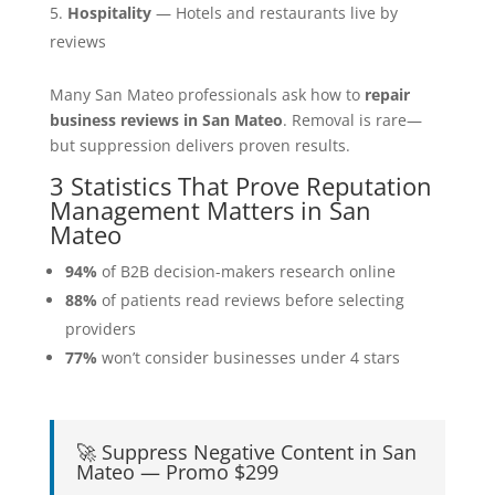
Hospitality
— Hotels and restaurants live by
reviews
Many San Mateo professionals ask how to
repair
business reviews in San Mateo
. Removal is rare—
but suppression delivers proven results.
3 Statistics That Prove Reputation
Management Matters in San
Mateo
94%
of B2B decision-makers research online
88%
of patients read reviews before selecting
providers
77%
won’t consider businesses under 4 stars
🚀 Suppress Negative Content in San
Mateo — Promo $299