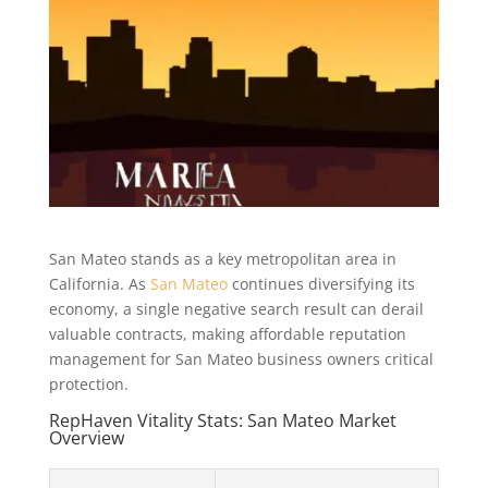
San Mateo stands as a key metropolitan area in
California. As
San Mateo
continues diversifying its
economy, a single negative search result can derail
valuable contracts, making affordable reputation
management for San Mateo business owners critical
protection.
RepHaven Vitality Stats: San Mateo Market
Overview