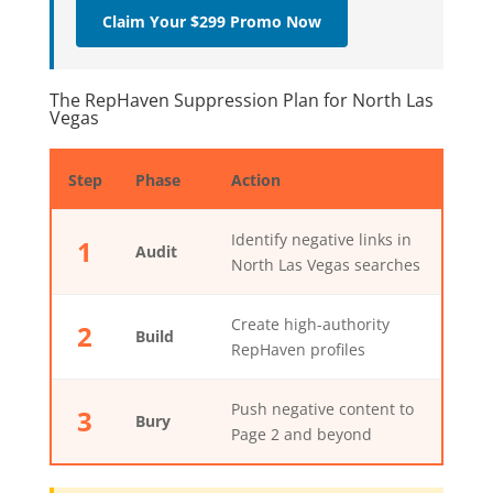
Claim Your $299 Promo Now
The RepHaven Suppression Plan for North Las
Vegas
Step
Phase
Action
Identify negative links in
1
Audit
North Las Vegas searches
Create high-authority
2
Build
RepHaven profiles
Push negative content to
3
Bury
Page 2 and beyond