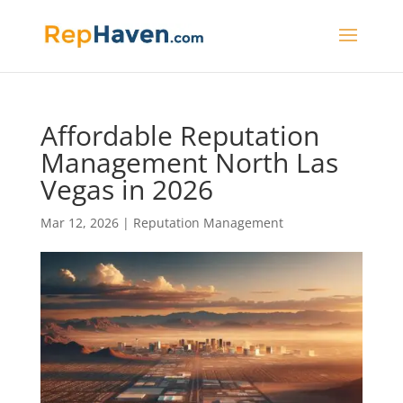
Affordable Reputation
Management North Las
Vegas in 2026
Mar 12, 2026
|
Reputation Management