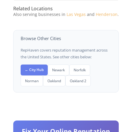
Related Locations
Also serving businesses in
Las Vegas
and
Henderson
.
Browse Other Cities
RepHaven covers reputation management across
the United States. See other cities below:
← City Hub
Newark
Norfolk
Norman
Oakland
Oakland 2
Fix Your Online Reputation