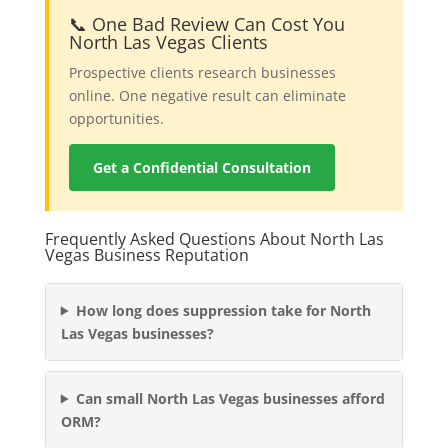
📞 One Bad Review Can Cost You
North Las Vegas Clients
Prospective clients research businesses
online. One negative result can eliminate
opportunities.
Get a Confidential Consultation
Frequently Asked Questions About North Las
Vegas Business Reputation
How long does suppression take for North
Las Vegas businesses?
Can small North Las Vegas businesses afford
ORM?