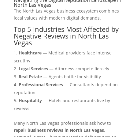
North Las Vegas
The North Las Vegas business ecosystem combines
local values with modern digital demands.
Top 5 Industries Most Affected by
Negative Reviews in North Las
Vegas
Healthcare
— Medical providers face intense
scrutiny
Legal Services
— Attorneys compete fiercely
Real Estate
— Agents battle for visibility
Professional Services
— Consultants depend on
reputation
Hospitality
— Hotels and restaurants live by
reviews
Many North Las Vegas professionals ask how to
repair business reviews in North Las Vegas
.