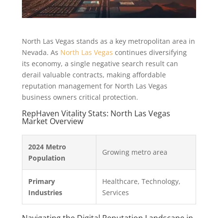
North Las Vegas stands as a key metropolitan area in
Nevada. As
North Las Vegas
continues diversifying
its economy, a single negative search result can
derail valuable contracts, making affordable
reputation management for North Las Vegas
business owners critical protection.
RepHaven Vitality Stats: North Las Vegas
Market Overview
2024 Metro
Growing metro area
Population
Primary
Healthcare, Technology,
Industries
Services
Navigating the Digital Reputation Landscape in