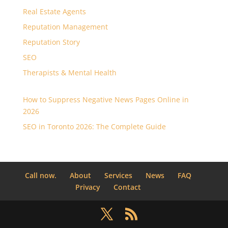
Real Estate Agents
Reputation Management
Reputation Story
SEO
Therapists & Mental Health
How to Suppress Negative News Pages Online in
2026
SEO in Toronto 2026: The Complete Guide
Call now.
About
Services
News
FAQ
Privacy
Contact