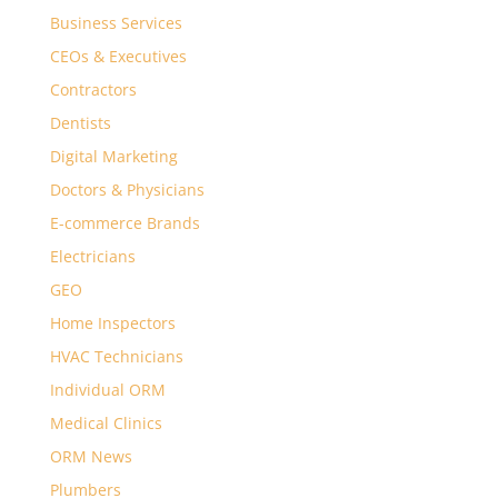
Business Services
CEOs & Executives
Contractors
Dentists
Digital Marketing
Doctors & Physicians
E-commerce Brands
Electricians
GEO
Home Inspectors
HVAC Technicians
Individual ORM
Medical Clinics
ORM News
Plumbers