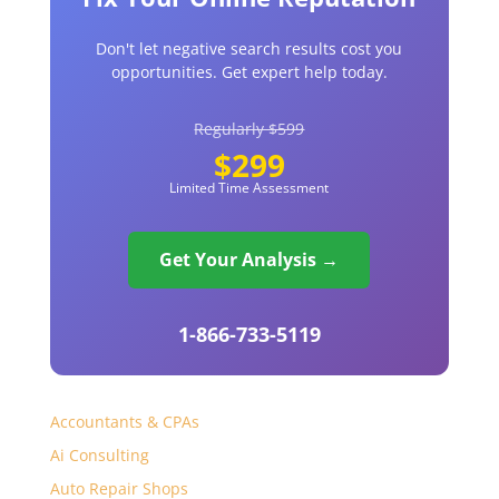
Don't let negative search results cost you
opportunities. Get expert help today.
Regularly $599
$299
Limited Time Assessment
Get Your Analysis →
1-866-733-5119
Accountants & CPAs
Ai Consulting
Auto Repair Shops