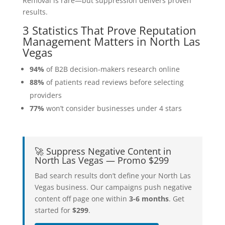
Removal is rare—but suppression delivers proven
results.
3 Statistics That Prove Reputation
Management Matters in North Las
Vegas
94%
of B2B decision-makers research online
88%
of patients read reviews before selecting
providers
77%
won’t consider businesses under 4 stars
🚀 Suppress Negative Content in
North Las Vegas — Promo $299
Bad search results don’t define your North Las
Vegas business. Our campaigns push negative
content off page one within
3-6 months
. Get
started for
$299
.