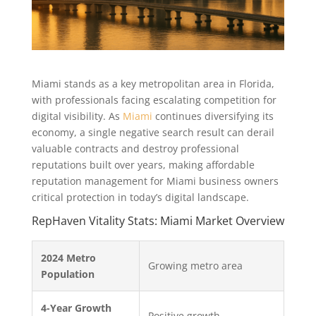
Miami stands as a key metropolitan area in Florida,
with professionals facing escalating competition for
digital visibility. As
Miami
continues diversifying its
economy, a single negative search result can derail
valuable contracts and destroy professional
reputations built over years, making affordable
reputation management for Miami business owners
critical protection in today’s digital landscape.
RepHaven Vitality Stats: Miami Market Overview
2024 Metro
Growing metro area
Population
4-Year Growth
Positive growth