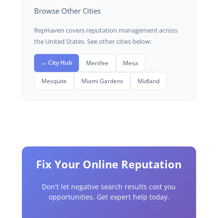
Browse Other Cities
RepHaven covers reputation management across
the United States. See other cities below:
← City Hub
Menifee
Mesa
Mesquite
Miami Gardens
Midland
Fix Your Online Reputation
Don't let negative search results cost you
opportunities. Get expert help today.