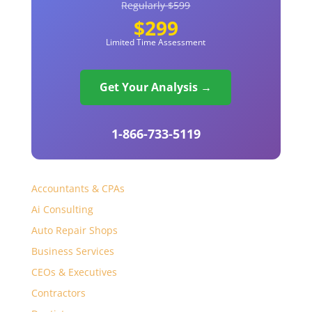
Regularly $599
$299
Limited Time Assessment
Get Your Analysis →
1-866-733-5119
Accountants & CPAs
Ai Consulting
Auto Repair Shops
Business Services
CEOs & Executives
Contractors