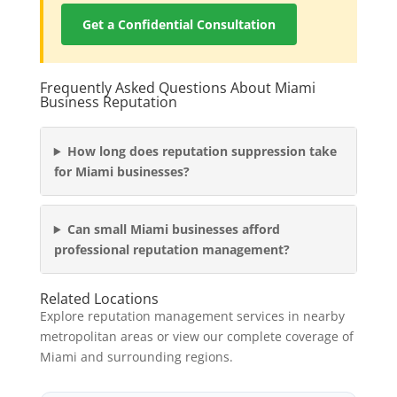
Get a Confidential Consultation
Frequently Asked Questions About Miami
Business Reputation
How long does reputation suppression take
for Miami businesses?
Can small Miami businesses afford
professional reputation management?
Related Locations
Explore reputation management services in nearby
metropolitan areas or view our complete coverage of
Miami and surrounding regions.