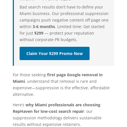
Bad search results don’t have to define your
Miami business. Our professional suppression
campaigns push negative content off page one
within
3-6 months
. Limited time: Get started
for just
$299
— protect your reputation
without corporate PR budgets.
Claim Your $299 Promo Now
For those seeking
first page Google removal in
Miami
, understand that removal is rare and
expensive—suppression is the effective, affordable
alternative.
Here’s
why Miami professionals are choosing
RepHaven for low-cost search repair
: our
suppression methodology delivers sustainable
results without expensive retainers.