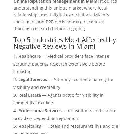
Online Reputation Management in Miami
requires
understanding this unique market where local
relationships meet digital expectations. Miami’s
consumers and B2B decision-makers conduct
thorough research before engaging.
Top 5 Industries Most Affected by
Negative Reviews in Miami
Healthcare
— Medical providers face intense
scrutiny; patients research extensively before
choosing
Legal Services
— Attorneys compete fiercely for
visibility and credibility
Real Estate
— Agents battle for visibility in
competitive markets
Professional Services
— Consultants and service
providers depend on reputation
Hospitality
— Hotels and restaurants live and die
by online reviews