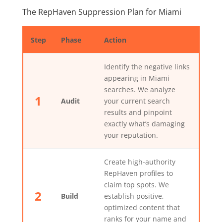
The RepHaven Suppression Plan for Miami
Step
Phase
Action
Identify the negative links
appearing in Miami
searches. We analyze
1
Audit
your current search
results and pinpoint
exactly what’s damaging
your reputation.
Create high-authority
RepHaven profiles to
claim top spots. We
2
Build
establish positive,
optimized content that
ranks for your name and