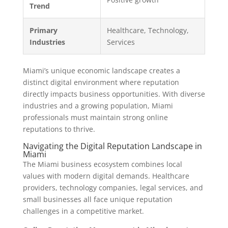
Trend
Primary
Healthcare, Technology,
Industries
Services
Miami’s unique economic landscape creates a
distinct digital environment where reputation
directly impacts business opportunities. With diverse
industries and a growing population, Miami
professionals must maintain strong online
reputations to thrive.
Navigating the Digital Reputation Landscape in
Miami
The Miami business ecosystem combines local
values with modern digital demands. Healthcare
providers, technology companies, legal services, and
small businesses all face unique reputation
challenges in a competitive market.