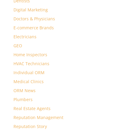
Dentists
Digital Marketing
Doctors & Physicians
E-commerce Brands
Electricians
GEO
Home Inspectors
HVAC Technicians
Individual ORM
Medical Clinics
ORM News
Plumbers
Real Estate Agents
Reputation Management
Reputation Story