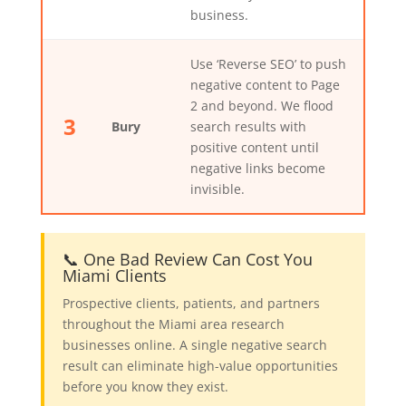
business.
Use ‘Reverse SEO’ to push
negative content to Page
2 and beyond. We flood
3
Bury
search results with
positive content until
negative links become
invisible.
📞 One Bad Review Can Cost You
Miami Clients
Prospective clients, patients, and partners
throughout the Miami area research
businesses online. A single negative search
result can eliminate high-value opportunities
before you know they exist.