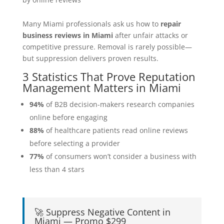
Many Miami professionals ask us how to
repair
business reviews in Miami
after unfair attacks or
competitive pressure. Removal is rarely possible—
but suppression delivers proven results.
3 Statistics That Prove Reputation
Management Matters in Miami
94%
of B2B decision-makers research companies
online before engaging
88%
of healthcare patients read online reviews
before selecting a provider
77%
of consumers won’t consider a business with
less than 4 stars
🚀 Suppress Negative Content in
Miami — Promo $299