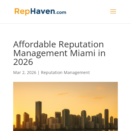
Affordable Reputation
Management Miami in
2026
Mar 2, 2026
|
Reputation Management