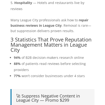
Hospitality
— Hotels and restaurants live by
reviews
Many League City professionals ask how to
repair
business reviews in League City
. Removal is rare—
but suppression delivers proven results.
3 Statistics That Prove Reputation
Management Matters in League
City
94%
of B2B decision-makers research online
88%
of patients read reviews before selecting
providers
77%
won’t consider businesses under 4 stars
🚀 Suppress Negative Content in
League City — Promo $299