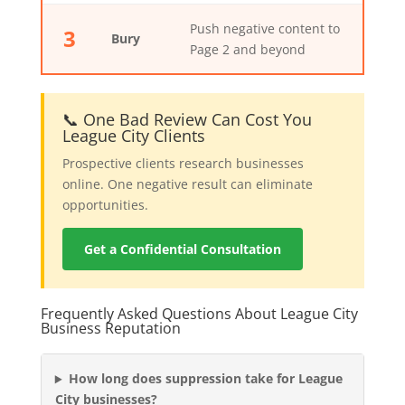
Push negative content to
3
Bury
Page 2 and beyond
📞 One Bad Review Can Cost You
League City Clients
Prospective clients research businesses
online. One negative result can eliminate
opportunities.
Get a Confidential Consultation
Frequently Asked Questions About League City
Business Reputation
How long does suppression take for League
City businesses?