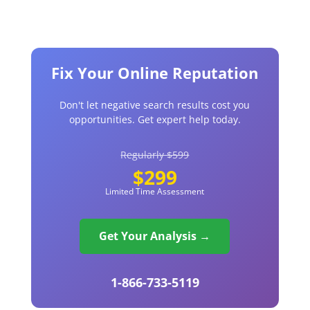
Fix Your Online Reputation
Don't let negative search results cost you
opportunities. Get expert help today.
Regularly $599
$299
Limited Time Assessment
Get Your Analysis →
1-866-733-5119