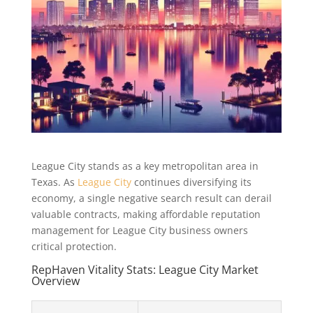
League City stands as a key metropolitan area in
Texas. As
League City
continues diversifying its
economy, a single negative search result can derail
valuable contracts, making affordable reputation
management for League City business owners
critical protection.
RepHaven Vitality Stats: League City Market
Overview