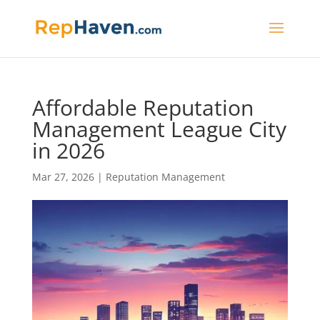
Affordable Reputation
Management League City
in 2026
Mar 27, 2026
|
Reputation Management