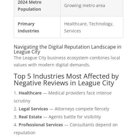
2024 Metro
Growing metro area
Population
Primary
Healthcare, Technology,
Industries
Services
Navigating the Digital Reputation Landscape in
League City
The League City business ecosystem combines local
values with modern digital demands.
Top 5 Industries Most Affected by
Negative Reviews in League City
Healthcare
— Medical providers face intense
scrutiny
Legal Services
— Attorneys compete fiercely
Real Estate
— Agents battle for visibility
Professional Services
— Consultants depend on
reputation