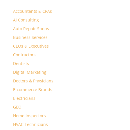
Accountants & CPAs
Ai Consulting
Auto Repair Shops
Business Services
CEOs & Executives
Contractors
Dentists
Digital Marketing
Doctors & Physicians
E-commerce Brands
Electricians
GEO
Home Inspectors
HVAC Technicians