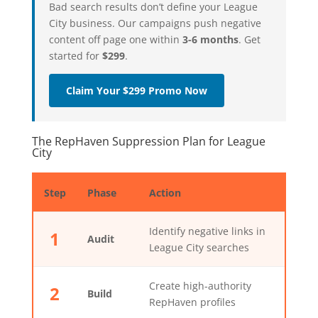
Bad search results don’t define your League
City business. Our campaigns push negative
content off page one within
3-6 months
. Get
started for
$299
.
Claim Your $299 Promo Now
The RepHaven Suppression Plan for League
City
Step
Phase
Action
Identify negative links in
1
Audit
League City searches
Create high-authority
2
Build
RepHaven profiles