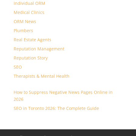
Individual ORM
Medical Clinics
ORM News
Plumbers
Real Estate Agents
Reputation Management
Reputation Story
SEO
Therapists & Mental Health
How to Suppress Negative News Pages Online in
2026
SEO in Toronto 2026: The Complete Guide