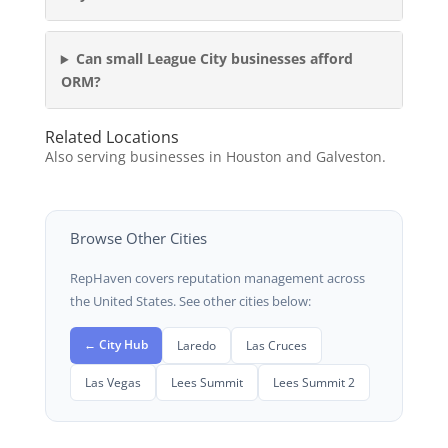
Can small League City businesses afford
ORM?
Related Locations
Also serving businesses in Houston and Galveston.
Browse Other Cities
RepHaven covers reputation management across
the United States. See other cities below:
← City Hub
Laredo
Las Cruces
Las Vegas
Lees Summit
Lees Summit 2