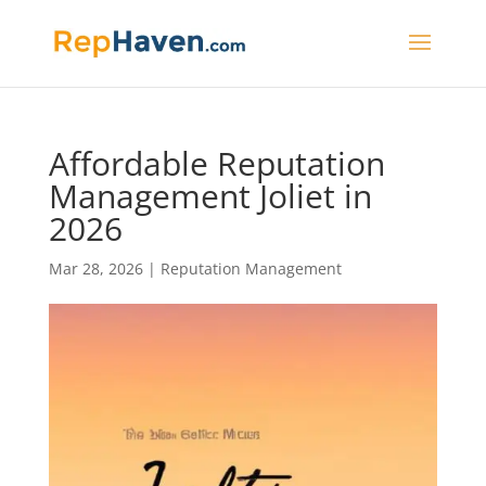
Affordable Reputation
Management Joliet in
2026
Mar 28, 2026
|
Reputation Management