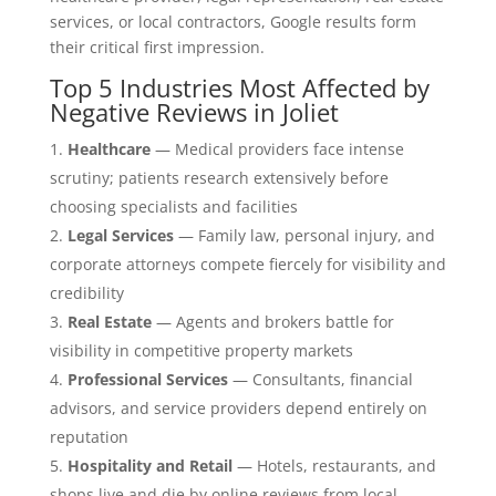
services, or local contractors, Google results form
their critical first impression.
Top 5 Industries Most Affected by
Negative Reviews in Joliet
Healthcare
— Medical providers face intense
scrutiny; patients research extensively before
choosing specialists and facilities
Legal Services
— Family law, personal injury, and
corporate attorneys compete fiercely for visibility and
credibility
Real Estate
— Agents and brokers battle for
visibility in competitive property markets
Professional Services
— Consultants, financial
advisors, and service providers depend entirely on
reputation
Hospitality and Retail
— Hotels, restaurants, and
shops live and die by online reviews from local