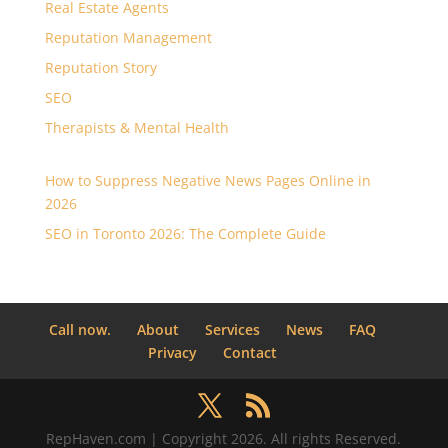
Real Estate Agents
Reputation Management
Reputation Story
SEO
Therapists & Mental Health
How to Suppress Negative News Pages Online in
2026
SEO in Toronto 2026: The Complete Guide
Call now.
About
Services
News
FAQ
Privacy
Contact
RepHaven.com | Copyright 2026. All rights Reserved.