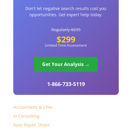
Don't let negative search results cost you
opportunities. Get expert help today.
Regularly $599
$299
Limited Time Assessment
Get Your Analysis →
1-866-733-5119
Accountants & CPAs
Ai Consulting
Auto Repair Shops