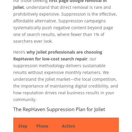
For those seeking
first page Google removal in
Joliet
, understand that direct removal is rare and
prohibitively expensive. Suppression is the effective,
affordable alternative. Suppression campaigns
systematically push negative content beyond page
one of search results, where fewer than 1% of
searchers ever look.
Here’s
why Joliet professionals are choosing
RepHaven for low-cost search repair
: our
suppression methodology delivers sustainable
results without expensive monthly retainers. We
understand the Joliet market—the local competition,
the importance of maintaining digital credibility, and
how reputation drives real business results in your
community.
The RepHaven Suppression Plan for Joliet
Step
Phase
Action