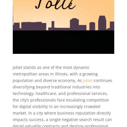
Joliet stands as one of the most dynamic
metropolitan areas in Illinois, with a growing
population and diverse economy. As
Joliet
continues
diversifying beyond traditional industries into
technology, healthcare, and professional services,
the city’s professionals face escalating competition
for digital visibility in an increasingly crowded
market. In a city where business reputation directly
impacts success, a single negative search result can
derail valuable contracts and destroy professional