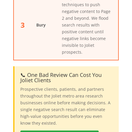
techniques to push
negative content to Page
2 and beyond. We flood
3
Bury
search results with
positive content until
negative links become
invisible to Joliet
prospects.
📞 One Bad Review Can Cost You
Joliet Clients
Prospective clients, patients, and partners
throughout the Joliet metro area research
businesses online before making decisions. A
single negative search result can eliminate
high-value opportunities before you even
know they existed.