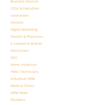
Business Services
CEOs & Executives
Contractors
Dentists
Digital Marketing
Doctors & Physicians
E-commerce Brands
Electricians
GEO
Home Inspectors
HVAC Technicians
Individual ORM
Medical Clinics
ORM News
Plumbers