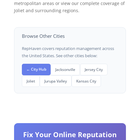
metropolitan areas or view our complete coverage of
Joliet and surrounding regions.
Browse Other Cities
RepHaven covers reputation management across
the United States. See other cities below:
← City Hub
Jacksonville
Jersey City
Joliet
Jurupa Valley
Kansas City
Fix Your Online Reputation