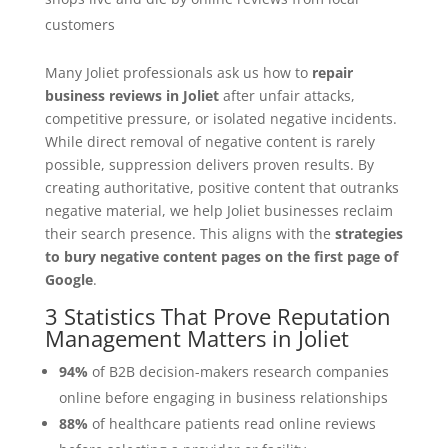
customers
Many Joliet professionals ask us how to
repair
business reviews in Joliet
after unfair attacks,
competitive pressure, or isolated negative incidents.
While direct removal of negative content is rarely
possible, suppression delivers proven results. By
creating authoritative, positive content that outranks
negative material, we help Joliet businesses reclaim
their search presence. This aligns with the
strategies
to bury negative content pages on the first page of
Google
.
3 Statistics That Prove Reputation
Management Matters in Joliet
94%
of B2B decision-makers research companies
online before engaging in business relationships
88%
of healthcare patients read online reviews