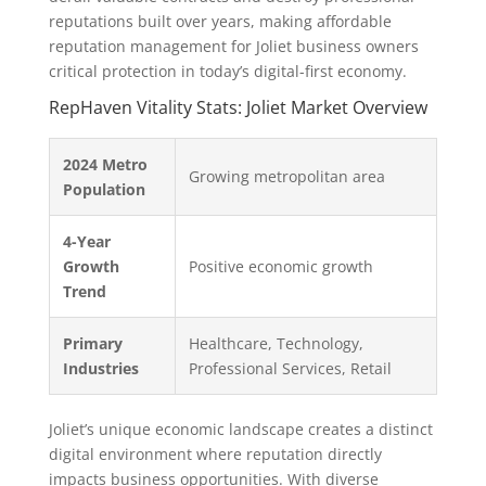
reputations built over years, making affordable
reputation management for Joliet business owners
critical protection in today’s digital-first economy.
RepHaven Vitality Stats: Joliet Market Overview
2024 Metro
Growing metropolitan area
Population
4-Year
Growth
Positive economic growth
Trend
Primary
Healthcare, Technology,
Industries
Professional Services, Retail
Joliet’s unique economic landscape creates a distinct
digital environment where reputation directly
impacts business opportunities. With diverse