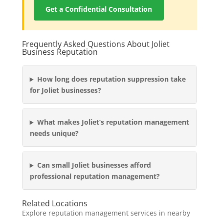
Get a Confidential Consultation
Frequently Asked Questions About Joliet
Business Reputation
How long does reputation suppression take
for Joliet businesses?
What makes Joliet’s reputation management
needs unique?
Can small Joliet businesses afford
professional reputation management?
Related Locations
Explore reputation management services in nearby