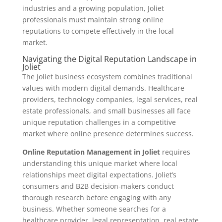
industries and a growing population, Joliet
professionals must maintain strong online
reputations to compete effectively in the local
market.
Navigating the Digital Reputation Landscape in
Joliet
The Joliet business ecosystem combines traditional
values with modern digital demands. Healthcare
providers, technology companies, legal services, real
estate professionals, and small businesses all face
unique reputation challenges in a competitive
market where online presence determines success.
Online Reputation Management in Joliet
requires
understanding this unique market where local
relationships meet digital expectations. Joliet’s
consumers and B2B decision-makers conduct
thorough research before engaging with any
business. Whether someone searches for a
healthcare provider, legal representation, real estate