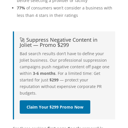
before selecting a provider or facility
77%
of consumers won’t consider a business with
less than 4 stars in their ratings
🚀 Suppress Negative Content in
Joliet — Promo $299
Bad search results don’t have to define your
Joliet business. Our professional suppression
campaigns push negative content off page one
within
3-6 months
. For a limited time: Get
started for just
$299
— protect your
reputation without expensive corporate PR
budgets.
Claim Your $299 Promo Now