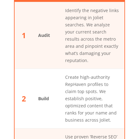
Identify the negative links
appearing in Joliet
searches. We analyze
your current search
1
Audit
results across the metro
area and pinpoint exactly
what’s damaging your
reputation.
Create high-authority
RepHaven profiles to
claim top spots. We
2
Build
establish positive,
optimized content that
ranks for your name and
business across Joliet.
Use proven ‘Reverse SEO’