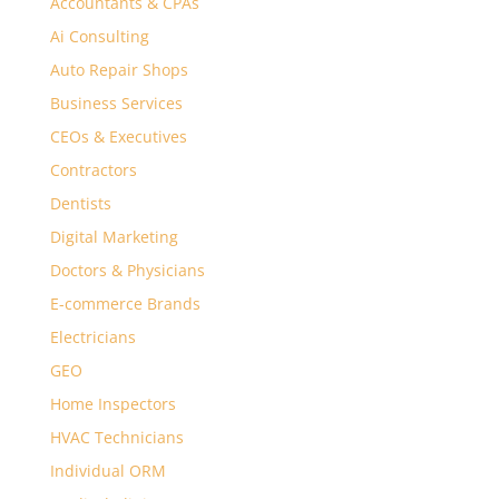
Accountants & CPAs
Ai Consulting
Auto Repair Shops
Business Services
CEOs & Executives
Contractors
Dentists
Digital Marketing
Doctors & Physicians
E-commerce Brands
Electricians
GEO
Home Inspectors
HVAC Technicians
Individual ORM