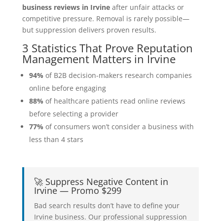
business reviews in Irvine
after unfair attacks or
competitive pressure. Removal is rarely possible—
but suppression delivers proven results.
3 Statistics That Prove Reputation
Management Matters in Irvine
94%
of B2B decision-makers research companies
online before engaging
88%
of healthcare patients read online reviews
before selecting a provider
77%
of consumers won’t consider a business with
less than 4 stars
🚀 Suppress Negative Content in
Irvine — Promo $299
Bad search results don’t have to define your
Irvine business. Our professional suppression