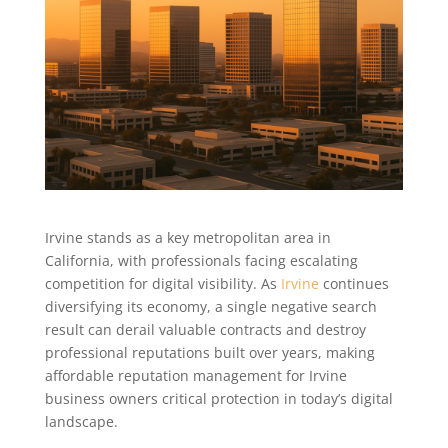
Irvine stands as a key metropolitan area in
California, with professionals facing escalating
competition for digital visibility. As
Irvine
continues
diversifying its economy, a single negative search
result can derail valuable contracts and destroy
professional reputations built over years, making
affordable reputation management for Irvine
business owners critical protection in today’s digital
landscape.