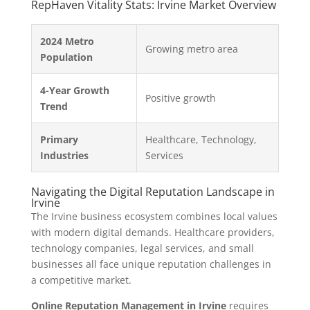
RepHaven Vitality Stats: Irvine Market Overview
2024 Metro
Growing metro area
Population
4-Year Growth
Positive growth
Trend
Primary
Healthcare, Technology,
Industries
Services
Navigating the Digital Reputation Landscape in
Irvine
The Irvine business ecosystem combines local values
with modern digital demands. Healthcare providers,
technology companies, legal services, and small
businesses all face unique reputation challenges in
a competitive market.
Online Reputation Management in Irvine
requires