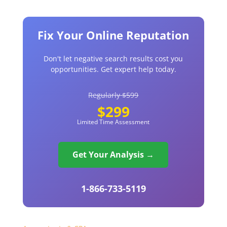
Fix Your Online Reputation
Don't let negative search results cost you
opportunities. Get expert help today.
Regularly $599
$299
Limited Time Assessment
Get Your Analysis →
1-866-733-5119