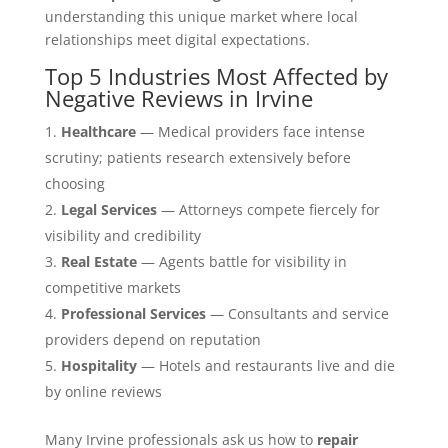
understanding this unique market where local
relationships meet digital expectations.
Top 5 Industries Most Affected by
Negative Reviews in Irvine
Healthcare
— Medical providers face intense
scrutiny; patients research extensively before
choosing
Legal Services
— Attorneys compete fiercely for
visibility and credibility
Real Estate
— Agents battle for visibility in
competitive markets
Professional Services
— Consultants and service
providers depend on reputation
Hospitality
— Hotels and restaurants live and die
by online reviews
Many Irvine professionals ask us how to
repair