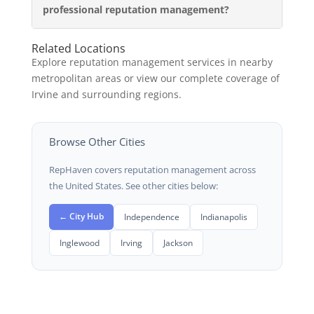
professional reputation management?
Related Locations
Explore reputation management services in nearby
metropolitan areas or view our complete coverage of
Irvine and surrounding regions.
Browse Other Cities
RepHaven covers reputation management across
the United States. See other cities below:
← City Hub
Independence
Indianapolis
Inglewood
Irving
Jackson