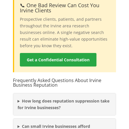
📞 One Bad Review Can Cost You
Irvine Clients
Prospective clients, patients, and partners
throughout the Irvine area research
businesses online. A single negative search
result can eliminate high-value opportunities
before you know they exist.
Get a Confidential Consultation
Frequently Asked Questions About Irvine
Business Reputation
How long does reputation suppression take
for Irvine businesses?
Can small Irvine businesses afford