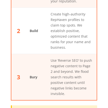
your reputation.
Create high-authority
RepHaven profiles to
claim top spots. We
2
Build
establish positive,
optimized content that
ranks for your name and
business.
Use ‘Reverse SEO’ to push
negative content to Page
2 and beyond. We flood
3
Bury
search results with
positive content until
negative links become
invisible.