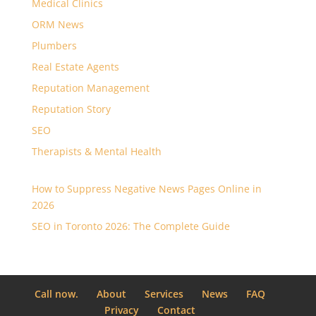
Medical Clinics
ORM News
Plumbers
Real Estate Agents
Reputation Management
Reputation Story
SEO
Therapists & Mental Health
How to Suppress Negative News Pages Online in
2026
SEO in Toronto 2026: The Complete Guide
Call now.
About
Services
News
FAQ
Privacy
Contact