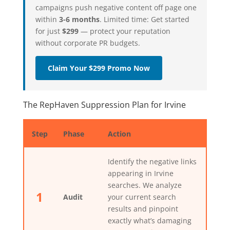
campaigns push negative content off page one
within
3-6 months
. Limited time: Get started
for just
$299
— protect your reputation
without corporate PR budgets.
Claim Your $299 Promo Now
The RepHaven Suppression Plan for Irvine
Step
Phase
Action
Identify the negative links
appearing in Irvine
searches. We analyze
1
Audit
your current search
results and pinpoint
exactly what’s damaging