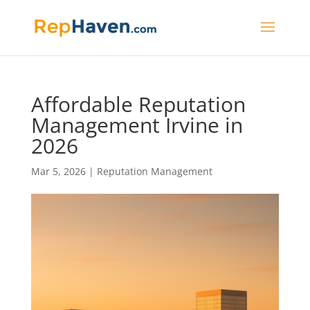
Affordable Reputation
Management Irvine in
2026
Mar 5, 2026
|
Reputation Management