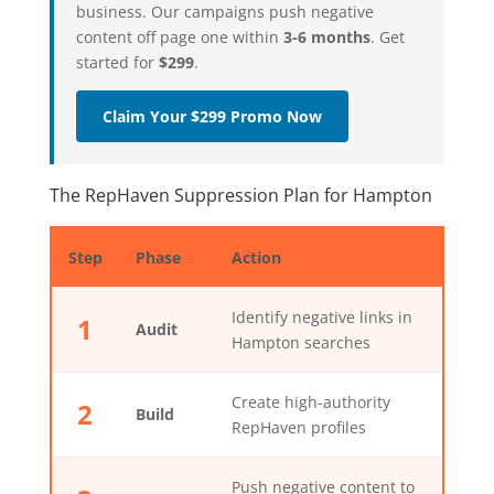
business. Our campaigns push negative
content off page one within
3-6 months
. Get
started for
$299
.
Claim Your $299 Promo Now
The RepHaven Suppression Plan for Hampton
Step
Phase
Action
Identify negative links in
1
Audit
Hampton searches
Create high-authority
2
Build
RepHaven profiles
Push negative content to