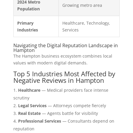
2024 Metro
Growing metro area
Population
Primary
Healthcare, Technology,
Industries
Services
Navigating the Digital Reputation Landscape in
Hampton
The Hampton business ecosystem combines local
values with modern digital demands.
Top 5 Industries Most Affected by
Negative Reviews in Hampton
Healthcare
— Medical providers face intense
scrutiny
Legal Services
— Attorneys compete fiercely
Real Estate
— Agents battle for visibility
Professional Services
— Consultants depend on
reputation