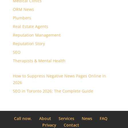
Medical Clinics
ORM News
Plumbers
Real Estate Agents
Reputation Management
Reputation Story
SEO
Therapists & Mental Health
How to Suppress Negative News Pages Online in
2026
SEO in Toronto 2026: The Complete Guide
Call now.
About
Services
News
FAQ
Privacy
Contact