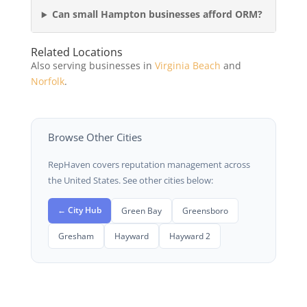
Can small Hampton businesses afford ORM?
Related Locations
Also serving businesses in
Virginia Beach
and
Norfolk
.
Browse Other Cities
RepHaven covers reputation management across
the United States. See other cities below:
← City Hub
Green Bay
Greensboro
Gresham
Hayward
Hayward 2