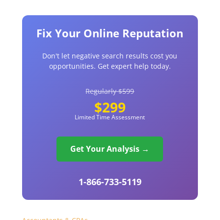
Fix Your Online Reputation
Don't let negative search results cost you
opportunities. Get expert help today.
Regularly $599
$299
Limited Time Assessment
Get Your Analysis →
1-866-733-5119