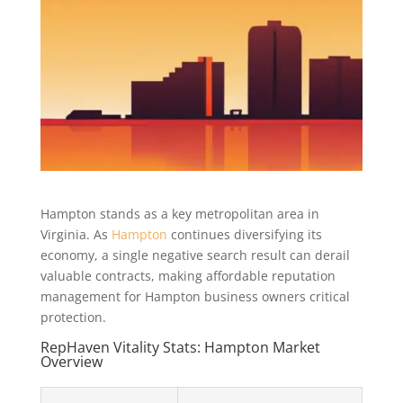
Hampton stands as a key metropolitan area in
Virginia. As
Hampton
continues diversifying its
economy, a single negative search result can derail
valuable contracts, making affordable reputation
management for Hampton business owners critical
protection.
RepHaven Vitality Stats: Hampton Market
Overview