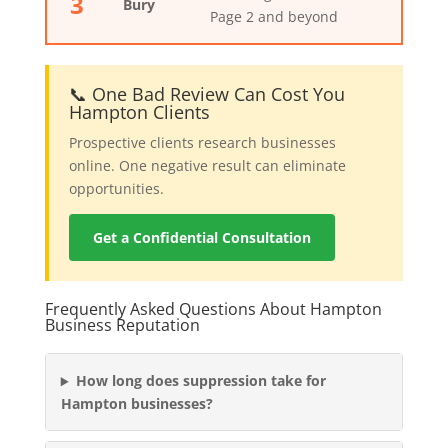
3
Bury
Page 2 and beyond
📞 One Bad Review Can Cost You
Hampton Clients
Prospective clients research businesses
online. One negative result can eliminate
opportunities.
Get a Confidential Consultation
Frequently Asked Questions About Hampton
Business Reputation
How long does suppression take for
Hampton businesses?