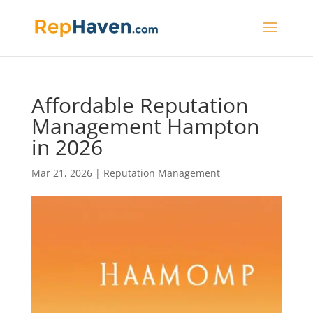
Affordable Reputation
Management Hampton
in 2026
Mar 21, 2026
|
Reputation Management