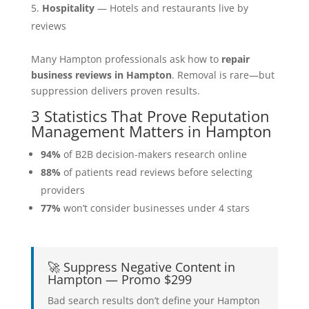
Hospitality
— Hotels and restaurants live by
reviews
Many Hampton professionals ask how to
repair
business reviews in Hampton
. Removal is rare—but
suppression delivers proven results.
3 Statistics That Prove Reputation
Management Matters in Hampton
94%
of B2B decision-makers research online
88%
of patients read reviews before selecting
providers
77%
won’t consider businesses under 4 stars
🚀 Suppress Negative Content in
Hampton — Promo $299
Bad search results don’t define your Hampton