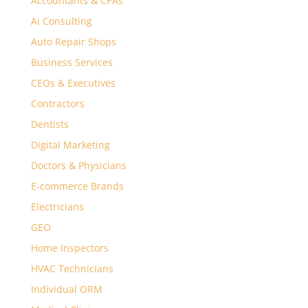
Accountants & CPAs
Ai Consulting
Auto Repair Shops
Business Services
CEOs & Executives
Contractors
Dentists
Digital Marketing
Doctors & Physicians
E-commerce Brands
Electricians
GEO
Home Inspectors
HVAC Technicians
Individual ORM