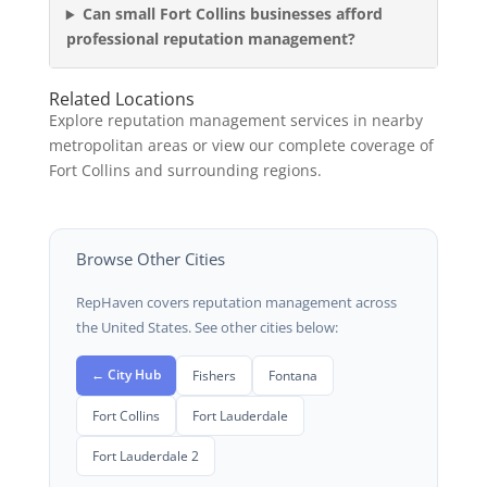
Can small Fort Collins businesses afford
professional reputation management?
Related Locations
Explore reputation management services in nearby
metropolitan areas or view our complete coverage of
Fort Collins and surrounding regions.
Browse Other Cities
RepHaven covers reputation management across
the United States. See other cities below:
← City Hub
Fishers
Fontana
Fort Collins
Fort Lauderdale
Fort Lauderdale 2