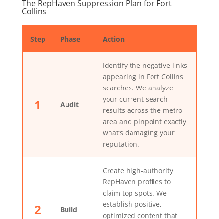
The RepHaven Suppression Plan for Fort
Collins
Step
Phase
Action
Identify the negative links
appearing in Fort Collins
searches. We analyze
your current search
1
Audit
results across the metro
area and pinpoint exactly
what’s damaging your
reputation.
Create high-authority
RepHaven profiles to
claim top spots. We
establish positive,
2
Build
optimized content that