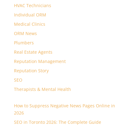
HVAC Technicians
Individual ORM
Medical Clinics
ORM News
Plumbers
Real Estate Agents
Reputation Management
Reputation Story
SEO
Therapists & Mental Health
How to Suppress Negative News Pages Online in
2026
SEO in Toronto 2026: The Complete Guide