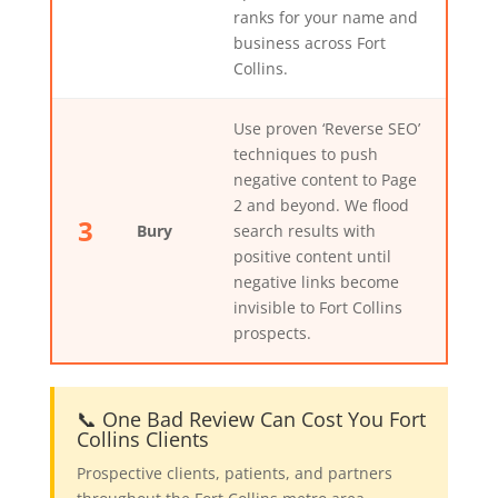
ranks for your name and
business across Fort
Collins.
Use proven ‘Reverse SEO’
techniques to push
negative content to Page
2 and beyond. We flood
3
Bury
search results with
positive content until
negative links become
invisible to Fort Collins
prospects.
📞 One Bad Review Can Cost You Fort
Collins Clients
Prospective clients, patients, and partners