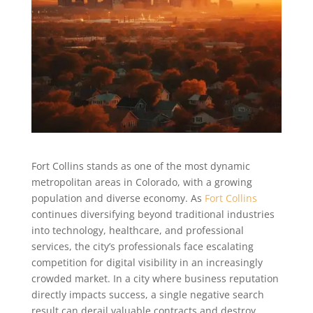
Fort Collins stands as one of the most dynamic
metropolitan areas in Colorado, with a growing
population and diverse economy. As
Fort Collins
continues diversifying beyond traditional industries
into technology, healthcare, and professional
services, the city’s professionals face escalating
competition for digital visibility in an increasingly
crowded market. In a city where business reputation
directly impacts success, a single negative search
result can derail valuable contracts and destroy