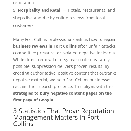
reputation
Hospitality and Retail
— Hotels, restaurants, and
shops live and die by online reviews from local
customers
Many Fort Collins professionals ask us how to
repair
business reviews in Fort Collins
after unfair attacks,
competitive pressure, or isolated negative incidents.
While direct removal of negative content is rarely
possible, suppression delivers proven results. By
creating authoritative, positive content that outranks
negative material, we help Fort Collins businesses
reclaim their search presence. This aligns with the
strategies to bury negative content pages on the
first page of Google
.
3 Statistics That Prove Reputation
Management Matters in Fort
Collins