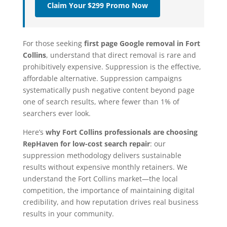
Claim Your $299 Promo Now
For those seeking
first page Google removal in Fort
Collins
, understand that direct removal is rare and
prohibitively expensive. Suppression is the effective,
affordable alternative. Suppression campaigns
systematically push negative content beyond page
one of search results, where fewer than 1% of
searchers ever look.
Here’s
why Fort Collins professionals are choosing
RepHaven for low-cost search repair
: our
suppression methodology delivers sustainable
results without expensive monthly retainers. We
understand the Fort Collins market—the local
competition, the importance of maintaining digital
credibility, and how reputation drives real business
results in your community.