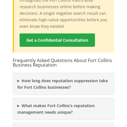
throughout the Fort Collins metro area
research businesses online before making
decisions. A single negative search result can
eliminate high-value opportunities before you
even know they existed.
Get a Confidential Consultation
Frequently Asked Questions About Fort Collins
Business Reputation
How long does reputation suppression take
for Fort Collins businesses?
What makes Fort Collins’s reputation
management needs unique?