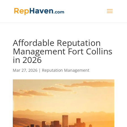
Affordable Reputation
Management Fort Collins
in 2026
Mar 27, 2026
|
Reputation Management