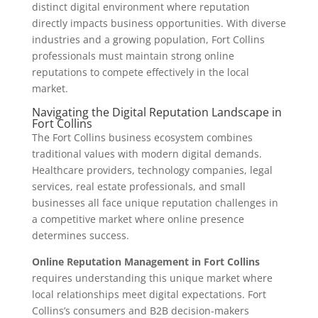
distinct digital environment where reputation
directly impacts business opportunities. With diverse
industries and a growing population, Fort Collins
professionals must maintain strong online
reputations to compete effectively in the local
market.
Navigating the Digital Reputation Landscape in
Fort Collins
The Fort Collins business ecosystem combines
traditional values with modern digital demands.
Healthcare providers, technology companies, legal
services, real estate professionals, and small
businesses all face unique reputation challenges in
a competitive market where online presence
determines success.
Online Reputation Management in Fort Collins
requires understanding this unique market where
local relationships meet digital expectations. Fort
Collins’s consumers and B2B decision-makers