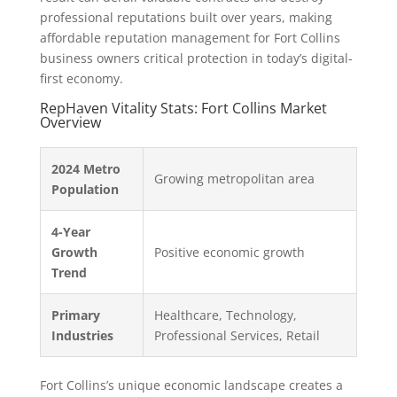
professional reputations built over years, making
affordable reputation management for Fort Collins
business owners critical protection in today’s digital-
first economy.
RepHaven Vitality Stats: Fort Collins Market
Overview
2024 Metro
Growing metropolitan area
Population
4-Year
Growth
Positive economic growth
Trend
Primary
Healthcare, Technology,
Industries
Professional Services, Retail
Fort Collins’s unique economic landscape creates a