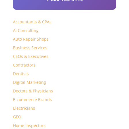
Accountants & CPAs
Ai Consulting
Auto Repair Shops
Business Services
CEOs & Executives
Contractors
Dentists
Digital Marketing
Doctors & Physicians
E-commerce Brands
Electricians
GEO
Home Inspectors