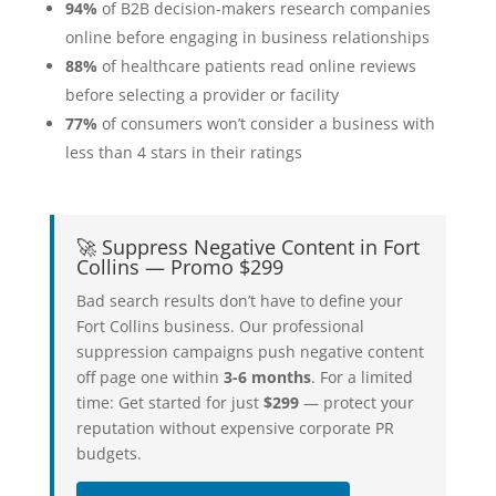
94%
of B2B decision-makers research companies
online before engaging in business relationships
88%
of healthcare patients read online reviews
before selecting a provider or facility
77%
of consumers won’t consider a business with
less than 4 stars in their ratings
🚀 Suppress Negative Content in Fort
Collins — Promo $299
Bad search results don’t have to define your
Fort Collins business. Our professional
suppression campaigns push negative content
off page one within
3-6 months
. For a limited
time: Get started for just
$299
— protect your
reputation without expensive corporate PR
budgets.