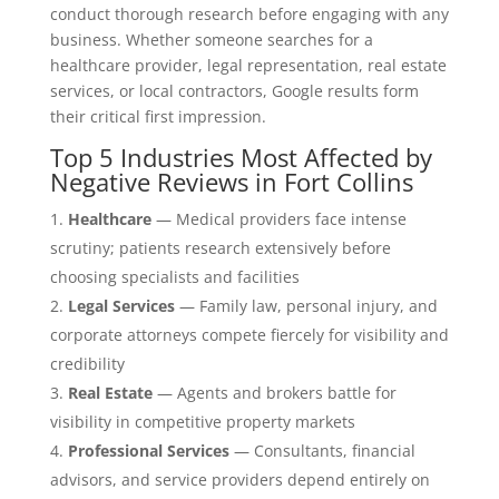
conduct thorough research before engaging with any
business. Whether someone searches for a
healthcare provider, legal representation, real estate
services, or local contractors, Google results form
their critical first impression.
Top 5 Industries Most Affected by
Negative Reviews in Fort Collins
Healthcare
— Medical providers face intense
scrutiny; patients research extensively before
choosing specialists and facilities
Legal Services
— Family law, personal injury, and
corporate attorneys compete fiercely for visibility and
credibility
Real Estate
— Agents and brokers battle for
visibility in competitive property markets
Professional Services
— Consultants, financial
advisors, and service providers depend entirely on