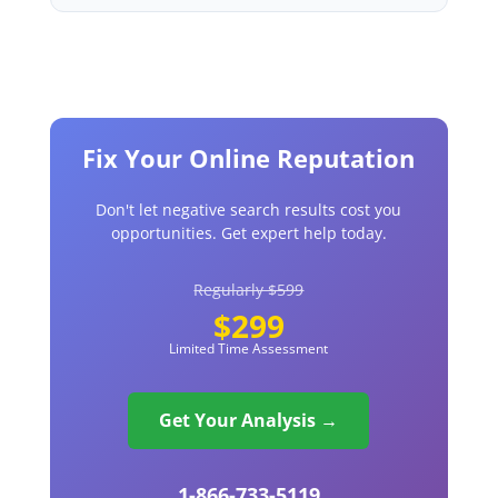
Fix Your Online Reputation
Don't let negative search results cost you
opportunities. Get expert help today.
Regularly $599
$299
Limited Time Assessment
Get Your Analysis →
1-866-733-5119