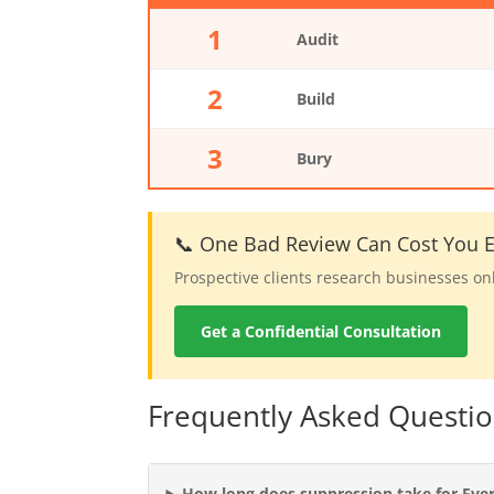
1
Audit
2
Build
3
Bury
📞 One Bad Review Can Cost You Ev
Prospective clients research businesses on
Get a Confidential Consultation
Frequently Asked Questio
How long does suppression take for Ever