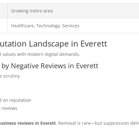
Growing metro area
Healthcare, Technology, Services
putation Landscape in Everett
l values with modern digital demands.
 by Negative Reviews in Everett
e scrutiny
 on reputation
y reviews
business reviews in Everett
. Removal is rare—but suppression deli