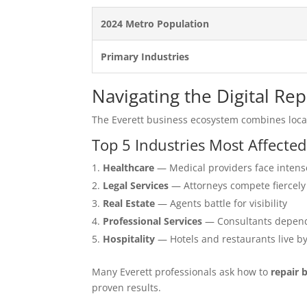
2024 Metro Population
Primary Industries
Navigating the Digital Re
The Everett business ecosystem combines loca
Top 5 Industries Most Affected
Healthcare
— Medical providers face intens
Legal Services
— Attorneys compete fiercely
Real Estate
— Agents battle for visibility
Professional Services
— Consultants depend
Hospitality
— Hotels and restaurants live b
Many Everett professionals ask how to
repair 
proven results.