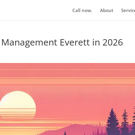
Call now.
About
Servic
n Management Everett in 2026