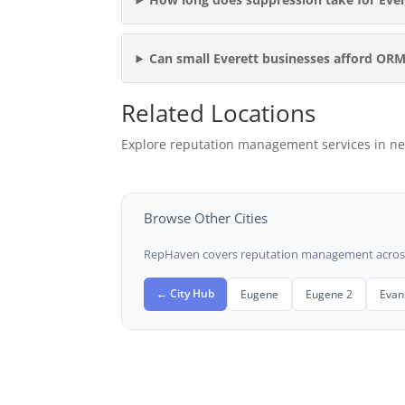
Can small Everett businesses afford OR
Related Locations
Explore reputation management services in ne
Browse Other Cities
RepHaven covers reputation management across t
← City Hub
Eugene
Eugene 2
Evans