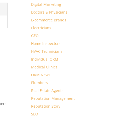
Digital Marketing
Doctors & Physicians
E-commerce Brands
Electricians
GEO
Home Inspectors
HVAC Technicians
Individual ORM
Medical Clinics
ORM News
Plumbers
Real Estate Agents
Reputation Management
vers
Reputation Story
SEO