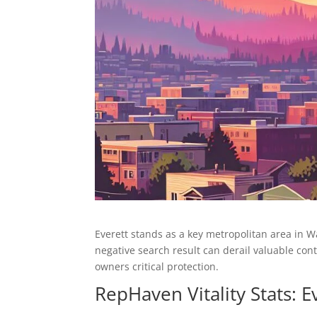
Everett stands as a key metropolitan area in 
negative search result can derail valuable co
owners critical protection.
RepHaven Vitality Stats: 