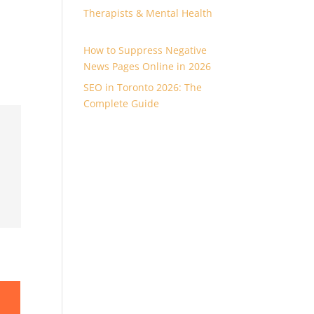
Therapists & Mental Health
How to Suppress Negative
News Pages Online in 2026
SEO in Toronto 2026: The
Complete Guide