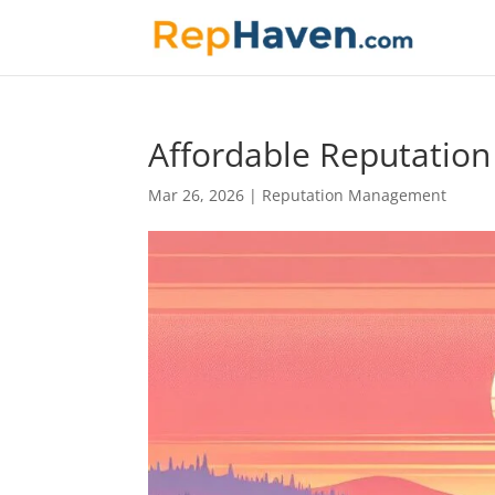
Affordable Reputatio
Mar 26, 2026
|
Reputation Management