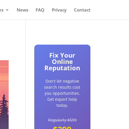
es
News
FAQ
Privacy
Contact
Fix Your
Online
Reputation
Don't let negative
search results cost
you opportunities.
Get expert help
today.
Regularly $599