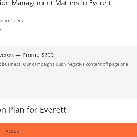
ation Management Matters in Everett
ng providers
s
Everett — Promo $299
tt business. Our campaigns push negative content off page one
 Plan for Everett
Action