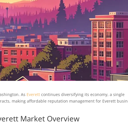
Washington. As
Everett
continues diversifying its economy, a single
ntracts, making affordable reputation management for Everett busi
Everett Market Overview