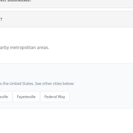
M?
arby metropolitan areas.
he United States. See other cities below:
ville
Fayetteville
Federal Way