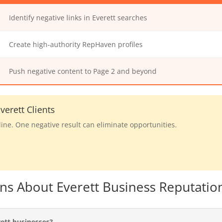
Identify negative links in Everett searches
Create high-authority RepHaven profiles
Push negative content to Page 2 and beyond
erett Clients
line. One negative result can eliminate opportunities.
ns About Everett Business Reputatio
ett businesses?