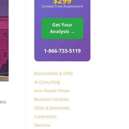
$299
Limited Time Assessment
Get Your
Analysis →
1-866-733-5119
Accountants & CPAs
Ai Consulting
Auto Repair Shops
Business Services
ness
CEOs & Executives
Contractors
Dentists