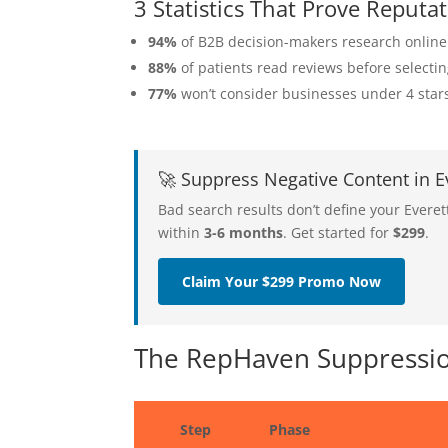
3 Statistics That Prove Reput
94%
of B2B decision-makers research online
88%
of patients read reviews before selecti
77%
won’t consider businesses under 4 star
🚀 Suppress Negative Content in 
Bad search results don’t define your Evere
within
3-6 months
. Get started for
$299
.
Claim Your $299 Promo Now
The RepHaven Suppression
Step
Phase