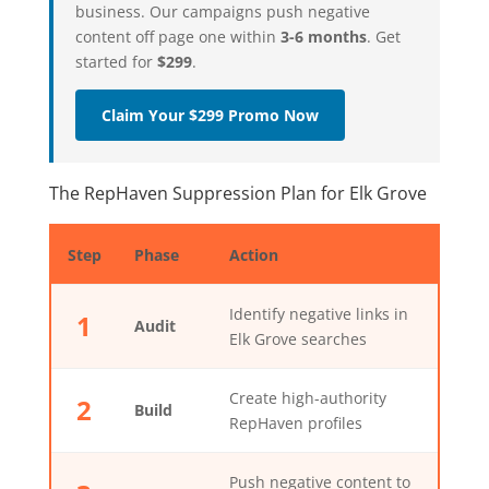
business. Our campaigns push negative
content off page one within
3-6 months
. Get
started for
$299
.
Claim Your $299 Promo Now
The RepHaven Suppression Plan for Elk Grove
Step
Phase
Action
Identify negative links in
1
Audit
Elk Grove searches
Create high-authority
2
Build
RepHaven profiles
Push negative content to