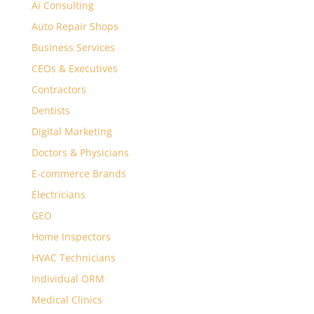
Ai Consulting
Auto Repair Shops
Business Services
CEOs & Executives
Contractors
Dentists
Digital Marketing
Doctors & Physicians
E-commerce Brands
Electricians
GEO
Home Inspectors
HVAC Technicians
Individual ORM
Medical Clinics