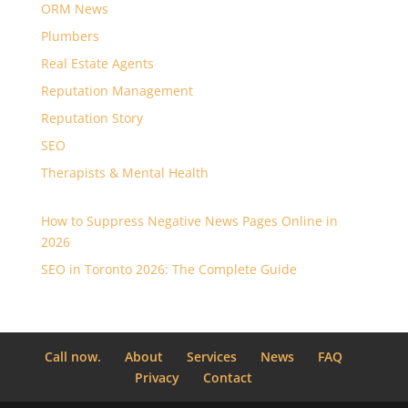
ORM News
Plumbers
Real Estate Agents
Reputation Management
Reputation Story
SEO
Therapists & Mental Health
How to Suppress Negative News Pages Online in
2026
SEO in Toronto 2026: The Complete Guide
Call now.
About
Services
News
FAQ
Privacy
Contact