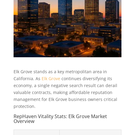
Elk Grove stands as a key metropolitan area in
California. As
Elk Grove
continues diversifying its
economy, a single negative search result can derail
valuable contracts, making affordable reputation
management for Elk Grove business owners critical
protection.
RepHaven Vitality Stats: Elk Grove Market
Overview