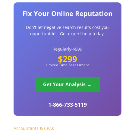
Fix Your Online Reputation
Don't let negative search results cost you
opportunities. Get expert help today.
Regularly $599
$299
Limited Time Assessment
Get Your Analysis →
1-866-733-5119
Accountants & CPAs