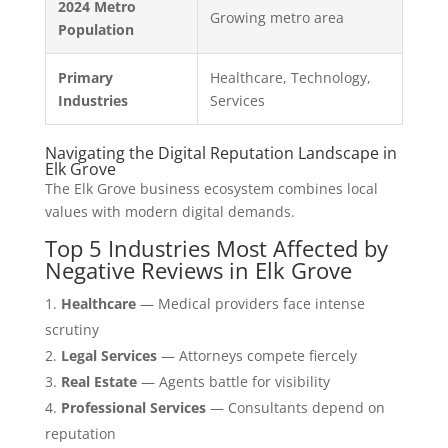
2024 Metro
Growing metro area
Population
Primary
Healthcare, Technology,
Industries
Services
Navigating the Digital Reputation Landscape in
Elk Grove
The Elk Grove business ecosystem combines local
values with modern digital demands.
Top 5 Industries Most Affected by
Negative Reviews in Elk Grove
Healthcare
— Medical providers face intense
scrutiny
Legal Services
— Attorneys compete fiercely
Real Estate
— Agents battle for visibility
Professional Services
— Consultants depend on
reputation