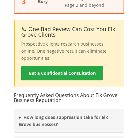
3
Bury
Page 2 and beyond
📞 One Bad Review Can Cost You Elk
Grove Clients
Prospective clients research businesses
online. One negative result can eliminate
opportunities.
Get a Confidential Consultation
Frequently Asked Questions About Elk Grove
Business Reputation
How long does suppression take for Elk
Grove businesses?