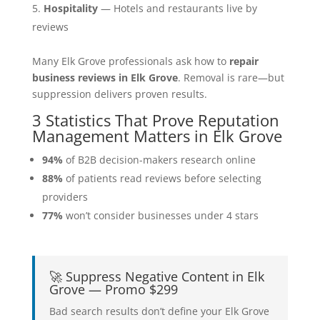
Hospitality
— Hotels and restaurants live by
reviews
Many Elk Grove professionals ask how to
repair
business reviews in Elk Grove
. Removal is rare—but
suppression delivers proven results.
3 Statistics That Prove Reputation
Management Matters in Elk Grove
94%
of B2B decision-makers research online
88%
of patients read reviews before selecting
providers
77%
won’t consider businesses under 4 stars
🚀 Suppress Negative Content in Elk
Grove — Promo $299
Bad search results don’t define your Elk Grove