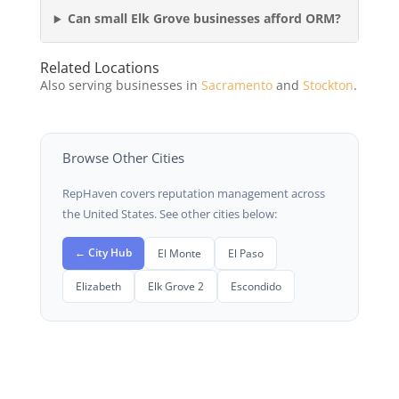
Can small Elk Grove businesses afford ORM?
Related Locations
Also serving businesses in
Sacramento
and
Stockton
.
Browse Other Cities
RepHaven covers reputation management across
the United States. See other cities below:
← City Hub
El Monte
El Paso
Elizabeth
Elk Grove 2
Escondido