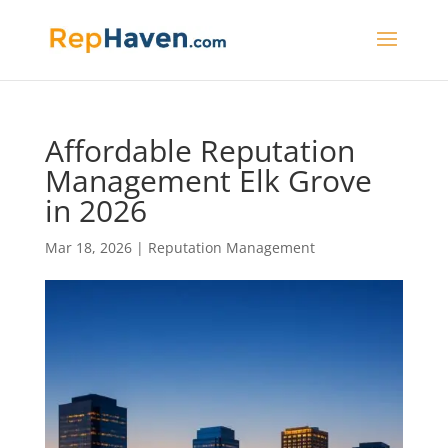
Affordable Reputation
Management Elk Grove
in 2026
Mar 18, 2026
|
Reputation Management