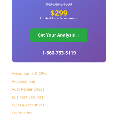
Regularly $599
$299
Limited Time Assessment
Get Your Analysis →
1-866-733-5119
Accountants & CPAs
Ai Consulting
Auto Repair Shops
Business Services
CEOs & Executives
Contractors