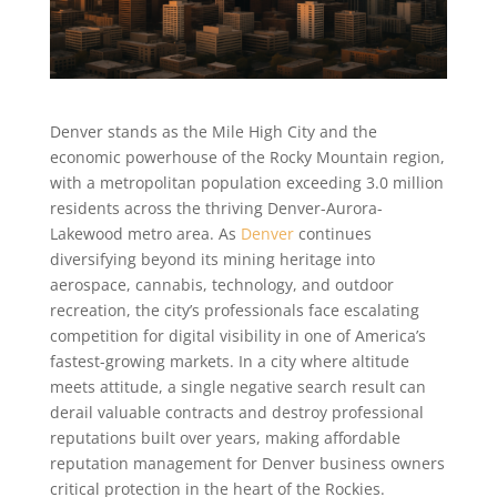
Denver stands as the Mile High City and the
economic powerhouse of the Rocky Mountain region,
with a metropolitan population exceeding 3.0 million
residents across the thriving Denver-Aurora-
Lakewood metro area. As
Denver
continues
diversifying beyond its mining heritage into
aerospace, cannabis, technology, and outdoor
recreation, the city’s professionals face escalating
competition for digital visibility in one of America’s
fastest-growing markets. In a city where altitude
meets attitude, a single negative search result can
derail valuable contracts and destroy professional
reputations built over years, making affordable
reputation management for Denver business owners
critical protection in the heart of the Rockies.