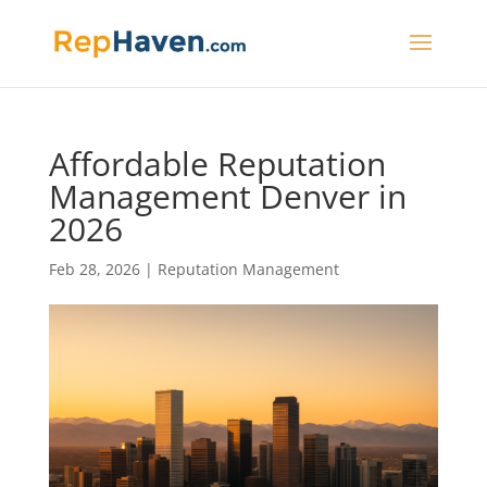
Affordable Reputation
Management Denver in
2026
Feb 28, 2026
|
Reputation Management