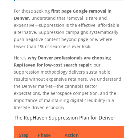
For those seeking
first page Google removal in
Denver
, understand that removal is rare and
expensive—suppression is the effective, affordable
alternative. Suppression campaigns systematically
push negative content beyond page one, where
fewer than 1% of searchers ever look.
Here’s
why Denver professionals are choosing
RepHaven for low-cost search repair
: our
suppression methodology delivers sustainable
results without expensive retainers. We understand
the Denver market—the cannabis sector
expectations, the aerospace competition, and the
importance of maintaining digital credibility in a
lifestyle-driven economy.
The RepHaven Suppression Plan for Denver
Step
Phase
Action