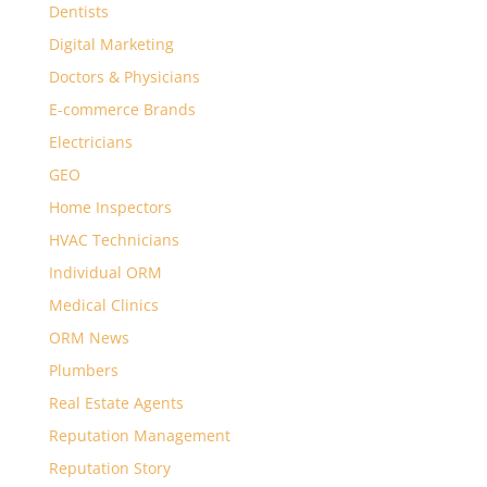
Dentists
Digital Marketing
Doctors & Physicians
E-commerce Brands
Electricians
GEO
Home Inspectors
HVAC Technicians
Individual ORM
Medical Clinics
ORM News
Plumbers
Real Estate Agents
Reputation Management
Reputation Story