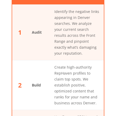
Identify the negative links
appearing in Denver
searches. We analyze
your current search
1
Audit
results across the Front
Range and pinpoint
exactly what’s damaging
your reputation.
Create high-authority
RepHaven profiles to
claim top spots. We
2
Build
establish positive,
optimized content that
ranks for your name and
business across Denver.