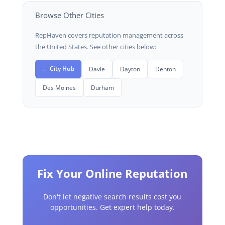
Browse Other Cities
RepHaven covers reputation management across
the United States. See other cities below:
← City Hub
Davie
Dayton
Denton
Des Moines
Durham
Fix Your Online Reputation
Don't let negative search results cost you
opportunities. Get expert help today.