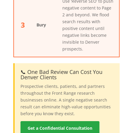
Use ‘Reverse SEO’ to push
negative content to Page
2 and beyond. We flood
search results with
3
Bury
positive content until
negative links become
invisible to Denver
prospects.
📞 One Bad Review Can Cost You
Denver Clients
Prospective clients, patients, and partners
throughout the Front Range research
businesses online. A single negative search
result can eliminate high-value opportunities
before you know they exist.
Get a Confidential Consultation