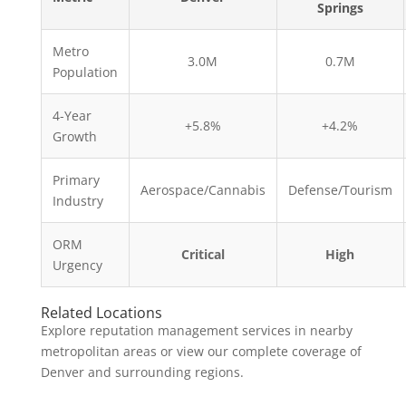
Springs
Metro
3.0M
0.7M
Population
4-Year
+5.8%
+4.2%
Growth
Primary
Aerospace/Cannabis
Defense/Tourism
Industry
ORM
Critical
High
Urgency
Related Locations
Explore reputation management services in nearby
metropolitan areas or view our complete coverage of
Denver and surrounding regions.