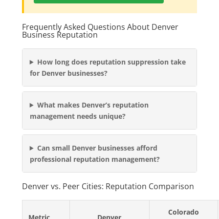
Frequently Asked Questions About Denver
Business Reputation
How long does reputation suppression take
for Denver businesses?
What makes Denver’s reputation
management needs unique?
Can small Denver businesses afford
professional reputation management?
Denver vs. Peer Cities: Reputation Comparison
Colorado
Metric
Denver