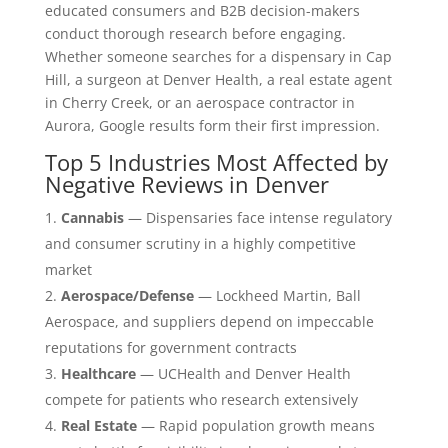
educated consumers and B2B decision-makers
conduct thorough research before engaging.
Whether someone searches for a dispensary in Cap
Hill, a surgeon at Denver Health, a real estate agent
in Cherry Creek, or an aerospace contractor in
Aurora, Google results form their first impression.
Top 5 Industries Most Affected by
Negative Reviews in Denver
Cannabis
— Dispensaries face intense regulatory
and consumer scrutiny in a highly competitive
market
Aerospace/Defense
— Lockheed Martin, Ball
Aerospace, and suppliers depend on impeccable
reputations for government contracts
Healthcare
— UCHealth and Denver Health
compete for patients who research extensively
Real Estate
— Rapid population growth means