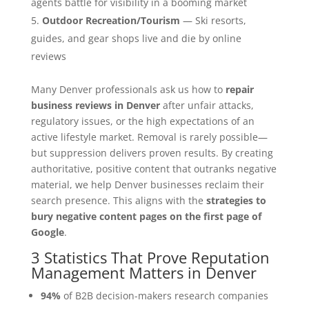
agents battle for visibility in a booming market
Outdoor Recreation/Tourism
— Ski resorts,
guides, and gear shops live and die by online
reviews
Many Denver professionals ask us how to
repair
business reviews in Denver
after unfair attacks,
regulatory issues, or the high expectations of an
active lifestyle market. Removal is rarely possible—
but suppression delivers proven results. By creating
authoritative, positive content that outranks negative
material, we help Denver businesses reclaim their
search presence. This aligns with the
strategies to
bury negative content pages on the first page of
Google
.
3 Statistics That Prove Reputation
Management Matters in Denver
94%
of B2B decision-makers research companies