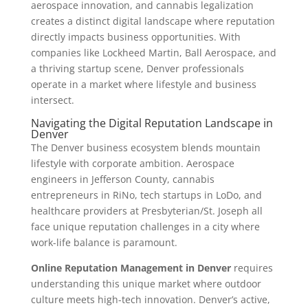
aerospace innovation, and cannabis legalization
creates a distinct digital landscape where reputation
directly impacts business opportunities. With
companies like Lockheed Martin, Ball Aerospace, and
a thriving startup scene, Denver professionals
operate in a market where lifestyle and business
intersect.
Navigating the Digital Reputation Landscape in
Denver
The Denver business ecosystem blends mountain
lifestyle with corporate ambition. Aerospace
engineers in Jefferson County, cannabis
entrepreneurs in RiNo, tech startups in LoDo, and
healthcare providers at Presbyterian/St. Joseph all
face unique reputation challenges in a city where
work-life balance is paramount.
Online Reputation Management in Denver
requires
understanding this unique market where outdoor
culture meets high-tech innovation. Denver’s active,