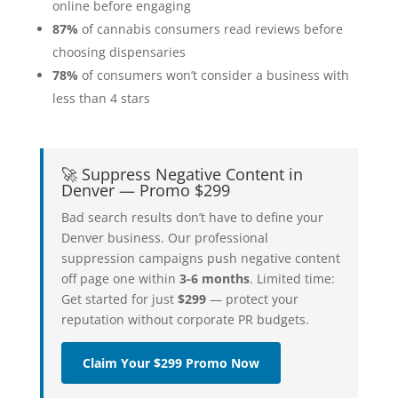
online before engaging
87%
of cannabis consumers read reviews before
choosing dispensaries
78%
of consumers won’t consider a business with
less than 4 stars
🚀 Suppress Negative Content in
Denver — Promo $299
Bad search results don’t have to define your
Denver business. Our professional
suppression campaigns push negative content
off page one within
3-6 months
. Limited time:
Get started for just
$299
— protect your
reputation without corporate PR budgets.
Claim Your $299 Promo Now