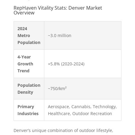
RepHaven Vitality Stats: Denver Market
Overview
2024
Metro
~3.0 million
Population
4-Year
Growth
+5.8% (2020-2024)
Trend
Population
~750/km²
Density
Primary
Aerospace, Cannabis, Technology,
Industries
Healthcare, Outdoor Recreation
Denver’s unique combination of outdoor lifestyle,