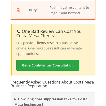
Push negative content to
3
Bury
Page 2 and beyond
📞 One Bad Review Can Cost You
Costa Mesa Clients
Prospective clients research businesses
online. One negative result can eliminate
opportunities.
Get a Confidential Consultation
Frequently Asked Questions About Costa Mesa
Business Reputation
How long does suppression take for Costa
Mesa businesses?