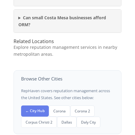
Can small Costa Mesa businesses afford
ORM?
Related Locations
Explore reputation management services in nearby
metropolitan areas.
Browse Other Cities
RepHaven covers reputation management across
the United States. See other cities below:
← City Hub
Corona
Corona 2
Corpus Christi 2
Dallas
Daly City