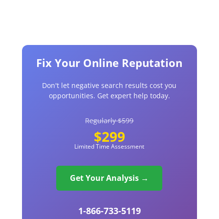
Fix Your Online Reputation
Don't let negative search results cost you
opportunities. Get expert help today.
Regularly $599
$299
Limited Time Assessment
Get Your Analysis →
1-866-733-5119