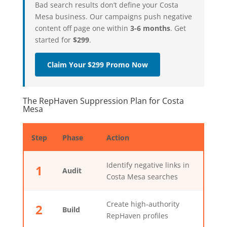
Bad search results don’t define your Costa
Mesa business. Our campaigns push negative
content off page one within
3-6 months
. Get
started for
$299
.
Claim Your $299 Promo Now
The RepHaven Suppression Plan for Costa
Mesa
Step
Phase
Action
Identify negative links in
1
Audit
Costa Mesa searches
Create high-authority
2
Build
RepHaven profiles