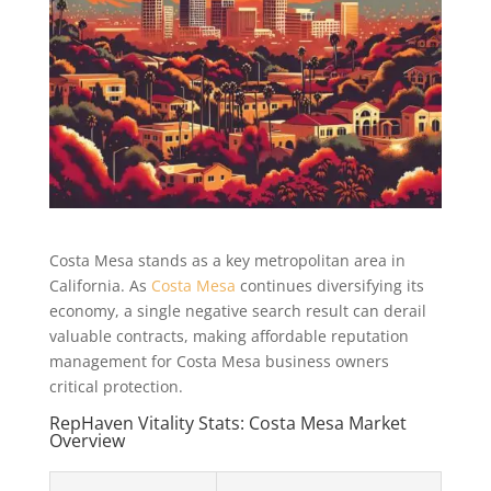
Costa Mesa stands as a key metropolitan area in
California. As
Costa Mesa
continues diversifying its
economy, a single negative search result can derail
valuable contracts, making affordable reputation
management for Costa Mesa business owners
critical protection.
RepHaven Vitality Stats: Costa Mesa Market
Overview