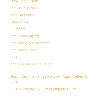
HVAC Technicians
Individual ORM
Medical Clinics
ORM News
Plumbers
Real Estate Agents
Reputation Management
Reputation Story
SEO
Therapists & Mental Health
How to Suppress Negative News Pages Online in
2026
SEO in Toronto 2026: The Complete Guide