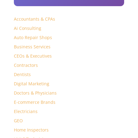
Accountants & CPAs
Ai Consulting
Auto Repair Shops
Business Services
CEOs & Executives
Contractors
Dentists
Digital Marketing
Doctors & Physicians
E-commerce Brands
Electricians
GEO
Home Inspectors