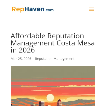
Affordable Reputation
Management Costa Mesa
in 2026
Mar 25, 2026
|
Reputation Management