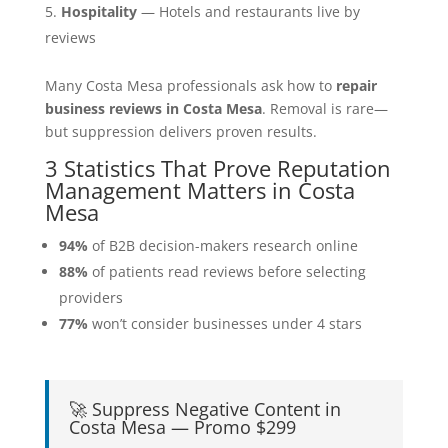
Hospitality
— Hotels and restaurants live by
reviews
Many Costa Mesa professionals ask how to
repair
business reviews in Costa Mesa
. Removal is rare—
but suppression delivers proven results.
3 Statistics That Prove Reputation
Management Matters in Costa
Mesa
94%
of B2B decision-makers research online
88%
of patients read reviews before selecting
providers
77%
won’t consider businesses under 4 stars
🚀 Suppress Negative Content in
Costa Mesa — Promo $299