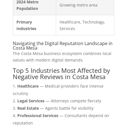
2024 Metro
Growing metro area
Population
Primary
Healthcare, Technology,
Industries
Services
Navigating the Digital Reputation Landscape in
Costa Mesa
The Costa Mesa business ecosystem combines local
values with modern digital demands.
Top 5 Industries Most Affected by
Negative Reviews in Costa Mesa
Healthcare
— Medical providers face intense
scrutiny
Legal Services
— Attorneys compete fiercely
Real Estate
— Agents battle for visibility
Professional Services
— Consultants depend on
reputation