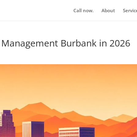
Call now.
About
Servic
n Management Burbank in 2026