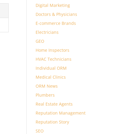
Digital Marketing
Doctors & Physicians
E-commerce Brands
Electricians
GEO
Home Inspectors
HVAC Technicians
Individual ORM
Medical Clinics
ORM News
Plumbers
Real Estate Agents
Reputation Management
Reputation Story
SEO