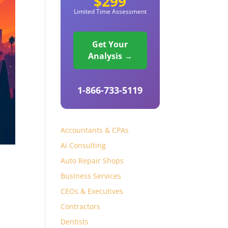
$299
Limited Time Assessment
Get Your
Analysis →
1-866-733-5119
Accountants & CPAs
Ai Consulting
Auto Repair Shops
Business Services
CEOs & Executives
Contractors
Dentists