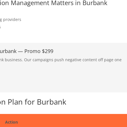
tation Management Matters in Burbank
ng providers
s
 Burbank — Promo $299
ank business. Our campaigns push negative content off page one
n Plan for Burbank
Action