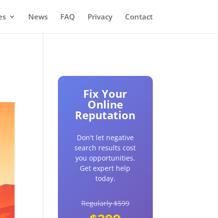
es
News
FAQ
Privacy
Contact
Fix Your
Online
Reputation
Don't let negative
search results cost
you opportunities.
Get expert help
today.
Regularly $599