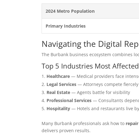
2024 Metro Population
Primary Industries
Navigating the Digital Re
The Burbank business ecosystem combines loc
Top 5 Industries Most Affecte
Healthcare
— Medical providers face intens
Legal Services
— Attorneys compete fiercely
Real Estate
— Agents battle for visibility
Professional Services
— Consultants depend
Hospitality
— Hotels and restaurants live b
Many Burbank professionals ask how to
repai
delivers proven results.