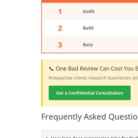
1
Audit
2
Build
3
Bury
📞 One Bad Review Can Cost You B
Prospective clients research businesses on
Get a Confidential Consultation
Frequently Asked Questi