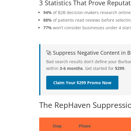
3 Statistics That Prove Repu
94%
of B2B decision-makers research online
88%
of patients read reviews before selecti
77%
won’t consider businesses under 4 star
🚀 Suppress Negative Content in
Bad search results don’t define your Burb
within
3-6 months
. Get started for
$299
.
Claim Your $299 Promo Now
The RepHaven Suppressio
Step
Phase