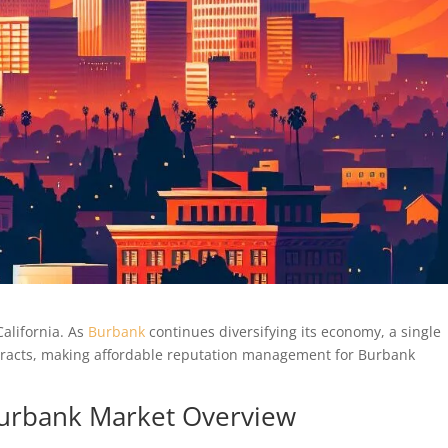
alifornia. As
Burbank
continues diversifying its economy, a single
ntracts, making affordable reputation management for Burbank
 Burbank Market Overview