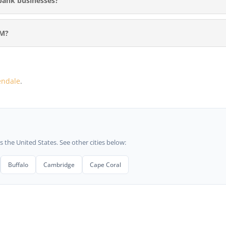
bank businesses?
RM?
endale
.
he United States. See other cities below:
Buffalo
Cambridge
Cape Coral