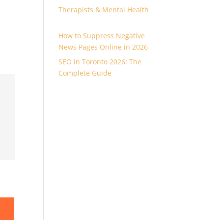
Therapists & Mental Health
How to Suppress Negative
News Pages Online in 2026
SEO in Toronto 2026: The
Complete Guide