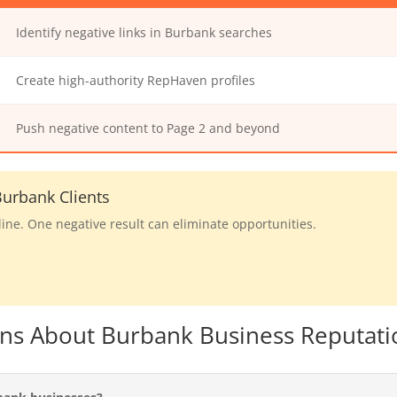
Identify negative links in Burbank searches
Create high-authority RepHaven profiles
Push negative content to Page 2 and beyond
urbank Clients
line. One negative result can eliminate opportunities.
ons About Burbank Business Reputati