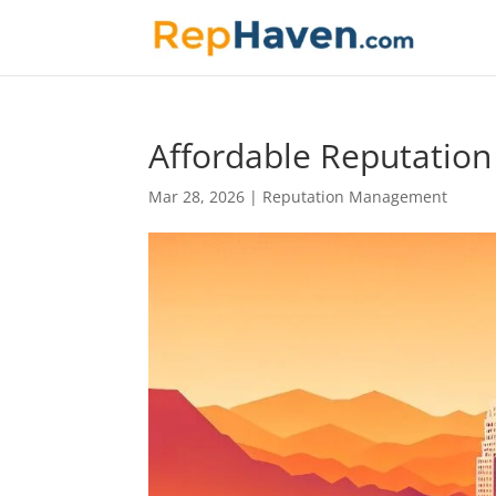
Affordable Reputatio
Mar 28, 2026
|
Reputation Management