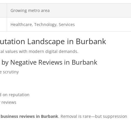
Growing metro area
Healthcare, Technology, Services
putation Landscape in Burbank
al values with modern digital demands.
d by Negative Reviews in Burbank
e scrutiny
 on reputation
y reviews
r business reviews in Burbank
. Removal is rare—but suppression