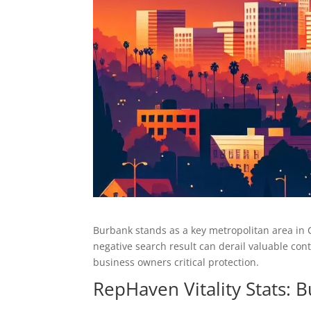
Burbank stands as a key metropolitan area in C
negative search result can derail valuable co
business owners critical protection.
RepHaven Vitality Stats: