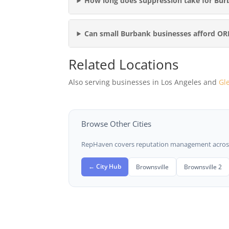
How long does suppression take for Bur
Can small Burbank businesses afford O
Related Locations
Also serving businesses in Los Angeles and
Gl
Browse Other Cities
RepHaven covers reputation management across t
← City Hub
Brownsville
Brownsville 2