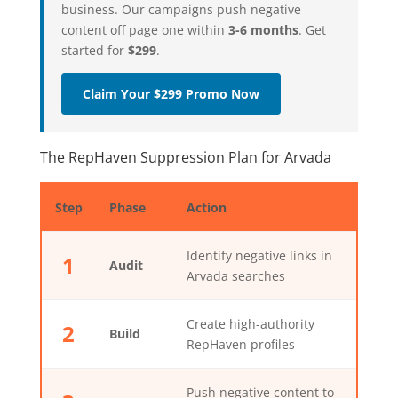
business. Our campaigns push negative
content off page one within
3-6 months
. Get
started for
$299
.
Claim Your $299 Promo Now
The RepHaven Suppression Plan for Arvada
Step
Phase
Action
Identify negative links in
1
Audit
Arvada searches
Create high-authority
2
Build
RepHaven profiles
Push negative content to