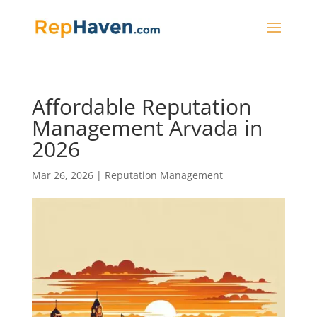
Affordable Reputation
Management Arvada in
2026
Mar 26, 2026
|
Reputation Management