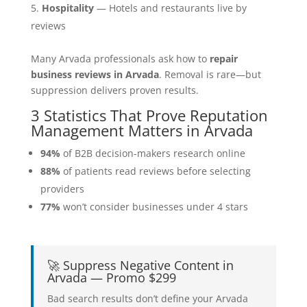
Hospitality
— Hotels and restaurants live by
reviews
Many Arvada professionals ask how to
repair
business reviews in Arvada
. Removal is rare—but
suppression delivers proven results.
3 Statistics That Prove Reputation
Management Matters in Arvada
94%
of B2B decision-makers research online
88%
of patients read reviews before selecting
providers
77%
won’t consider businesses under 4 stars
🚀 Suppress Negative Content in
Arvada — Promo $299
Bad search results don’t define your Arvada