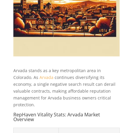
Arvada stands as a key metropolitan area in
Colorado. As
Arvada
continues diversifying its
economy, a single negative search result can derail
valuable contracts, making affordable reputation
management for Arvada business owners critical
protection.
RepHaven Vitality Stats: Arvada Market
Overview