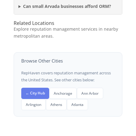
Can small Arvada businesses afford ORM?
Related Locations
Explore reputation management services in nearby
metropolitan areas.
Browse Other Cities
RepHaven covers reputation management across
the United States. See other cities below:
← City Hub
Anchorage
Ann Arbor
Arlington
Athens
Atlanta