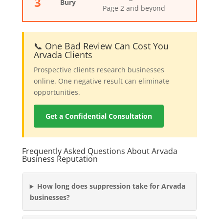
3
Bury
Page 2 and beyond
📞 One Bad Review Can Cost You
Arvada Clients
Prospective clients research businesses
online. One negative result can eliminate
opportunities.
Get a Confidential Consultation
Frequently Asked Questions About Arvada
Business Reputation
How long does suppression take for Arvada
businesses?