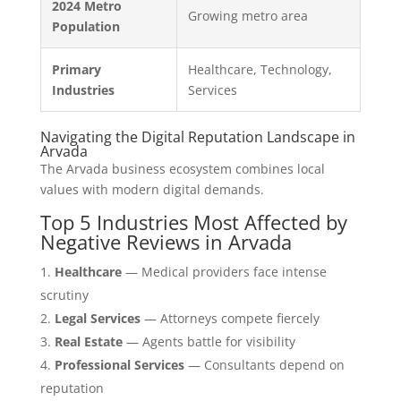
2024 Metro
Growing metro area
Population
Primary
Healthcare, Technology,
Industries
Services
Navigating the Digital Reputation Landscape in
Arvada
The Arvada business ecosystem combines local
values with modern digital demands.
Top 5 Industries Most Affected by
Negative Reviews in Arvada
Healthcare
— Medical providers face intense
scrutiny
Legal Services
— Attorneys compete fiercely
Real Estate
— Agents battle for visibility
Professional Services
— Consultants depend on
reputation