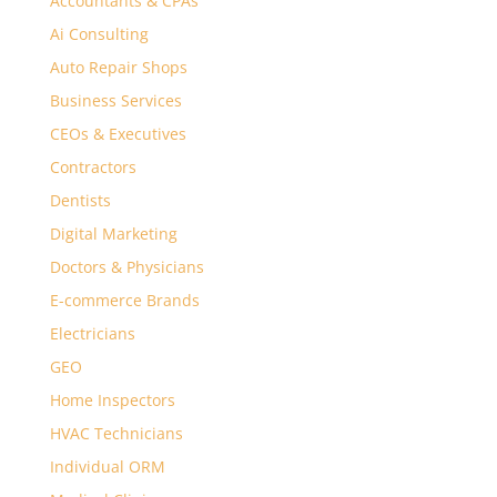
Accountants & CPAs
Ai Consulting
Auto Repair Shops
Business Services
CEOs & Executives
Contractors
Dentists
Digital Marketing
Doctors & Physicians
E-commerce Brands
Electricians
GEO
Home Inspectors
HVAC Technicians
Individual ORM