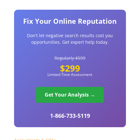
Fix Your Online Reputation
Don't let negative search results cost you
opportunities. Get expert help today.
Regularly $599
$299
Limited Time Assessment
Get Your Analysis →
1-866-733-5119