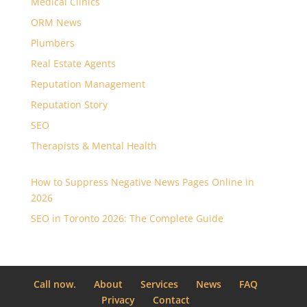
Medical Clinics
ORM News
Plumbers
Real Estate Agents
Reputation Management
Reputation Story
SEO
Therapists & Mental Health
How to Suppress Negative News Pages Online in
2026
SEO in Toronto 2026: The Complete Guide
Call now.
About
Services
News
FAQ
Privacy
Contact