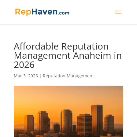
Affordable Reputation
Management Anaheim in
2026
Mar 3, 2026
|
Reputation Management