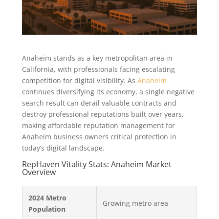
Anaheim stands as a key metropolitan area in
California, with professionals facing escalating
competition for digital visibility. As
Anaheim
continues diversifying its economy, a single negative
search result can derail valuable contracts and
destroy professional reputations built over years,
making affordable reputation management for
Anaheim business owners critical protection in
today’s digital landscape.
RepHaven Vitality Stats: Anaheim Market
Overview
2024 Metro
Growing metro area
Population