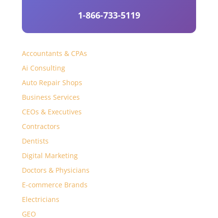
1-866-733-5119
Accountants & CPAs
Ai Consulting
Auto Repair Shops
Business Services
CEOs & Executives
Contractors
Dentists
Digital Marketing
Doctors & Physicians
E-commerce Brands
Electricians
GEO