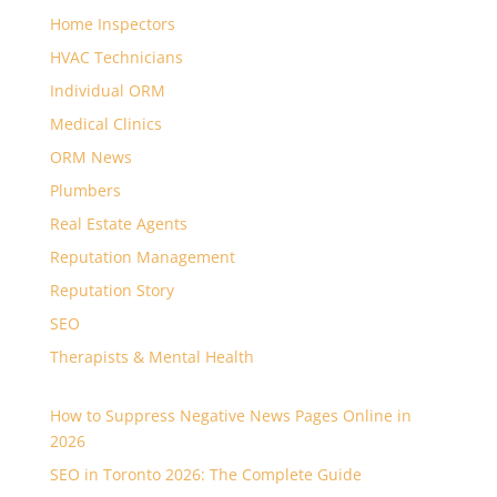
Home Inspectors
HVAC Technicians
Individual ORM
Medical Clinics
ORM News
Plumbers
Real Estate Agents
Reputation Management
Reputation Story
SEO
Therapists & Mental Health
How to Suppress Negative News Pages Online in
2026
SEO in Toronto 2026: The Complete Guide