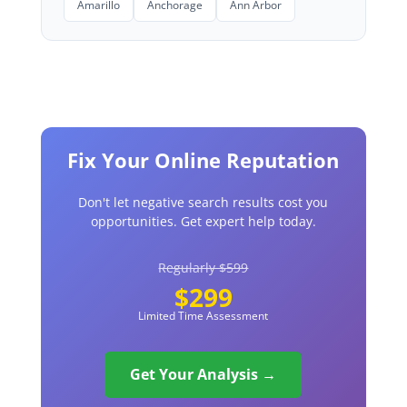
Amarillo
Anchorage
Ann Arbor
Fix Your Online Reputation
Don't let negative search results cost you
opportunities. Get expert help today.
Regularly $599
$299
Limited Time Assessment
Get Your Analysis →