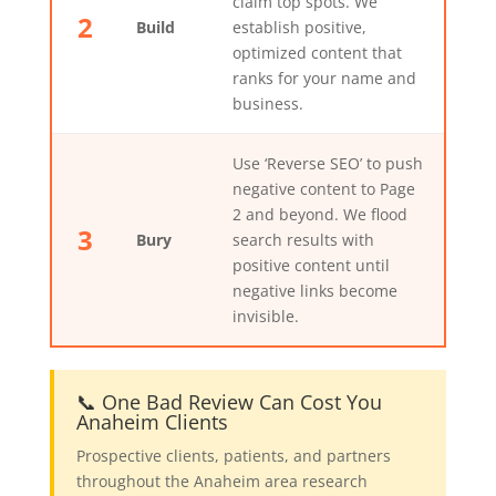
claim top spots. We
2
Build
establish positive,
optimized content that
ranks for your name and
business.
Use ‘Reverse SEO’ to push
negative content to Page
2 and beyond. We flood
3
Bury
search results with
positive content until
negative links become
invisible.
📞 One Bad Review Can Cost You
Anaheim Clients
Prospective clients, patients, and partners
throughout the Anaheim area research