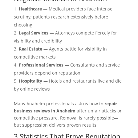
Healthcare
— Medical providers face intense
scrutiny; patients research extensively before
choosing
Legal Services
— Attorneys compete fiercely for
visibility and credibility
Real Estate
— Agents battle for visibility in
competitive markets
Professional Services
— Consultants and service
providers depend on reputation
Hospitality
— Hotels and restaurants live and die
by online reviews
Many Anaheim professionals ask us how to
repair
business reviews in Anaheim
after unfair attacks or
competitive pressure. Removal is rarely possible—
but suppression delivers proven results.
3 Statistics That Prove Reputation