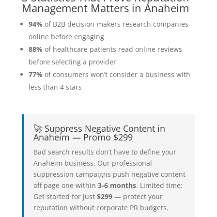
Management Matters in Anaheim
94%
of B2B decision-makers research companies
online before engaging
88%
of healthcare patients read online reviews
before selecting a provider
77%
of consumers won’t consider a business with
less than 4 stars
🚀 Suppress Negative Content in
Anaheim — Promo $299
Bad search results don’t have to define your
Anaheim business. Our professional
suppression campaigns push negative content
off page one within
3-6 months
. Limited time:
Get started for just
$299
— protect your
reputation without corporate PR budgets.