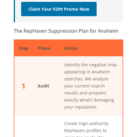
Claim Your $299 Promo Now
The RepHaven Suppression Plan for Anaheim
Step
Phase
Action
Identify the negative links
appearing in Anaheim
searches. We analyze
1
Audit
your current search
results and pinpoint
exactly what’s damaging
your reputation.
Create high-authority
RepHaven profiles to