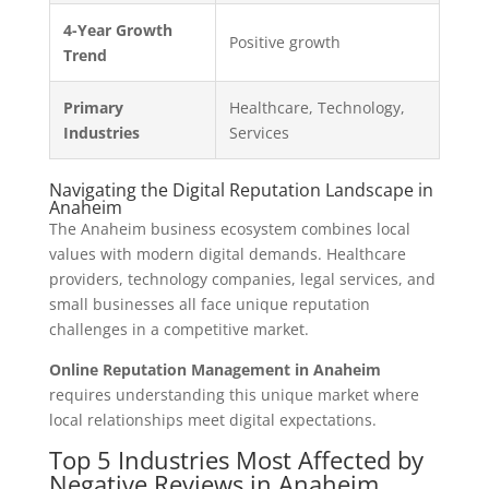
4-Year Growth
Positive growth
Trend
Primary
Healthcare, Technology,
Industries
Services
Navigating the Digital Reputation Landscape in
Anaheim
The Anaheim business ecosystem combines local
values with modern digital demands. Healthcare
providers, technology companies, legal services, and
small businesses all face unique reputation
challenges in a competitive market.
Online Reputation Management in Anaheim
requires understanding this unique market where
local relationships meet digital expectations.
Top 5 Industries Most Affected by
Negative Reviews in Anaheim