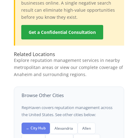
businesses online. A single negative search
result can eliminate high-value opportunities
before you know they exist.
Get a Confidential Consultation
Related Locations
Explore reputation management services in nearby
metropolitan areas or view our complete coverage of
Anaheim and surrounding regions.
Browse Other Cities
RepHaven covers reputation management across
the United States. See other cities below:
← City Hub
Alexandria
Allen