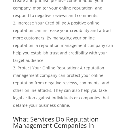
create and publish positive content about your
company, monitor your online reputation, and
respond to negative reviews and comments.
Increase Your Credibility: A positive online
reputation can increase your credibility and attract
more customers. By managing your online
reputation, a reputation management company can
help you establish trust and credibility with your
target audience.
Protect Your Online Reputation: A reputation
management company can protect your online
reputation from negative reviews, comments, and
other online attacks. They can also help you take
legal action against individuals or companies that
defame your business online.
What Services Do Reputation
Management Companies in