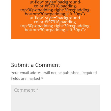
ut-flow” style=”background-
color:#f97316;padding-
top:30px;padding-right:30px;padding-
bottom:30px;padding-left:30px”>
ut-flow” style=”background-
color:#f97316;padding-
top:30px;padding-right:30px;padding-
bottom:30px;padding-left:30px”>
Submit a Comment
Your email address will not be published.
Required
fields are marked
*