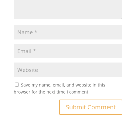
Save my name, email, and website in this
browser for the next time I comment.