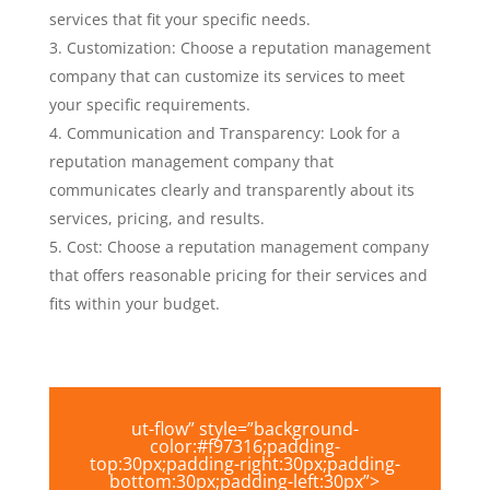
services that fit your specific needs.
Customization: Choose a reputation management
company that can customize its services to meet
your specific requirements.
Communication and Transparency: Look for a
reputation management company that
communicates clearly and transparently about its
services, pricing, and results.
Cost: Choose a reputation management company
that offers reasonable pricing for their services and
fits within your budget.
ut-flow” style=”background-
color:#f97316;padding-
top:30px;padding-right:30px;padding-
bottom:30px;padding-left:30px”>