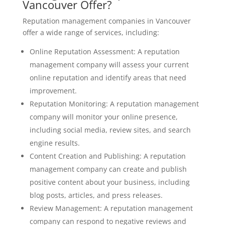
Vancouver Offer?
Reputation management companies in Vancouver
offer a wide range of services, including:
Online Reputation Assessment: A reputation
management company will assess your current
online reputation and identify areas that need
improvement.
Reputation Monitoring: A reputation management
company will monitor your online presence,
including social media, review sites, and search
engine results.
Content Creation and Publishing: A reputation
management company can create and publish
positive content about your business, including
blog posts, articles, and press releases.
Review Management: A reputation management
company can respond to negative reviews and