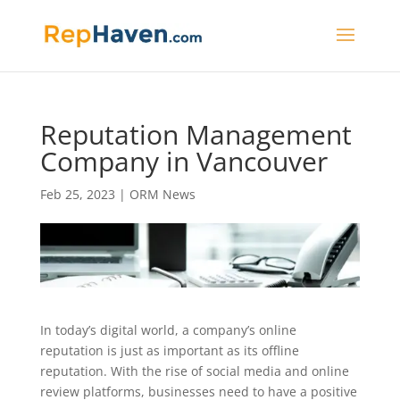
Reputation Management
Company in Vancouver
Feb 25, 2023
|
ORM News
In today’s digital world, a company’s online
reputation is just as important as its offline
reputation. With the rise of social media and online
review platforms, businesses need to have a positive