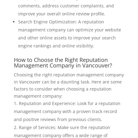
comments, address customer complaints, and
improve your overall online review profile.
Search Engine Optimization: A reputation
management company can optimize your website
and other online assets to improve your search
engine rankings and online visibility.
How to Choose the Right Reputation
Management Company in Vancouver?
Choosing the right reputation management company
in Vancouver can be a daunting task. Here are some
factors to consider when choosing a reputation
management company:
Reputation and Experience: Look for a reputation
management company with a proven track record
and positive reviews from previous clients.
Range of Services: Make sure the reputation
management company offers a wide range of