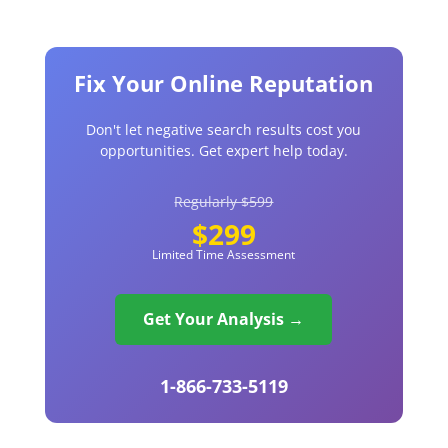
Fix Your Online Reputation
Don't let negative search results cost you
opportunities. Get expert help today.
Regularly $599
$299
Limited Time Assessment
Get Your Analysis →
1-866-733-5119