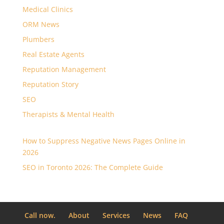
Medical Clinics
ORM News
Plumbers
Real Estate Agents
Reputation Management
Reputation Story
SEO
Therapists & Mental Health
How to Suppress Negative News Pages Online in
2026
SEO in Toronto 2026: The Complete Guide
Call now.
About
Services
News
FAQ