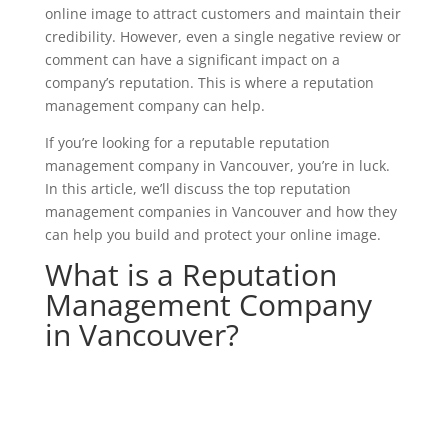
online image to attract customers and maintain their
credibility. However, even a single negative review or
comment can have a significant impact on a
company’s reputation. This is where a reputation
management company can help.
If you’re looking for a reputable reputation
management company in Vancouver, you’re in luck.
In this article, we’ll discuss the top reputation
management companies in Vancouver and how they
can help you build and protect your online image.
What is a Reputation
Management Company
in Vancouver?
Get started with our affordable reputation
management services starting at just
$299.