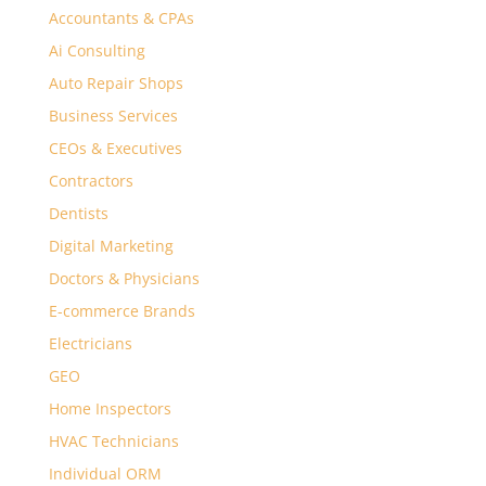
Accountants & CPAs
Ai Consulting
Auto Repair Shops
Business Services
CEOs & Executives
Contractors
Dentists
Digital Marketing
Doctors & Physicians
E-commerce Brands
Electricians
GEO
Home Inspectors
HVAC Technicians
Individual ORM