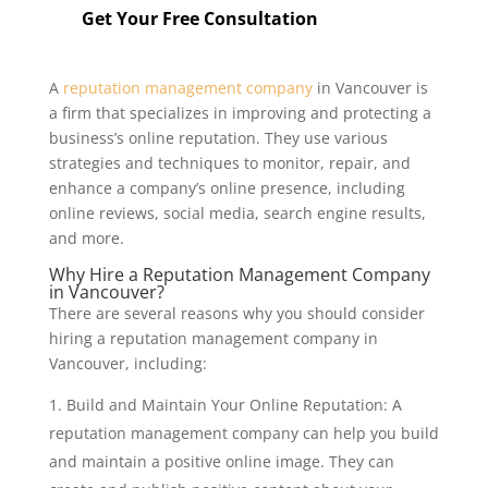
Get Your Free Consultation
A
reputation management company
in Vancouver is
a firm that specializes in improving and protecting a
business’s online reputation. They use various
strategies and techniques to monitor, repair, and
enhance a company’s online presence, including
online reviews, social media, search engine results,
and more.
Why Hire a Reputation Management Company
in Vancouver?
There are several reasons why you should consider
hiring a reputation management company in
Vancouver, including:
Build and Maintain Your Online Reputation: A
reputation management company can help you build
and maintain a positive online image. They can