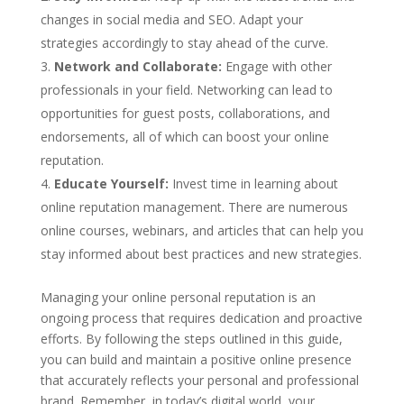
changes in social media and SEO. Adapt your
strategies accordingly to stay ahead of the curve.
Network and Collaborate:
Engage with other
professionals in your field. Networking can lead to
opportunities for guest posts, collaborations, and
endorsements, all of which can boost your online
reputation.
Educate Yourself:
Invest time in learning about
online reputation management. There are numerous
online courses, webinars, and articles that can help you
stay informed about best practices and new strategies.
Managing your online personal reputation is an
ongoing process that requires dedication and proactive
efforts. By following the steps outlined in this guide,
you can build and maintain a positive online presence
that accurately reflects your personal and professional
brand. Remember, in today’s digital world, your