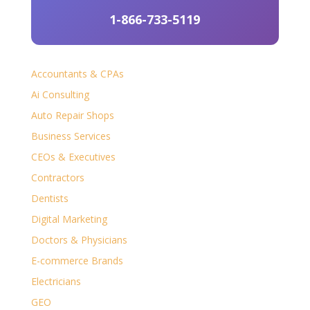
1-866-733-5119
Accountants & CPAs
Ai Consulting
Auto Repair Shops
Business Services
CEOs & Executives
Contractors
Dentists
Digital Marketing
Doctors & Physicians
E-commerce Brands
Electricians
GEO