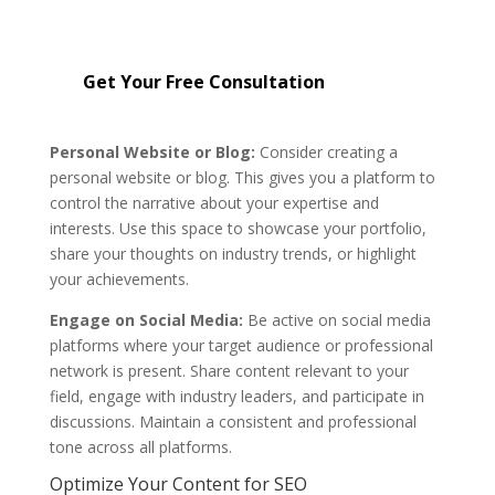
reputation management services
starting at just $299.
Get Your Free Consultation
Personal Website or Blog:
Consider creating a
personal website or blog. This gives you a platform to
control the narrative about your expertise and
interests. Use this space to showcase your portfolio,
share your thoughts on industry trends, or highlight
your achievements.
Engage on Social Media:
Be active on social media
platforms where your target audience or professional
network is present. Share content relevant to your
field, engage with industry leaders, and participate in
discussions. Maintain a consistent and professional
tone across all platforms.
Optimize Your Content for SEO