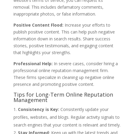
website’s terms of service, you can request its
removal. This includes defamatory comments,
inappropriate photos, or false information.
Positive Content Flood:
Increase your efforts to
publish positive content. This can help push negative
information down in search results. Share success
stories, positive testimonials, and engaging content
that highlights your strengths.
Professional Help:
In severe cases, consider hiring a
professional online reputation management firm.
These firms specialize in cleaning up negative online
presence and promoting positive content.
Tips for Long-Term Online Reputation
Management
Consistency is Key:
Consistently update your
profiles, websites, and blogs. Regular activity signals to
search engines that your content is relevant and timely.
Stay Informed:
Keep up with the latest trends and