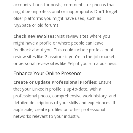
accounts. Look for posts, comments, or photos that
might be unprofessional or inappropriate. Don’t forget
older platforms you might have used, such as
MySpace or old forums.
Check Review Sites:
Visit review sites where you
might have a profile or where people can leave
feedback about you. This could include professional
review sites like Glassdoor if you’re in the job market,
or personal review sites like Yelp if you run a business.
Enhance Your Online Presence
Create or Update Professional Profiles:
Ensure
that your LinkedIn profile is up-to-date, with a
professional photo, comprehensive work history, and
detailed descriptions of your skills and experiences. If
applicable, create profiles on other professional
networks relevant to your industry.
Get started with our affordable