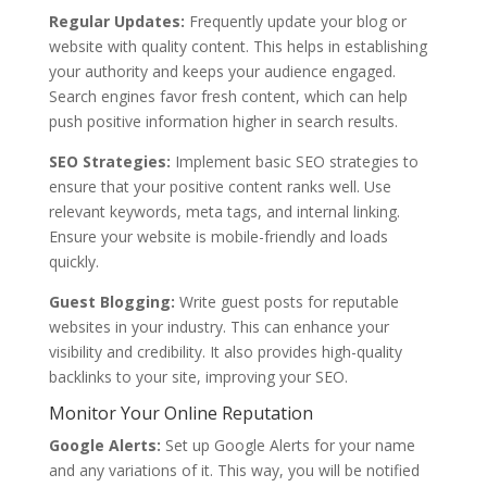
Regular Updates:
Frequently update your blog or
website with quality content. This helps in establishing
your authority and keeps your audience engaged.
Search engines favor fresh content, which can help
push positive information higher in search results.
SEO Strategies:
Implement basic SEO strategies to
ensure that your positive content ranks well. Use
relevant keywords, meta tags, and internal linking.
Ensure your website is mobile-friendly and loads
quickly.
Guest Blogging:
Write guest posts for reputable
websites in your industry. This can enhance your
visibility and credibility. It also provides high-quality
backlinks to your site, improving your SEO.
Monitor Your Online Reputation
Google Alerts:
Set up Google Alerts for your name
and any variations of it. This way, you will be notified