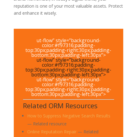
reputation is one of your most valuable assets. Protect
and enhance it wisely.
ut-flow” style=”background-
color:#f97316;padding-
top:30px;padding-right:30px;padding-
bottom:30px;padding-left:30px”>
ut-flow” style=”background-
color:#f97316;padding-
top:30px;padding-right:30px;padding-
bottom:30px;padding-left:30px”>
ut-flow” style=”background-
color:#f97316;padding-
top:30px;padding-right:30px;padding-
bottom:30px;padding-left:30px”>
Related ORM Resources
How to Suppress Negative Search Results
— Related resource
Online Reputation Repair
— Related