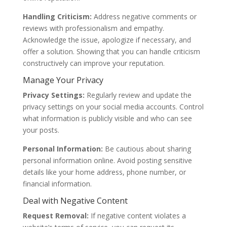
Handling Criticism:
Address negative comments or
reviews with professionalism and empathy.
Acknowledge the issue, apologize if necessary, and
offer a solution. Showing that you can handle criticism
constructively can improve your reputation.
Manage Your Privacy
Privacy Settings:
Regularly review and update the
privacy settings on your social media accounts. Control
what information is publicly visible and who can see
your posts.
Personal Information:
Be cautious about sharing
personal information online. Avoid posting sensitive
details like your home address, phone number, or
financial information.
Deal with Negative Content
Request Removal:
If negative content violates a