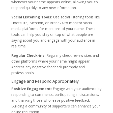
whenever your name appears online, allowing you to
respond quickly to any new information.
Social Listening Tools:
Use social listening tools like
Hootsuite, Mention, or Brand24 to monitor social
media platforms for mentions of your name. These
tools can help you stay on top of what people are
saying about you and engage with your audience in
real time.
Regular Check-ins:
Regularly check review sites and
other platforms where your name might appear.
Address any negative feedback promptly and
professionally.
Engage and Respond Appropriately
Positive Engagement:
Engage with your audience by
responding to comments, participating in discussions,
and thanking those who leave positive feedback.
Building a community of supporters can enhance your
online reputation.