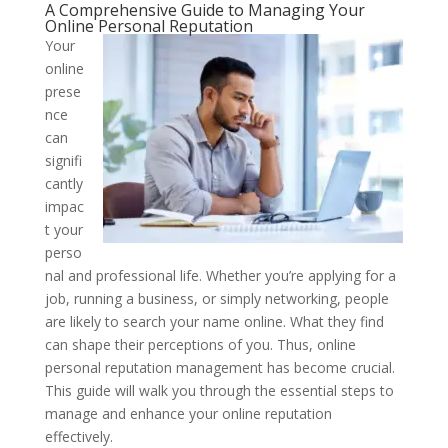
A Comprehensive Guide to Managing Your
Online Personal Reputation
Your
online
prese
nce
can
signifi
cantly
impac
t your
perso
nal and professional life. Whether you’re applying for a
job, running a business, or simply networking, people
are likely to search your name online. What they find
can shape their perceptions of you. Thus, online
personal reputation management has become crucial.
This guide will walk you through the essential steps to
manage and enhance your online reputation
effectively.