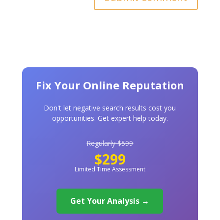
Fix Your Online Reputation
Don't let negative search results cost you
opportunities. Get expert help today.
Regularly $599
$299
Limited Time Assessment
Get Your Analysis →