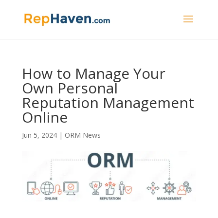
How to Manage Your
Own Personal
Reputation Management
Online
Jun 5, 2024
|
ORM News