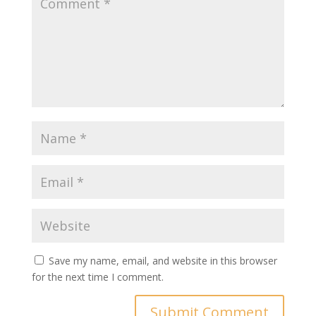
Save my name, email, and website in this browser
for the next time I comment.