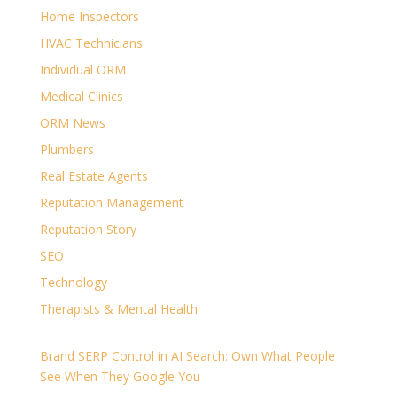
Home Inspectors
HVAC Technicians
Individual ORM
Medical Clinics
ORM News
Plumbers
Real Estate Agents
Reputation Management
Reputation Story
SEO
Technology
Therapists & Mental Health
Brand SERP Control in AI Search: Own What People
See When They Google You