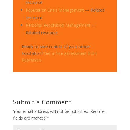
resource
Reputation Crisis Management
— Related
resource
Personal Reputation Management
—
Related resource
Ready to take control of your online
reputation?
Get a free assessment from
RepHaven
.
Submit a Comment
Your email address will not be published.
Required
fields are marked
*