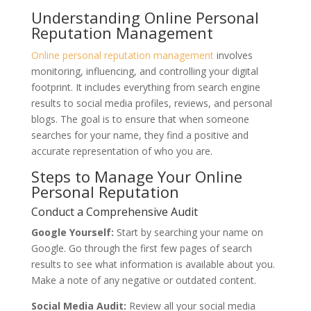
Understanding Online Personal
Reputation Management
Online personal reputation management
involves
monitoring, influencing, and controlling your digital
footprint. It includes everything from search engine
results to social media profiles, reviews, and personal
blogs. The goal is to ensure that when someone
searches for your name, they find a positive and
accurate representation of who you are.
Steps to Manage Your Online
Personal Reputation
Conduct a Comprehensive Audit
Google Yourself:
Start by searching your name on
Google. Go through the first few pages of search
results to see what information is available about you.
Make a note of any negative or outdated content.
Social Media Audit:
Review all your social media