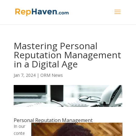
Mastering Personal
Reputation Management
in a Digital Age
Jan 7, 2024
|
ORM News
Personal Reputation Management
In our
conte