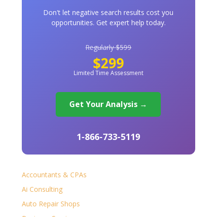
Don't let negative search results cost you
opportunities. Get expert help today.
Regularly $599
$299
Limited Time Assessment
Get Your Analysis →
1-866-733-5119
Accountants & CPAs
Ai Consulting
Auto Repair Shops