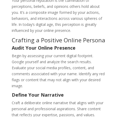
Your personal reputation is the culmination of
perceptions, beliefs, and opinions others hold about
you. It’s a composite image formed by your actions,
behaviors, and interactions across various spheres of
life. In today’s digital age, this perception is greatly
influenced by your online presence.
Crafting a Positive Online Persona
Audit Your Online Presence
Begin by assessing your current digital footprint.
Google yourself and analyze the search results.
Evaluate your social media profiles, content, and
comments associated with your name. Identify any red
flags or content that may not align with your desired
image.
Define Your Narrative
Craft a deliberate online narrative that aligns with your
personal and professional aspirations. Share content
that reflects your expertise, passions, and values.