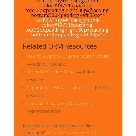
ut-flow” style=”background-
color:#f97316;padding-
top:30px;padding-right:30px;padding-
bottom:30px;padding-left:30px”>
ut-flow” style=”background-
color:#f97316;padding-
top:30px;padding-right:30px;padding-
bottom:30px;padding-left:30px”>
Related ORM Resources
How to Suppress Negative Search Results
— Related resource
Online Reputation Repair
— Related
resource
Reputation Crisis Management
— Related
resource
Personal Reputation Management
—
Related resource
Ready to take control of your online
reputation?
Get a free assessment from