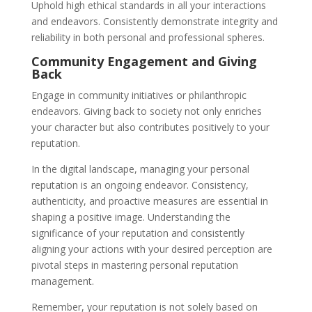
Uphold high ethical standards in all your interactions
and endeavors. Consistently demonstrate integrity and
reliability in both personal and professional spheres.
Community Engagement and Giving
Back
Engage in community initiatives or philanthropic
endeavors. Giving back to society not only enriches
your character but also contributes positively to your
reputation.
In the digital landscape, managing your personal
reputation is an ongoing endeavor. Consistency,
authenticity, and proactive measures are essential in
shaping a positive image. Understanding the
significance of your reputation and consistently
aligning your actions with your desired perception are
pivotal steps in mastering personal reputation
management.
Remember, your reputation is not solely based on