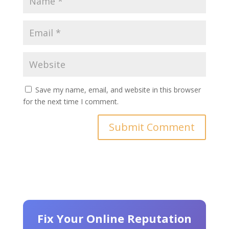
Save my name, email, and website in this browser
for the next time I comment.
Fix Your Online Reputation