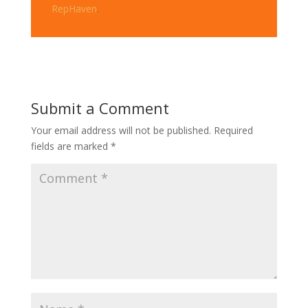
RepHaven
.
Submit a Comment
Your email address will not be published.
Required
fields are marked
*