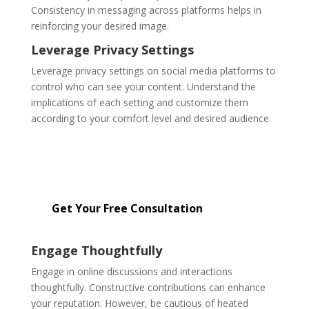
Consistency in messaging across platforms helps in
reinforcing your desired image.
Leverage Privacy Settings
Leverage privacy settings on social media platforms to
control who can see your content. Understand the
implications of each setting and customize them
according to your comfort level and desired audience.
Get started with our affordable
reputation management services
starting at just $299.
Get Your Free Consultation
Engage Thoughtfully
Engage in online discussions and interactions
thoughtfully. Constructive contributions can enhance
your reputation. However, be cautious of heated