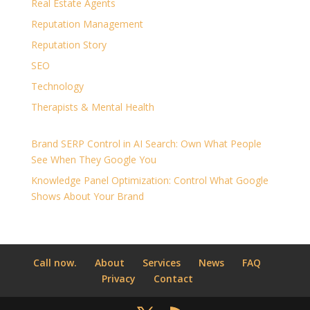
Real Estate Agents
Reputation Management
Reputation Story
SEO
Technology
Therapists & Mental Health
Brand SERP Control in AI Search: Own What People
See When They Google You
Knowledge Panel Optimization: Control What Google
Shows About Your Brand
Call now.
About
Services
News
FAQ
Privacy
Contact