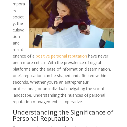
mpora
ry
societ
y, the
cultiva
tion
and
maint
enance of a
positive personal reputation
have never
been more critical. With the prevalence of digital
platforms and the ease of information dissemination,
one’s reputation can be shaped and affected within
seconds. Whether you’re an entrepreneur,
professional, or an individual navigating the social
landscape, understanding the nuances of personal
reputation management is imperative.
Understanding the Significance of
Personal Reputation