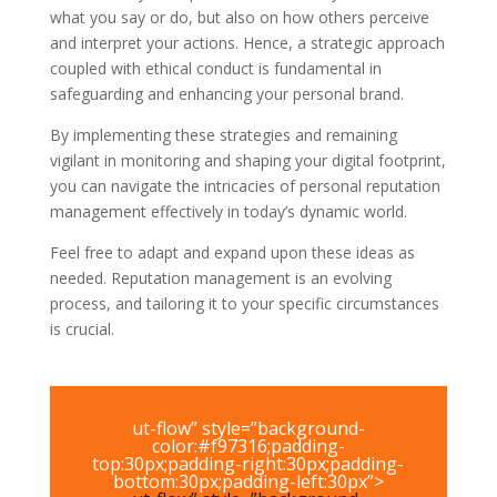
what you say or do, but also on how others perceive
and interpret your actions. Hence, a strategic approach
coupled with ethical conduct is fundamental in
safeguarding and enhancing your personal brand.
By implementing these strategies and remaining
vigilant in monitoring and shaping your digital footprint,
you can navigate the intricacies of personal reputation
management effectively in today’s dynamic world.
Feel free to adapt and expand upon these ideas as
needed. Reputation management is an evolving
process, and tailoring it to your specific circumstances
is crucial.
ut-flow” style=”background-
color:#f97316;padding-
top:30px;padding-right:30px;padding-
bottom:30px;padding-left:30px”>