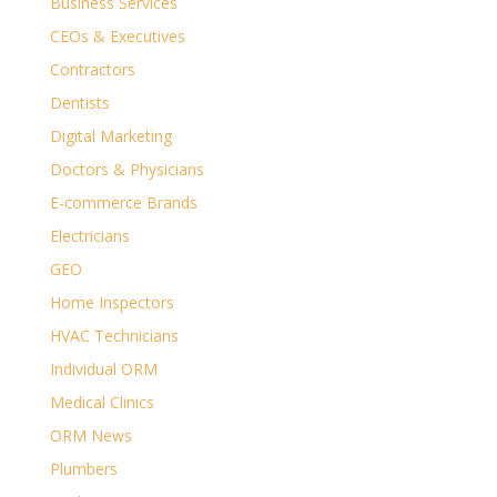
Business Services
CEOs & Executives
Contractors
Dentists
Digital Marketing
Doctors & Physicians
E-commerce Brands
Electricians
GEO
Home Inspectors
HVAC Technicians
Individual ORM
Medical Clinics
ORM News
Plumbers