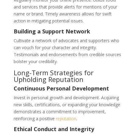
and services that provide alerts for mentions of your
name or brand. Timely awareness allows for swift
action in mitigating potential issues.
Building a Support Network
Cultivate a network of advocates and supporters who
can vouch for your character and integrity.
Testimonials and endorsements from credible sources
bolster your credibility.
Long-Term Strategies for
Upholding Reputation
Continuous Personal Development
Invest in personal growth and development. Acquiring
new skills, certifications, or expanding your knowledge
demonstrates a commitment to improvement,
reinforcing a positive
reputation
.
Ethical Conduct and Integrity