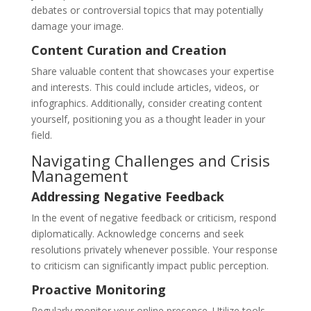
debates or controversial topics that may potentially
damage your image.
Content Curation and Creation
Share valuable content that showcases your expertise
and interests. This could include articles, videos, or
infographics. Additionally, consider creating content
yourself, positioning you as a thought leader in your
field.
Navigating Challenges and Crisis
Management
Addressing Negative Feedback
In the event of negative feedback or criticism, respond
diplomatically. Acknowledge concerns and seek
resolutions privately whenever possible. Your response
to criticism can significantly impact public perception.
Proactive Monitoring
Regularly monitor your online presence. Utilize tools