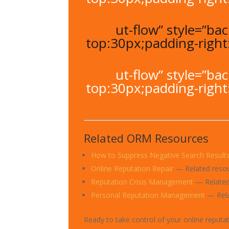
ut-flow” style=”b
top:30px;padding-righ
ut-flow” style=”b
top:30px;padding-righ
Related ORM Resources
How to Suppress Negative Search Result
Online Reputation Repair
— Related reso
Reputation Crisis Management
— Related
Personal Reputation Management
— Rela
Ready to take control of your online reputa