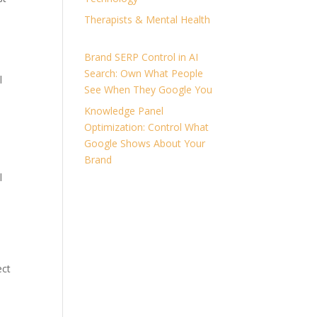
Therapists & Mental Health
Brand SERP Control in AI
Search: Own What People
l
See When They Google You
Knowledge Panel
Optimization: Control What
Google Shows About Your
e
Brand
l
ect