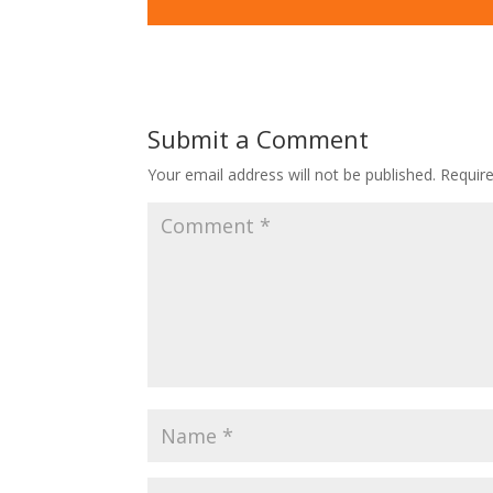
Submit a Comment
Your email address will not be published.
Requir