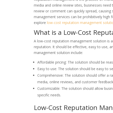
media and online review sites, businesses need t
review or comment can quickly spread, causing s
management services can be prohibitively high fo
explore
low-cost reputation management soluti
What is a Low-Cost Reput
A low-cost reputation management solution is a
reputation. It should be effective, easy to use, a
management solution include:
Affordable pricing: The solution should be reas
Easy to use: The solution should be easy to se
Comprehensive: The solution should offer a r
media, online reviews, and customer feedback
Customizable: The solution should allow busi
specific needs.
Low-Cost Reputation Man