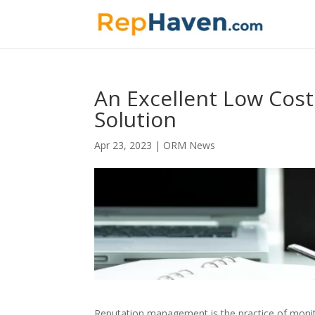
An Excellent Low Cos
Solution
Apr 23, 2023
|
ORM News
Reputation management is the practice of monito