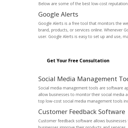
Below are some of the best low-cost reputation
Google Alerts
Google Alerts is a free tool that monitors the we
brand, products, or services online. Whenever Go
user. Google Alerts is easy to set up and use, ma
Get started with our affordable r
Get Your Free Consultation
Social Media Management To
Social media management tools are software app
allow businesses to monitor their social media
top low-cost social media management tools inc
Customer Feedback Software
Customer feedback software allows businesses to
businesses improve their products and services,