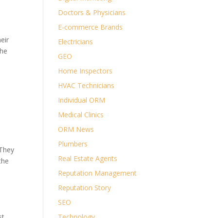
Doctors & Physicians
E-commerce Brands
eir
Electricians
the
GEO
Home Inspectors
9.
HVAC Technicians
Individual ORM
Medical Clinics
ORM News
Plumbers
 They
Real Estate Agents
the
Reputation Management
Reputation Story
SEO
st
Technology