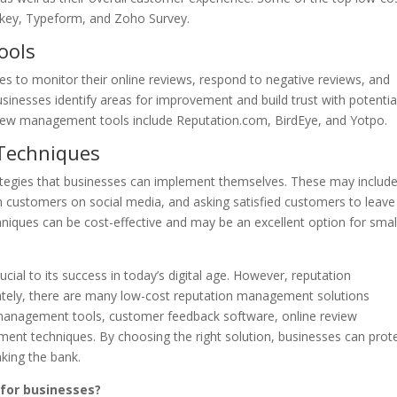
key, Typeform, and Zoho Survey.
ools
s to monitor their online reviews, respond to negative reviews, and
usinesses identify areas for improvement and build trust with potentia
view management tools include Reputation.com, BirdEye, and Yotpo.
Techniques
tegies that businesses can implement themselves. These may includ
 customers on social media, and asking satisfied customers to leave
iques can be cost-effective and may be an excellent option for smal
rucial to its success in today’s digital age. However, reputation
tely, there are many low-cost reputation management solutions
a management tools, customer feedback software, online review
t techniques. By choosing the right solution, businesses can prot
king the bank.
for businesses?