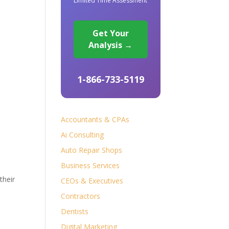
Limited Time Assessment
Get Your
Analysis →
1-866-733-5119
Accountants & CPAs
Ai Consulting
Auto Repair Shops
Business Services
their
CEOs & Executives
Contractors
Dentists
Digital Marketing