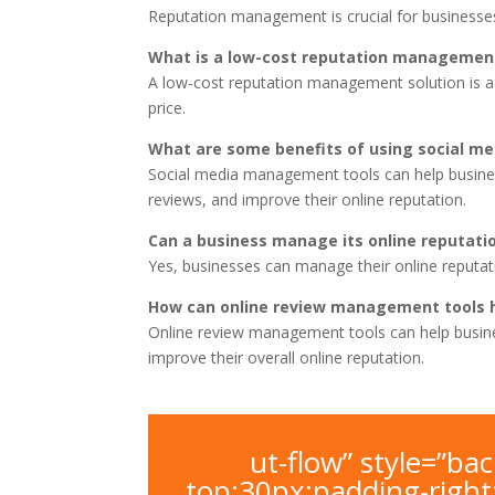
Reputation management is crucial for businesses
What is a low-cost reputation management
A low-cost reputation management solution is a 
price.
What are some benefits of using social 
Social media management tools can help busine
reviews, and improve their online reputation.
Can a business manage its online reputatio
Yes, businesses can manage their online reputa
How can online review management tools h
Online review management tools can help busine
improve their overall online reputation.
ut-flow” style=”b
top:30px;padding-righ