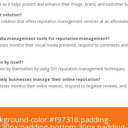
 as it helps protect and enhance their image, brand, and customer b
 solution?
solution that offers reputation management services at an affordabl
media management tools for reputation management?
sses monitor their social media presence, respond to comments and
n by itself?
tion by themselves by using DIY reputation management techniques.
elp businesses manage their online reputation?
sses monitor their online reviews, respond to negative reviews, and
ackground-color:#f97316;padding-
t:30px;padding-bottom:30px;padding-