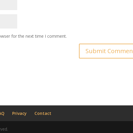
owser for the next time I comment.
AQ
Privacy
Contact
rved.