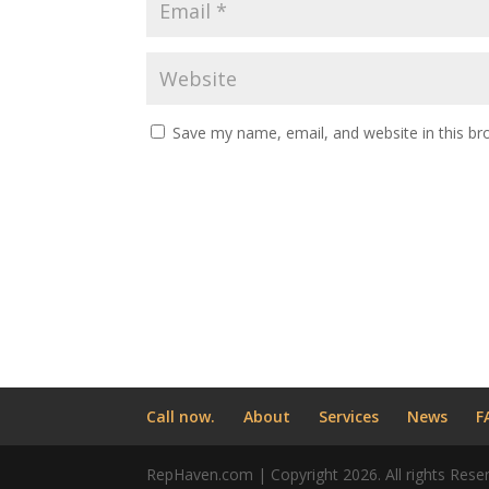
Save my name, email, and website in this br
Call now.
About
Services
News
F
RepHaven.com | Copyright 2026. All rights Rese