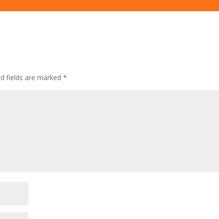
ed fields are marked
*