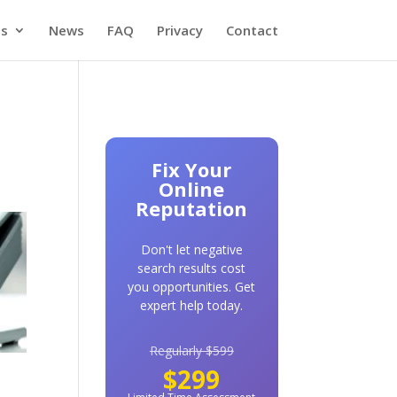
es
News
FAQ
Privacy
Contact
Fix Your
Online
Reputation
Don't let negative
search results cost
you opportunities. Get
expert help today.
Regularly $599
$299