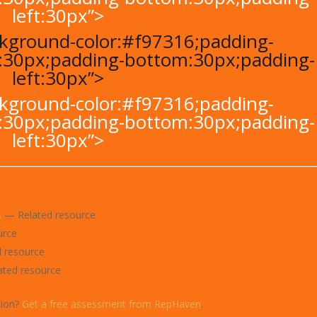
left:30px”>
ackground-color:#f97316;padding-
t:30px;padding-bottom:30px;padding-
left:30px”>
ackground-color:#f97316;padding-
t:30px;padding-bottom:30px;padding-
left:30px”>
s
— Related resource
urce
 resource
ted resource
tion?
Get a free assessment from RepHaven
.