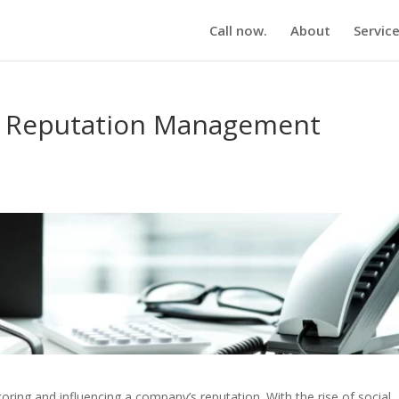
Call now.
About
Servic
t Reputation Management
ring and influencing a company’s reputation. With the rise of social