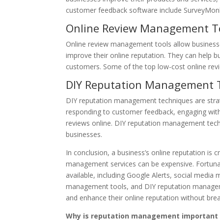
customer feedback software include SurveyMon
Online Review Management T
Online review management tools allow businesse
improve their online reputation. They can help b
customers. Some of the top low-cost online re
DIY Reputation Management 
DIY reputation management techniques are stra
responding to customer feedback, engaging with
reviews online. DIY reputation management techn
businesses.
In conclusion, a business’s online reputation is c
management services can be expensive. Fortuna
available, including Google Alerts, social medi
management tools, and DIY reputation managemen
and enhance their online reputation without brea
Why is reputation management important 