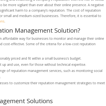
o be more vigilant than ever about their online presence. A negative
ignificant harm to a company’s reputation. The cost of reputation
r small and medium-sized businesses. Therefore, it is essential to
ons
.
ation Management Solution?
n affordable way for businesses to monitor and manage their online
nd cost-effective. Some of the criteria for a low-cost reputation
onably priced and fit within a small business’s budget.
t up and use, even for those without technical expertise.
ange of reputation management services, such as monitoring social
.
nesses to customize their reputation management strategies to meet 
agement Solutions