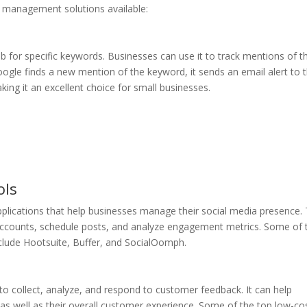
 management solutions available:
b for specific keywords. Businesses can use it to track mentions of th
ogle finds a new mention of the keyword, it sends an email alert to 
king it an excellent choice for small businesses.
eputation management services starting at just $29
ols
lications that help businesses manage their social media presence.
 accounts, schedule posts, and analyze engagement metrics. Some of 
lude Hootsuite, Buffer, and SocialOomph.
 collect, analyze, and respond to customer feedback. It can help
 as well as their overall customer experience. Some of the top low-co