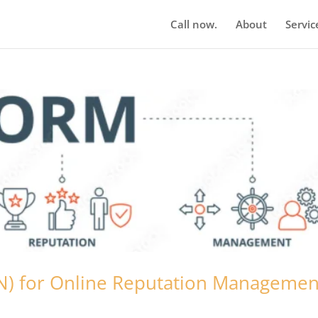
Call now.
About
Servic
BN) for Online Reputation Managemen