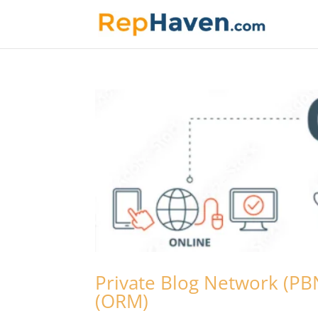
Private Blog Network (P
(ORM)