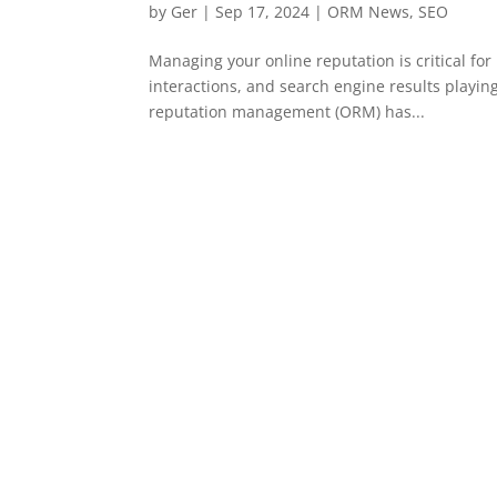
by
Ger
|
Sep 17, 2024
|
ORM News
,
SEO
Managing your online reputation is critical fo
interactions, and search engine results playing
reputation management (ORM) has...