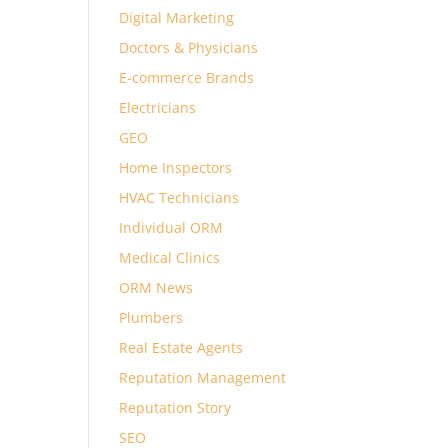
Digital Marketing
Doctors & Physicians
E-commerce Brands
Electricians
GEO
Home Inspectors
HVAC Technicians
Individual ORM
Medical Clinics
ORM News
Plumbers
Real Estate Agents
Reputation Management
Reputation Story
SEO