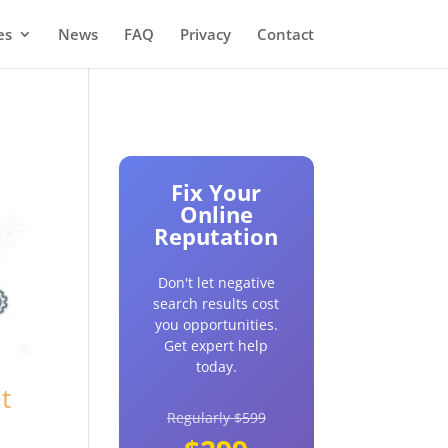
es
News
FAQ
Privacy
Contact
Fix Your
Online
Reputation
Don't let negative
search results cost
you opportunities.
Get expert help
today.
t
Regularly $599