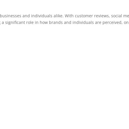
r businesses and individuals alike. With customer reviews, social m
 a significant role in how brands and individuals are perceived, on