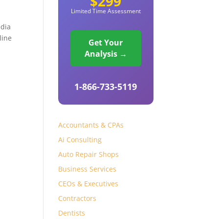
$299
Limited Time Assessment
edia
line
Get Your
Analysis →
1-866-733-5119
Accountants & CPAs
Ai Consulting
Auto Repair Shops
Business Services
CEOs & Executives
Contractors
Dentists